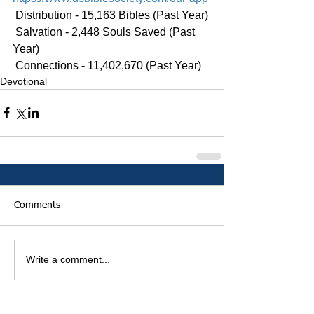
 Distribution - 15,163 Bibles (Past Year)
 Salvation - 2,448 Souls Saved (Past 
Year)
 Connections - 11,402,670 (Past Year)
Devotional
Comments
Write a comment...