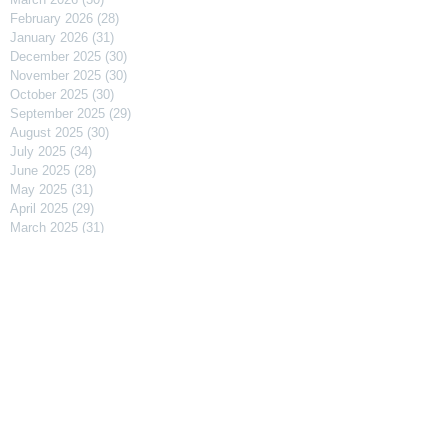
February 2026
(28)
28 posts
January 2026
(31)
31 posts
December 2025
(30)
30 posts
November 2025
(30)
30 posts
October 2025
(30)
30 posts
September 2025
(29)
29 posts
August 2025
(30)
30 posts
July 2025
(34)
34 posts
June 2025
(28)
28 posts
May 2025
(31)
31 posts
April 2025
(29)
29 posts
March 2025
(31)
31 posts
February 2025
(27)
27 posts
January 2025
(31)
31 posts
December 2024
(31)
31 posts
November 2024
(30)
30 posts
October 2024
(31)
31 posts
September 2024
(30)
30 posts
August 2024
(31)
31 posts
July 2024
(31)
31 posts
June 2024
(30)
30 posts
May 2024
(31)
31 posts
April 2024
(30)
30 posts