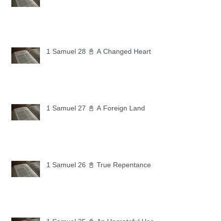
1 Samuel 28 📓 A Changed Heart
1 Samuel 27 📓 A Foreign Land
1 Samuel 26 📓 True Repentance