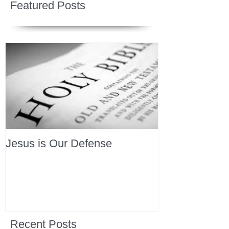
Featured Posts
Jesus is Our Defense
Recent Posts