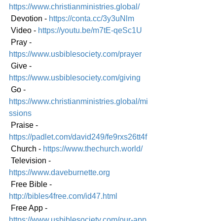
https://www.christianministries.global/
 Devotion - 
https://conta.cc/3y3uNlm
 Video - 
https://youtu.be/m7tE-qeSc1U
 Pray - 
https://www.usbiblesociety.com/prayer
 Give - 
https://www.usbiblesociety.com/giving
 Go - 
https://www.christianministries.global/mi
ssions
 Praise - 
https://padlet.com/david249/fe9rxs26tt4f
 Church - 
https://www.thechurch.world/
 Television - 
https://www.daveburnette.org
 Free Bible - 
http://bibles4free.com/id47.html
 Free App - 
https://www.usbiblesociety.com/our-app