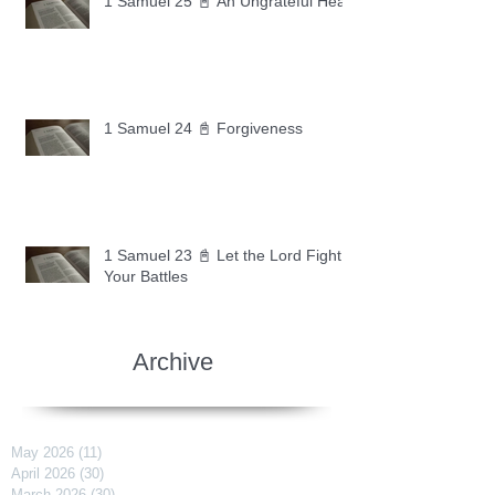
1 Samuel 25 📓 An Ungrateful Heart
1 Samuel 24 📓 Forgiveness
1 Samuel 23 📓 Let the Lord Fight
Your Battles
Archive
May 2026
(11)
11 posts
April 2026
(30)
30 posts
March 2026
(30)
30 posts