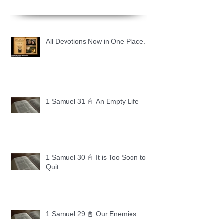
All Devotions Now in One Place.
1 Samuel 31 📓 An Empty Life
1 Samuel 30 📓 It is Too Soon to
Quit
1 Samuel 29 📓 Our Enemies