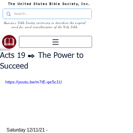
The United States Bible Society, Inc.
America's Bible Society continuing to distribute the original
word for word transliteration of the Holy Bible
Acts 19 ✒️ The Power to
Succeed
https://youtu.be/m7tE-qeSc1U
 Saturday 12/11/21 - 