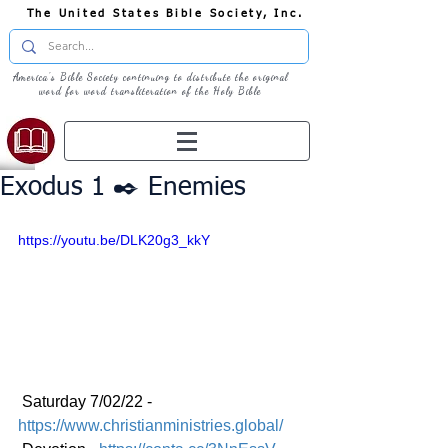
The United States Bible Society, Inc.
America's Bible Society continuing to distribute the original
word for word transliteration of the Holy Bible
Exodus 1 ✒️ Enemies
https://youtu.be/DLK20g3_kkY
 Saturday 7/02/22 - 
https://www.christianministries.global/