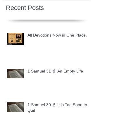
Recent Posts
All Devotions Now in One Place.
1 Samuel 31 📓 An Empty Life
1 Samuel 30 📓 It is Too Soon to
Quit