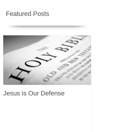
Featured Posts
Jesus is Our Defense