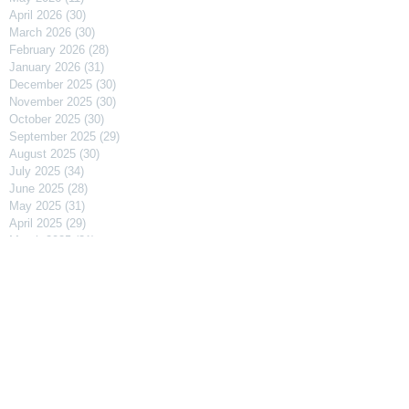
April 2026
(30)
30 posts
March 2026
(30)
30 posts
February 2026
(28)
28 posts
January 2026
(31)
31 posts
December 2025
(30)
30 posts
November 2025
(30)
30 posts
October 2025
(30)
30 posts
September 2025
(29)
29 posts
August 2025
(30)
30 posts
July 2025
(34)
34 posts
June 2025
(28)
28 posts
May 2025
(31)
31 posts
April 2025
(29)
29 posts
March 2025
(31)
31 posts
February 2025
(27)
27 posts
January 2025
(31)
31 posts
December 2024
(31)
31 posts
November 2024
(30)
30 posts
October 2024
(31)
31 posts
September 2024
(30)
30 posts
August 2024
(31)
31 posts
July 2024
(31)
31 posts
June 2024
(30)
30 posts