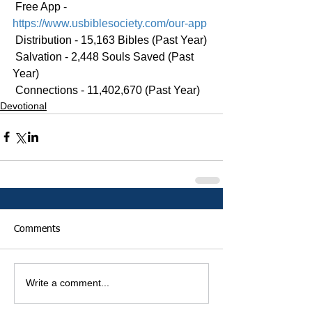
 Free App - 
https://www.usbiblesociety.com/our-app
 Distribution - 15,163 Bibles (Past Year)
 Salvation - 2,448 Souls Saved (Past 
Year)
 Connections - 11,402,670 (Past Year)
Devotional
Comments
Write a comment...