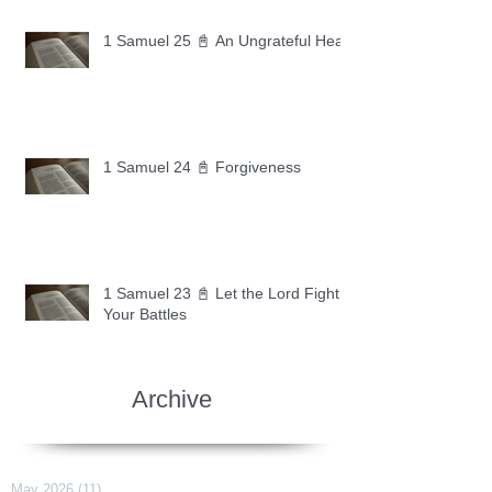
1 Samuel 25 📓 An Ungrateful Heart
1 Samuel 24 📓 Forgiveness
1 Samuel 23 📓 Let the Lord Fight
Your Battles
Archive
May 2026
(11)
11 posts