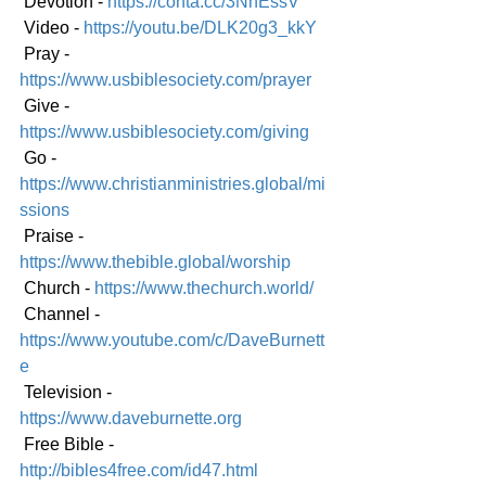
 Devotion - 
https://conta.cc/3NnEssV
 Video - 
https://youtu.be/DLK20g3_kkY
 Pray - 
https://www.usbiblesociety.com/prayer
 Give - 
https://www.usbiblesociety.com/giving
 Go - 
https://www.christianministries.global/mi
ssions
 Praise - 
https://www.thebible.global/worship
 Church - 
https://www.thechurch.world/
 Channel - 
https://www.youtube.com/c/DaveBurnett
e
 Television - 
https://www.daveburnette.org
 Free Bible - 
http://bibles4free.com/id47.html