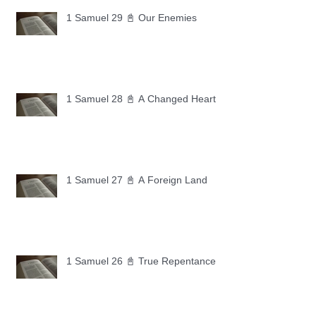
1 Samuel 29 📓 Our Enemies
1 Samuel 28 📓 A Changed Heart
1 Samuel 27 📓 A Foreign Land
1 Samuel 26 📓 True Repentance