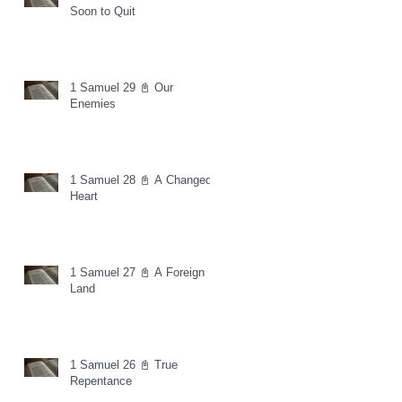
Soon to Quit
1 Samuel 29 📓 Our
Enemies
1 Samuel 28 📓 A Changed
Heart
1 Samuel 27 📓 A Foreign
Land
1 Samuel 26 📓 True
Repentance