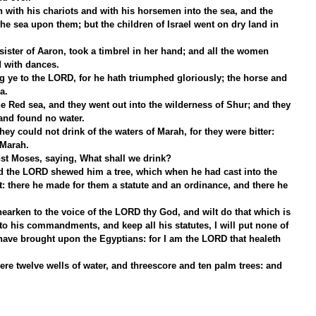
 with his chariots and with his horsemen into the sea, and the 
he sea upon them; but the children of Israel went on dry land in 
ister of Aaron, took a timbrel in her hand; and all the women 
d with dances.
ye to the LORD, for he hath triumphed gloriously; the horse and 
a.
e Red sea, and they went out into the wilderness of Shur; and they 
 and found no water.
y could not drink of the waters of Marah, for they were bitter: 
 Marah.
t Moses, saying, What shall we drink?
d the LORD shewed him a tree, which when he had cast into the 
: there he made for them a statute and an ordinance, and there he 
 hearken to the voice of the LORD thy God, and wilt do that which is 
r to his commandments, and keep all his statutes, I will put none of 
have brought upon the Egyptians: for I am the LORD that healeth 
re twelve wells of water, and threescore and ten palm trees: and 
.