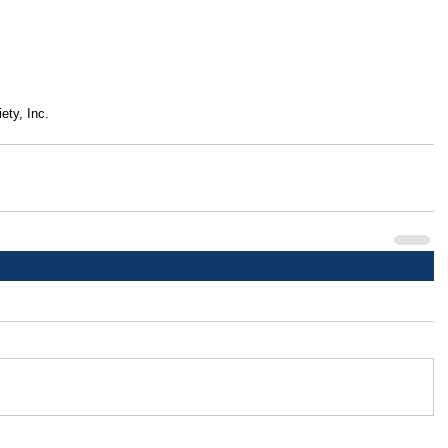
ety, Inc.