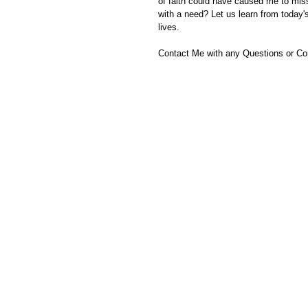
of faith could have caused me to mi
with a need? Let us learn from today'
lives.
Contact Me with any Questions or C