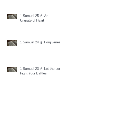
1 Samuel 25 📓 An
Ungrateful Heart
1 Samuel 24 📓 Forgiveness
1 Samuel 23 📓 Let the Lord
Fight Your Battles