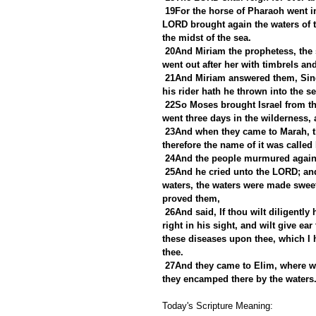
19For the horse of Pharaoh went in
LORD brought again the waters of t
the midst of the sea.
20And Miriam the prophetess, the s
went out after her with timbrels an
21And Miriam answered them, Sing 
his rider hath he thrown into the se
22So Moses brought Israel from th
went three days in the wilderness,
23And when they came to Marah, the
therefore the name of it was called
24And the people murmured agains
25And he cried unto the LORD; an
waters, the waters were made sweet
proved them,
26And said, If thou wilt diligently
right in his sight, and wilt give ea
these diseases upon thee, which I 
thee.
27And they came to Elim, where we
they encamped there by the waters
Today's Scripture Meaning: