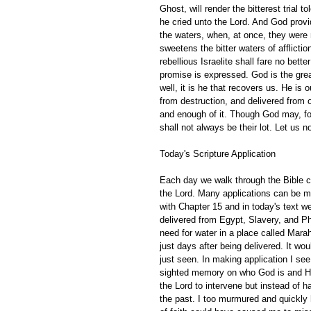
Ghost, will render the bitterest trial
he cried unto the Lord. And God provi
the waters, when, at once, they were 
sweetens the bitter waters of affliction
rebellious Israelite shall fare no bett
promise is expressed. God is the great
well, it is he that recovers us. He is 
from destruction, and delivered from 
and enough of it. Though God may, for
shall not always be their lot. Let us not
Today's Scripture Application
Each day we walk through the Bible ch
the Lord. Many applications can be m
with Chapter 15 and in today's text we
delivered from Egypt, Slavery, and Ph
need for water in a place called Mar
just days after being delivered. It w
just seen. In making application I see
sighted memory on who God is and His 
the Lord to intervene but instead of 
the past. I too murmured and quickly 