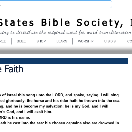
Donate
tates Bible Society, 
uing to distribute the original word for word transliteration
REE
BIBLE
SHOP
LEARN
WORSHIP
U.S.B.S.
CO
 Faith
of Israel this song unto the LORD, and spake, saying, I will sing 
d gloriously: the horse and his rider hath he thrown into the sea.
, and he is become my salvation: he is my God, and I will 
r's God, and I will exalt him.
ORD is his name.
ath he cast into the sea: his chosen captains also are drowned in 