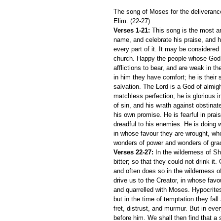
The song of Moses for the deliverance 
Elim. (22-27)
Verses 1-21:
 This song is the most an
name, and celebrate his praise, and hi
every part of it. It may be considered 
church. Happy the people whose God i
afflictions to bear, and are weak in th
in him they have comfort; he is their s
salvation. The Lord is a God of almigh
matchless perfection; he is glorious in
of sin, and his wrath against obstinate
his own promise. He is fearful in prai
dreadful to his enemies. He is doing
in whose favour they are wrought, wh
wonders of power and wonders of gra
Verses 22-27:
 In the wilderness of Sh
bitter; so that they could not drink i
and often does so in the wilderness o
drive us to the Creator, in whose favou
and quarrelled with Moses. Hypocrites
but in the time of temptation they fall
fret, distrust, and murmur. But in eve
before him. We shall then find that a