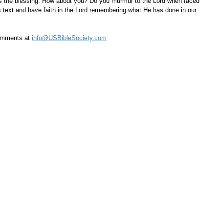
ss the blessing. How about you? Do you murmur to the Lord when faced 
s text and have faith in the Lord remembering what He has done in our 
omments at 
info@USBibleSociety.com