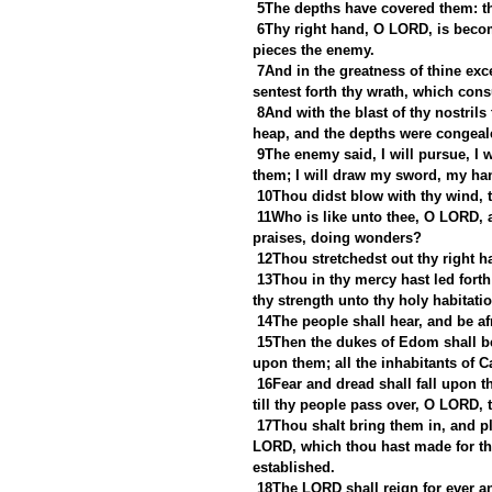
5The depths have covered them: th
6Thy right hand, O LORD, is becom
pieces the enemy.
7And in the greatness of thine exc
sentest forth thy wrath, which con
8And with the blast of thy nostrils
heap, and the depths were congealed
9The enemy said, I will pursue, I wi
them; I will draw my sword, my ha
10Thou didst blow with thy wind, t
11Who is like unto thee, O LORD, a
praises, doing wonders?
12Thou stretchedst out thy right 
13Thou in thy mercy hast led fort
thy strength unto thy holy habitatio
14The people shall hear, and be afr
15Then the dukes of Edom shall b
upon them; all the inhabitants of C
16Fear and dread shall fall upon th
till thy people pass over, O LORD, 
17Thou shalt bring them in, and pl
LORD, which thou hast made for the
established.
18The LORD shall reign for ever an