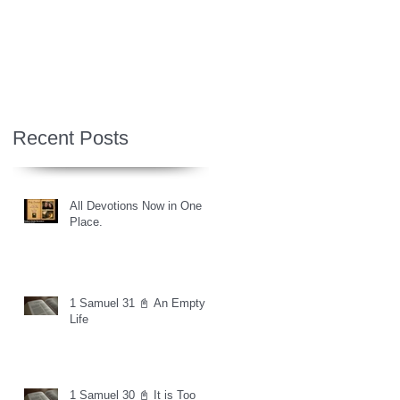
Recent Posts
All Devotions Now in One
Place.
1 Samuel 31 📓 An Empty
Life
1 Samuel 30 📓 It is Too