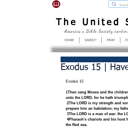
USBibleSociety.com
The United S
America's Bible Society contin
HOME
SAVED?
PRAY
F
Exodus 15 | Have
Exodus 15
1Then sang Moses and the children 
unto the LORD, for he hath triumphe
2The LORD is my strength and song
prepare him an habitation; my fathe
3The LORD is a man of war: the L
4Pharaoh's chariots and his host h
the Red sea.