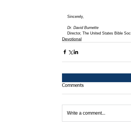
Sincerely,
Dr. David Burnette
Director, The United States Bible Soci
Devotional
Comments
Write a comment...