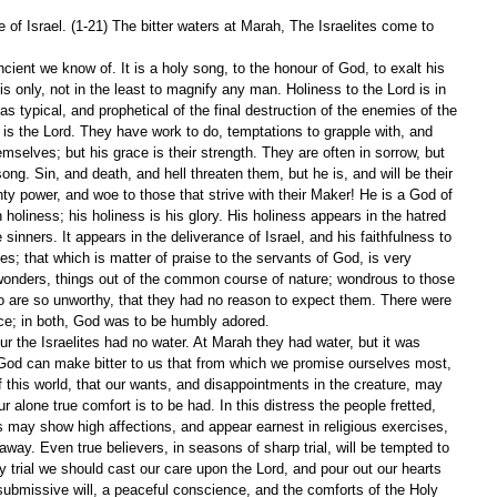
of Israel. (1-21) The bitter waters at Marah, The Israelites come to 
cient we know of. It is a holy song, to the honour of God, to exalt his 
s only, not in the least to magnify any man. Holiness to the Lord is in 
as typical, and prophetical of the final destruction of the enemies of the 
s the Lord. They have work to do, temptations to grapple with, and 
emselves; but his grace is their strength. They are often in sorrow, but 
ong. Sin, and death, and hell threaten them, but he is, and will be their 
ty power, and woe to those that strive with their Maker! He is a God of 
 holiness; his holiness is his glory. His holiness appears in the hatred 
 sinners. It appears in the deliverance of Israel, and his faithfulness to 
ses; that which is matter of praise to the servants of God, is very 
 wonders, things out of the common course of nature; wondrous to those 
o are so unworthy, that they had no reason to expect them. There were 
ce; in both, God was to be humbly adored.
ur the Israelites had no water. At Marah they had water, but it was 
t. God can make bitter to us that from which we promise ourselves most, 
f this world, that our wants, and disappointments in the creature, may 
r alone true comfort is to be had. In this distress the people fretted, 
 may show high affections, and appear earnest in religious exercises, 
 away. Even true believers, in seasons of sharp trial, will be tempted to 
ry trial we should cast our care upon the Lord, and pour out our hearts 
 submissive will, a peaceful conscience, and the comforts of the Holy 