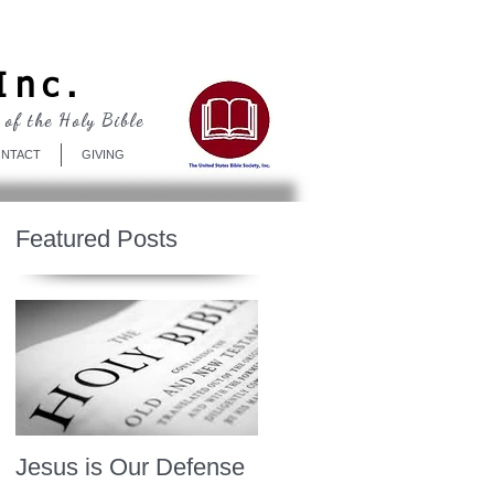
Log In
Inc.
 of the Holy Bible
NTACT
GIVING
Featured Posts
Jesus is Our Defense