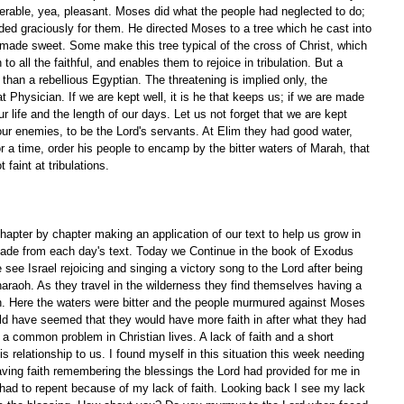
 tolerable, yea, pleasant. Moses did what the people had neglected to do; 
ded graciously for them. He directed Moses to a tree which he cast into 
made sweet. Some make this tree typical of the cross of Christ, which 
 to all the faithful, and enables them to rejoice in tribulation. But a 
er than a rebellious Egyptian. The threatening is implied only, the 
 Physician. If we are kept well, it is he that keeps us; if we are made 
our life and the length of our days. Let us not forget that we are kept 
our enemies, to be the Lord's servants. At Elim they had good water, 
 a time, order his people to encamp by the bitter waters of Marah, that 
 faint at tribulations.
apter by chapter making an application of our text to help us grow in 
ade from each day's text. Today we Continue in the book of Exodus 
 see Israel rejoicing and singing a victory song to the Lord after being 
araoh. As they travel in the wilderness they find themselves having a 
ah. Here the waters were bitter and the people murmured against Moses 
ould have seemed that they would have more faith in after what they had 
 a common problem in Christian lives. A lack of faith and a short 
relationship to us. I found myself in this situation this week needing 
having faith remembering the blessings the Lord had provided for me in 
had to repent because of my lack of faith. Looking back I see my lack 