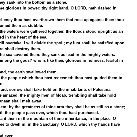
ey sank into the bottom as a stone.
e glorious in power: thy right hand, O LORD, hath dashed in 
ellency thou hast overthrown them that rose up against thee: thou 
sumed them as stubble.
 the waters were gathered together, the floods stood upright as an 
 in the heart of the sea.
ll overtake, I will divide the spoil; my lust shall be satisfied upon 
nd shall destroy them.
he sea covered them: they sank as lead in the mighty waters.
mong the gods? who is like thee, glorious in holiness, fearful in 
hand, the earth swallowed them.
h the people which thou hast redeemed: thou hast guided them in 
n.
aid: sorrow shall take hold on the inhabitants of Palestina.
e amazed; the mighty men of Moab, trembling shall take hold 
anaan shall melt away.
em; by the greatness of thine arm they shall be as still as a stone; 
till the people pass over, which thou hast purchased.
ant them in the mountain of thine inheritance, in the place, O 
e to dwell in, in the Sanctuary, O LORD, which thy hands have 
d ever.