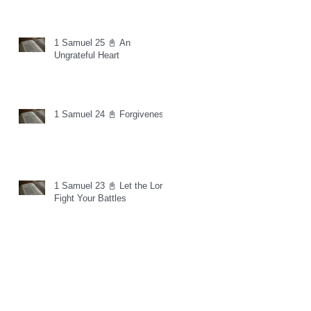
1 Samuel 25 📓 An
Ungrateful Heart
1 Samuel 24 📓 Forgiveness
1 Samuel 23 📓 Let the Lord
Fight Your Battles