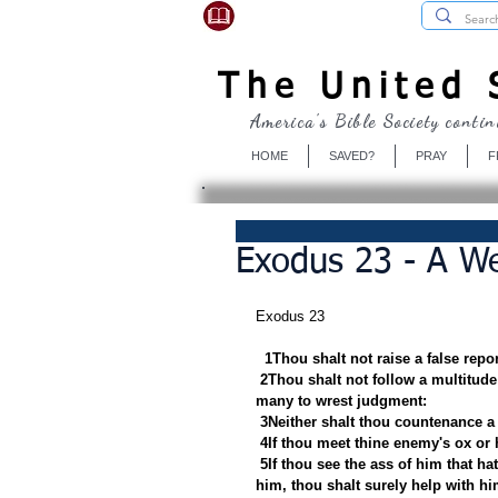
USBibleSociety.com
The United S
America's Bible Society contin
HOME
SAVED?
PRAY
F
Exodus 23 - A We
Exodus 23
1Thou shalt not raise a false repo
2Thou shalt not follow a multitude 
many to wrest judgment:
3Neither shalt thou countenance a
4If thou meet thine enemy's ox or h
5If thou see the ass of him that ha
him, thou shalt surely help with hi