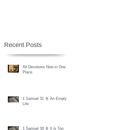
Recent Posts
All Devotions Now in One
Place.
1 Samuel 31 📓 An Empty
Life
1 Samuel 30 📓 It is Too