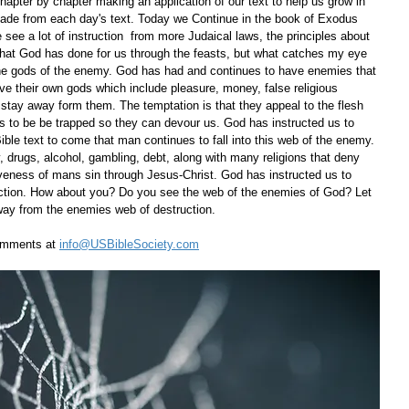
apter by chapter making an application of our text to help us grow in 
ade from each day's text. Today we Continue in the book of Exodus 
 see a lot of instruction  from more Judaical laws, the principles about 
hat God has done for us through the feasts, but what catches my eye 
 the gods of the enemy. God has had and continues to have enemies that 
e their own gods which include pleasure, money, false religious 
o stay away form them. The temptation is that they appeal to the flesh 
 us to be be trapped so they can devour us. God has instructed us to 
ible text to come that man continues to fall into this web of the enemy. 
, drugs, alcohol, gambling, debt, along with many religions that deny 
iveness of mans sin through Jesus-Christ. God has instructed us to 
uction. How about you? Do you see the web of the enemies of God? Let 
way from the enemies web of destruction.     
omments at 
info@USBibleSociety.com