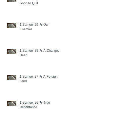
Soon to Quit
1 Samuel 29 📓 Our
Enemies
1 Samuel 28 📓 A Changed
Heart
1 Samuel 27 📓 A Foreign
Land
1 Samuel 26 📓 True
Repentance