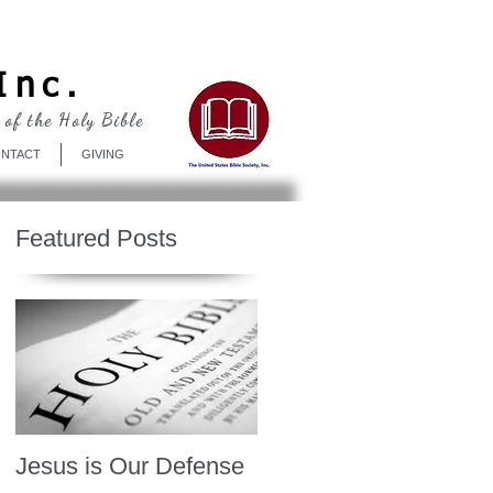
Log In
Inc.
 of the Holy Bible
NTACT
GIVING
Featured Posts
Jesus is Our Defense