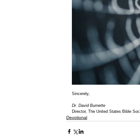
Sincerely,
Dr. David Burnette
Director, The United States Bible Soci
Devotional