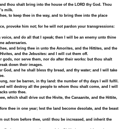
hy land thou shalt bring into the house of the LORD thy God. Thou 
's milk.
ee, to keep thee in the way, and to bring thee into the place 
e, provoke him not; for he will not pardon your transgressions: 
 voice, and do all that I speak; then I will be an enemy unto thine 
ne adversaries.
hee, and bring thee in unto the Amorites, and the Hittites, and the 
Hivites, and the Jebusites: and I will cut them off.
 gods, nor serve them, nor do after their works: but thou shalt 
break down their images.
 God, and he shall bless thy bread, and thy water; and I will take 
ee.
ung, nor be barren, in thy land: the number of thy days I will fulfil.
and will destroy all the people to whom thou shalt come, and I will 
acks unto thee.
ee, which shall drive out the Hivite, the Canaanite, and the Hittite, 
fore thee in one year; lest the land become desolate, and the beast 
them out from before thee, until thou be increased, and inherit the 