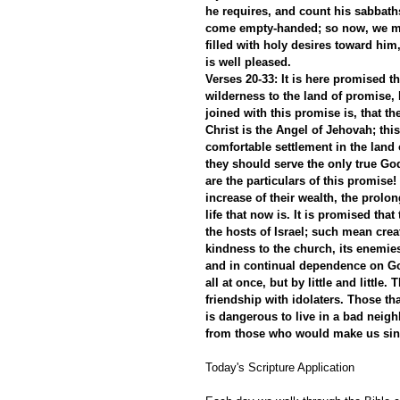
he requires, and count his sabbath
come empty-handed; so now, we mu
filled with holy desires toward him
is well pleased.
Verses 20-33: It is here promised t
wilderness to the land of promise,
joined with this promise is, that 
Christ is the Angel of Jehovah; this
comfortable settlement in the land 
they should serve the only true God
are the particulars of this promise!
increase of their wealth, the prolo
life that now is. It is promised th
the hosts of Israel; such mean crea
kindness to the church, its enemies
and in continual dependence on God
all at once, but by little and little
friendship with idolaters. Those t
is dangerous to live in a bad neigh
from those who would make us sin
Today's Scripture Application