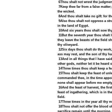
6Thou shalt not wrest the judgment
7Keep thee far from a false matter; 
the wicked.
8And thou shalt take no gift: for t
9Also thou shalt not oppress a str
in the land of Egypt.
10And six years thou shalt sow thy 
11But the seventh year thou shalt le
they leave the beasts of the field s
thy oliveyard.
12Six days thou shalt do thy work,
ass may rest, and the son of thy h
13And in all things that I have s
other gods, neither let it be heard 
14Three times thou shalt keep a fe
15Thou shalt keep the feast of unl
commanded thee, in the time appoin
none shall appear before me empty
16And the feast of harvest, the firs
feast of ingathering, which is in th
field.
17Three times in the year all thy 
18Thou shalt not offer the blood of
sacrifice remain until the morning.