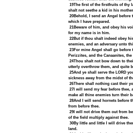
19The first of the firstfruits of t
shalt not seethe a kid in his mother
20Behold, I send an Angel before th
which I have prepared.
21Beware of him, and obey his voic
for my name is in him.
22But if thou shalt indeed obey his
enemies, and an adversary unto thi
23For mine Angel shall go before t
Perizzites, and the Canaanites, the 
24Thou shalt not bow down to their
utterly overthrow them, and quite 
25And ye shall serve the LORD your
sickness away from the midst of th
26There shall nothing cast their yo
27I will send my fear before thee, 
make all thine enemies turn their b
28And I will send hornets before th
from before thee.
29I will not drive them out from be
of the field multiply against thee.
30By little and little I will drive 
land.