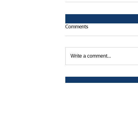
Comments
Write a comment...