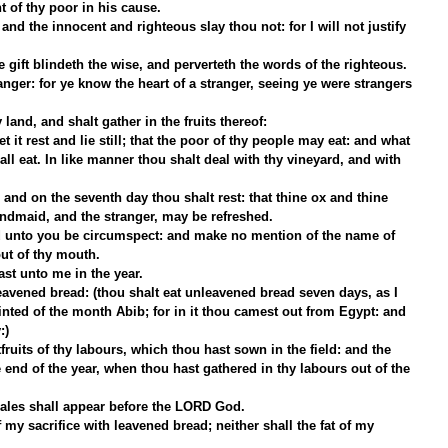
 of thy poor in his cause.
and the innocent and righteous slay thou not: for I will not justify 
he gift blindeth the wise, and perverteth the words of the righteous.
anger: for ye know the heart of a stranger, seeing ye were strangers 
land, and shalt gather in the fruits thereof:
t it rest and lie still; that the poor of thy people may eat: and what 
hall eat. In like manner thou shalt deal with thy vineyard, and with 
 and on the seventh day thou shalt rest: that thine ox and thine 
andmaid, and the stranger, may be refreshed.
aid unto you be circumspect: and make no mention of the name of 
out of thy mouth.
ast unto me in the year.
eavened bread: (thou shalt eat unleavened bread seven days, as I 
ted of the month Abib; for in it thou camest out from Egypt: and 
:)
tfruits of thy labours, which thou hast sown in the field: and the 
e end of the year, when thou hast gathered in thy labours out of the 
males shall appear before the LORD God.
 my sacrifice with leavened bread; neither shall the fat of my 