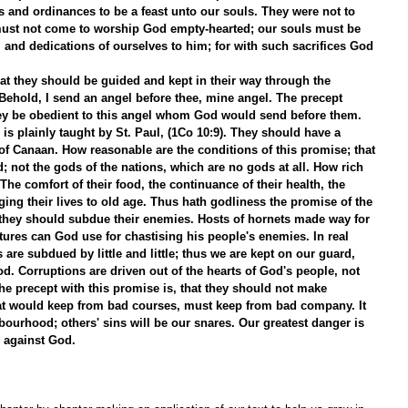
s and ordinances to be a feast unto our souls. They were not to 
st not come to worship God empty-hearted; our souls must be 
, and dedications of ourselves to him; for with such sacrifices God 
hat they should be guided and kept in their way through the 
 Behold, I send an angel before thee, mine angel. The precept 
they be obedient to this angel whom God would send before them. 
 is plainly taught by St. Paul, (1Co 10:9). They should have a 
of Canaan. How reasonable are the conditions of this promise; that 
; not the gods of the nations, which are no gods at all. How rich 
 The comfort of their food, the continuance of their health, the 
nging their lives to old age. Thus hath godliness the promise of the 
at they should subdue their enemies. Hosts of hornets made way for 
tures can God use for chastising his people's enemies. In real 
 are subdued by little and little; thus we are kept on our guard, 
. Corruptions are driven out of the hearts of God's people, not 
. The precept with this promise is, that they should not make 
hat would keep from bad courses, must keep from bad company. It 
bourhood; others' sins will be our snares. Our greatest danger is 
 against God. 