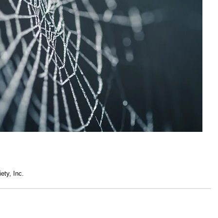
ety, Inc.