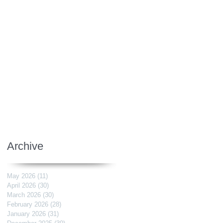
Archive
May 2026
(11)
11 posts
April 2026
(30)
30 posts
March 2026
(30)
30 posts
February 2026
(28)
28 posts
January 2026
(31)
31 posts