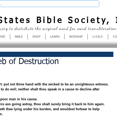
Donate
tates Bible Society, 
uing to distribute the original word for word transliteration
REE
BIBLE
SHOP
LEARN
WORSHIP
U.S.B.S.
CO
b of Destruction
rt: put not thine hand with the wicked to be an unrighteous witness.
to do evil; neither shalt thou speak in a cause to decline after 
 poor man in his cause.
is ass going astray, thou shalt surely bring it back to him again.
teth thee lying under his burden, and wouldest forbear to help 
m.