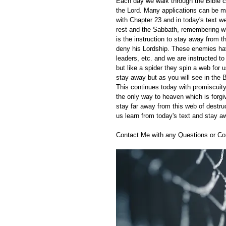
Each day we walk through the Bible ch
the Lord. Many applications can be m
with Chapter 23 and in today's text we
rest and the Sabbath, remembering w
is the instruction to stay away from
deny his Lordship. These enemies hav
leaders, etc. and we are instructed t
but like a spider they spin a web for
stay away but as you will see in the B
This continues today with promiscuity
the only way to heaven which is forg
stay far away from this web of destr
us learn from today's text and stay a
Contact Me with any Questions or C