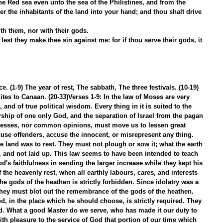
he Red sea even unto the sea of the Philistines, and from the 
iver the inhabitants of the land into your hand; and thou shalt drive 
h them, nor with their gods.
lest they make thee sin against me: for if thou serve their gods, it 
. (1-9) The year of rest, The sabbath, The three festivals. (10-19) 
tes to Canaan. (20-33)Verses 1-9: In the law of Moses are very 
and of true political wisdom. Every thing in it is suited to the 
ship of one only God, and the separation of Israel from the pagan 
itnesses, nor common opinions, must move us to lessen great 
cuse offenders, accuse the innocent, or misrepresent any thing.
e land was to rest. They must not plough or sow it; what the earth 
, and not laid up. This law seems to have been intended to teach 
s faithfulness in sending the larger increase while they kept his 
 the heavenly rest, when all earthly labours, cares, and interests 
 the gods of the heathen is strictly forbidden. Since idolatry was a 
 they must blot out the remembrance of the gods of the heathen. 
, in the place which he should choose, is strictly required. They 
d. What a good Master do we serve, who has made it our duty to 
ith pleasure to the service of God that portion of our time which 