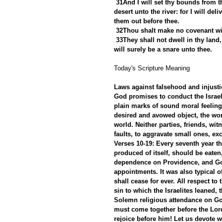
31And I will set thy bounds from t
desert unto the river: for I will del
them out before thee.
32Thou shalt make no covenant wit
33They shall not dwell in thy land, 
will surely be a snare unto thee.
Today's Scripture Meaning 
Laws against falsehood and injustice
God promises to conduct the Israeli
plain marks of sound moral feeling, 
desired and avowed object, the wor
world. Neither parties, friends, w
faults, to aggravate small ones, ex
Verses 10-19: Every seventh year th
produced of itself, should be eaten
dependence on Providence, and God'
appointments. It was also typical of
shall cease for ever. All respect to
sin to which the Israelites leaned,
Solemn religious attendance on God
must come together before the Lor
rejoice before him! Let us devote w