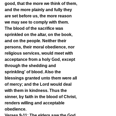
good, that the more we think of them, 
and the more plainly and fully they 
are set before us, the more reason 
we may see to comply with them. 
The blood of the sacrifice was 
sprinkled on the altar, on the book, 
and on the people. Neither their 
persons, their moral obedience, nor 
religious services, would meet with 
acceptance from a holy God, except 
through the shedding and 
sprinkling' of blood. Also the 
blessings granted unto them were all 
of mercy; and the Lord would deal 
with them in kindness. Thus the 
sinner, by faith in the blood of Christ, 
renders willing and acceptable 
obedience.
Verses 9-11: The elders saw the God 