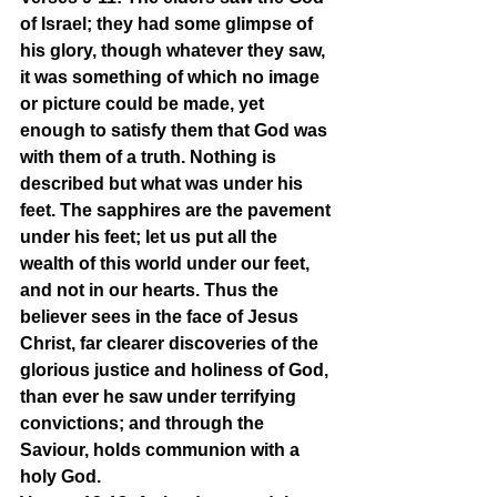
of Israel; they had some glimpse of 
his glory, though whatever they saw, 
it was something of which no image 
or picture could be made, yet 
enough to satisfy them that God was 
with them of a truth. Nothing is 
described but what was under his 
feet. The sapphires are the pavement 
under his feet; let us put all the 
wealth of this world under our feet, 
and not in our hearts. Thus the 
believer sees in the face of Jesus 
Christ, far clearer discoveries of the 
glorious justice and holiness of God, 
than ever he saw under terrifying 
convictions; and through the 
Saviour, holds communion with a 
holy God.