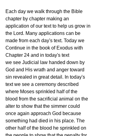
Each day we walk through the Bible 
chapter by chapter making an 
application of our text to help us grow in 
the Lord. Many applications can be 
made from each day's text. Today we 
Continue in the book of Exodus with 
Chapter 24 and in today's text 
we see Judicial law handed down by 
God and His wrath and anger toward 
sin revealed in great detail. In today's 
text we see a ceremony described 
where Moses sprinkled half of the 
blood from the sacrificial animal on the 
alter to show that the simmer could 
once again approach God because 
something had died in his place. The 
other half of the blood he sprinkled on 
the people to show that the penalty for 