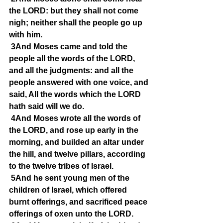
the LORD: but they shall not come 
nigh; neither shall the people go up 
with him.
3And Moses came and told the 
people all the words of the LORD, 
and all the judgments: and all the 
people answered with one voice, and 
said, All the words which the LORD 
hath said will we do.
4And Moses wrote all the words of 
the LORD, and rose up early in the 
morning, and builded an altar under 
the hill, and twelve pillars, according 
to the twelve tribes of Israel.
5And he sent young men of the 
children of Israel, which offered 
burnt offerings, and sacrificed peace 
offerings of oxen unto the LORD.