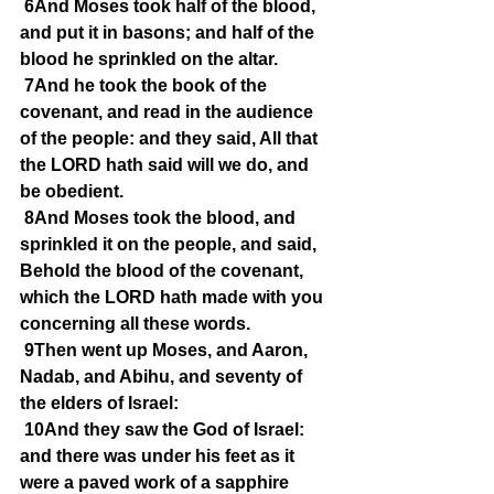
6And Moses took half of the blood, 
and put it in basons; and half of the 
blood he sprinkled on the altar.
7And he took the book of the 
covenant, and read in the audience 
of the people: and they said, All that 
the LORD hath said will we do, and 
be obedient.
8And Moses took the blood, and 
sprinkled it on the people, and said, 
Behold the blood of the covenant, 
which the LORD hath made with you 
concerning all these words.
9Then went up Moses, and Aaron, 
Nadab, and Abihu, and seventy of 
the elders of Israel:
10And they saw the God of Israel: 
and there was under his feet as it 
were a paved work of a sapphire 