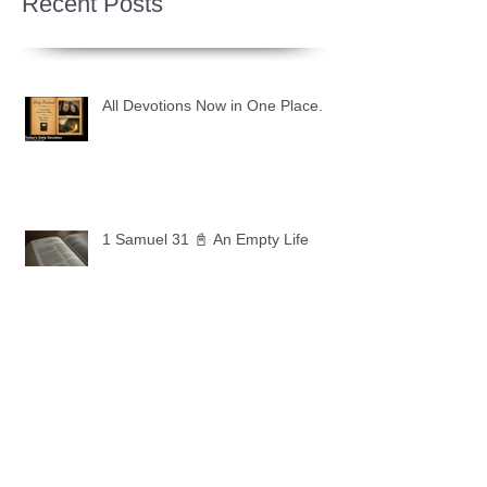
Recent Posts
All Devotions Now in One Place.
1 Samuel 31 📓 An Empty Life
1 Samuel 30 📓 It is Too Soon to
Quit