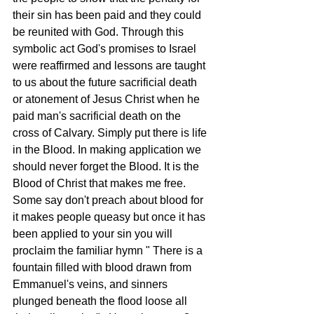
their sin has been paid and they could 
be reunited with God. Through this 
symbolic act God's promises to Israel 
were reaffirmed and lessons are taught 
to us about the future sacrificial death 
or atonement of Jesus Christ when he 
paid man's sacrificial death on the 
cross of Calvary. Simply put there is life 
in the Blood. In making application we 
should never forget the Blood. It is the 
Blood of Christ that makes me free. 
Some say don't preach about blood for 
it makes people queasy but once it has 
been applied to your sin you will 
proclaim the familiar hymn " There is a 
fountain filled with blood drawn from 
Emmanuel's veins, and sinners 
plunged beneath the flood loose all 