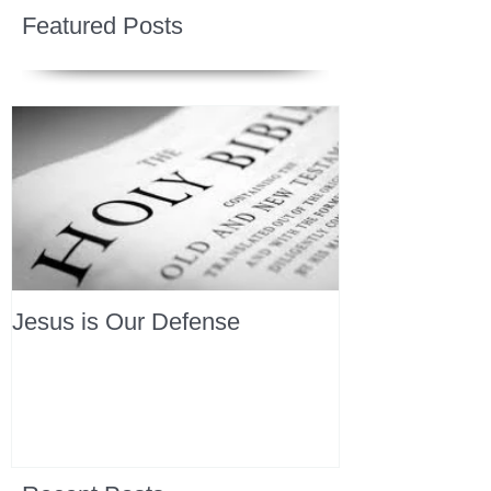
Featured Posts
Jesus is Our Defense