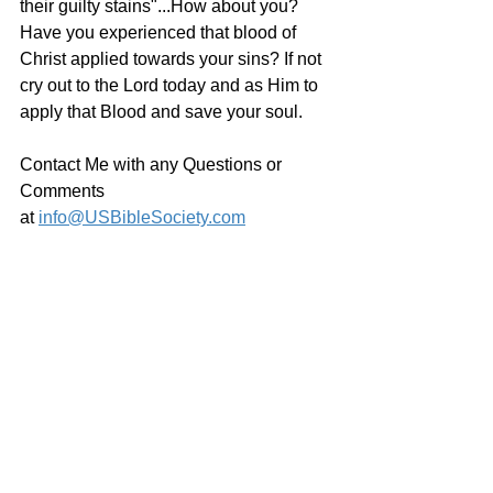
their guilty stains"...How about you? 
Have you experienced that blood of 
Christ applied towards your sins? If not 
cry out to the Lord today and as Him to 
apply that Blood and save your soul.
Contact Me with any Questions or 
Comments 
at 
info@USBibleSociety.com