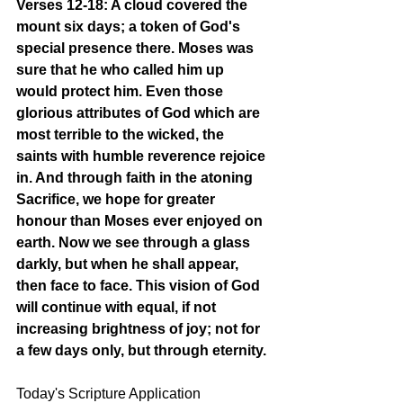
Verses 12-18: A cloud covered the 
mount six days; a token of God's 
special presence there. Moses was 
sure that he who called him up 
would protect him. Even those 
glorious attributes of God which are 
most terrible to the wicked, the 
saints with humble reverence rejoice 
in. And through faith in the atoning 
Sacrifice, we hope for greater 
honour than Moses ever enjoyed on 
earth. Now we see through a glass 
darkly, but when he shall appear, 
then face to face. This vision of God 
will continue with equal, if not 
increasing brightness of joy; not for 
a few days only, but through eternity. 
Today's Scripture Application