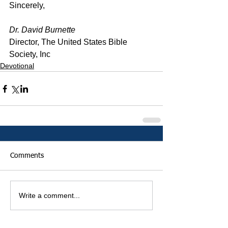
Sincerely,
Dr. David Burnette
Director, The United States Bible 
Society, Inc
Devotional
Comments
Write a comment...