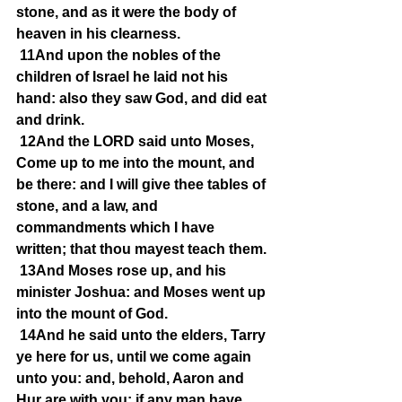
stone, and as it were the body of 
heaven in his clearness.
11And upon the nobles of the 
children of Israel he laid not his 
hand: also they saw God, and did eat 
and drink.
12And the LORD said unto Moses, 
Come up to me into the mount, and 
be there: and I will give thee tables of 
stone, and a law, and 
commandments which I have 
written; that thou mayest teach them.
13And Moses rose up, and his 
minister Joshua: and Moses went up 
into the mount of God.
14And he said unto the elders, Tarry 
ye here for us, until we come again 
unto you: and, behold, Aaron and 
Hur are with you: if any man have 