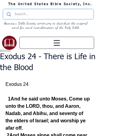
The United States Bible Society, Inc.
America's Bible Society continuing to distribute the original
word for word transliteration of the Holy Bible
Exodus 24 - There is Life in
the Blood
Exodus 24
1And he said unto Moses, Come up 
unto the LORD, thou, and Aaron, 
Nadab, and Abihu, and seventy of 
the elders of Israel; and worship ye 
afar off.
2And Moses alone shall come near 