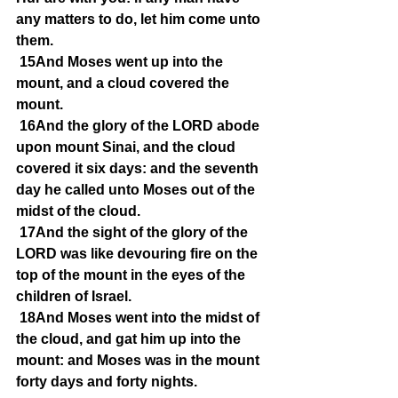
any matters to do, let him come unto 
them.
15And Moses went up into the 
mount, and a cloud covered the 
mount.
16And the glory of the LORD abode 
upon mount Sinai, and the cloud 
covered it six days: and the seventh 
day he called unto Moses out of the 
midst of the cloud.
17And the sight of the glory of the 
LORD was like devouring fire on the 
top of the mount in the eyes of the 
children of Israel.
18And Moses went into the midst of 
the cloud, and gat him up into the 
mount: and Moses was in the mount 
forty days and forty nights.