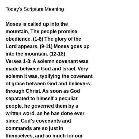
Today's Scripture Meaning 
Moses is called up into the 
mountain, The people promise 
obedience. (1-8) The glory of the 
Lord appears. (9-11) Moses goes up 
into the mountain. (12-18)
Verses 1-8: A solemn covenant was 
made between God and Israel. Very 
solemn it was, typifying the covenant 
of grace between God and believers, 
through Christ. As soon as God 
separated to himself a peculiar 
people, he governed them by a 
written word, as he has done ever 
since. God's covenants and 
commands are so just in 
themselves, and so much for our 