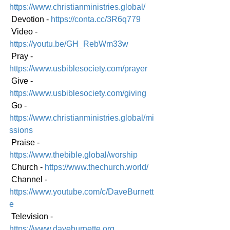
https://www.christianministries.global/
 Devotion - 
https://conta.cc/3R6q779
 Video - 
https://youtu.be/GH_RebWm33w
 Pray - 
https://www.usbiblesociety.com/prayer
 Give - 
https://www.usbiblesociety.com/giving
 Go - 
https://www.christianministries.global/mi
ssions
 Praise - 
https://www.thebible.global/worship
 Church - 
https://www.thechurch.world/
 Channel - 
https://www.youtube.com/c/DaveBurnett
e
 Television - 
https://www.daveburnette.org