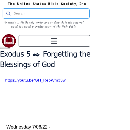
The United States Bible Society, Inc.
America's Bible Society continuing to distribute the original
word for word transliteration of the Holy Bible
Exodus 5 ✒️ Forgetting the
Blessings of God
https://youtu.be/GH_RebWm33w
 Wednesday 7/06/22 - 