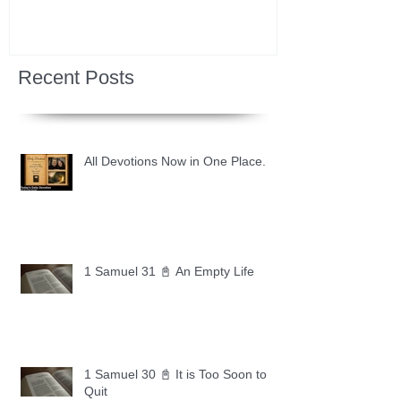
Recent Posts
All Devotions Now in One Place.
1 Samuel 31 📓 An Empty Life
1 Samuel 30 📓 It is Too Soon to
Quit