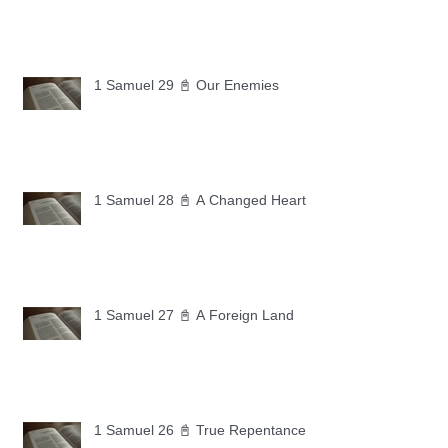
1 Samuel 29 📓 Our Enemies
1 Samuel 28 📓 A Changed Heart
1 Samuel 27 📓 A Foreign Land
1 Samuel 26 📓 True Repentance