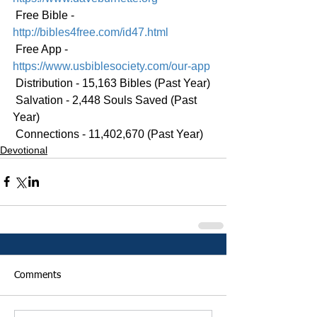
 Free Bible - 
http://bibles4free.com/id47.html
 Free App - 
https://www.usbiblesociety.com/our-app
 Distribution - 15,163 Bibles (Past Year)
 Salvation - 2,448 Souls Saved (Past 
Year)
 Connections - 11,402,670 (Past Year)
Devotional
Comments