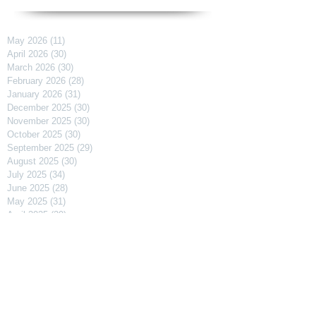
May 2026
(11)
11 posts
April 2026
(30)
30 posts
March 2026
(30)
30 posts
February 2026
(28)
28 posts
January 2026
(31)
31 posts
December 2025
(30)
30 posts
November 2025
(30)
30 posts
October 2025
(30)
30 posts
September 2025
(29)
29 posts
August 2025
(30)
30 posts
July 2025
(34)
34 posts
June 2025
(28)
28 posts
May 2025
(31)
31 posts
April 2025
(29)
29 posts
March 2025
(31)
31 posts
February 2025
(27)
27 posts
January 2025
(31)
31 posts
December 2024
(31)
31 posts
November 2024
(30)
30 posts
October 2024
(31)
31 posts
September 2024
(30)
30 posts