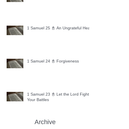
1 Samuel 25 📓 An Ungrateful Heart
1 Samuel 24 📓 Forgiveness
1 Samuel 23 📓 Let the Lord Fight
Your Battles
Archive