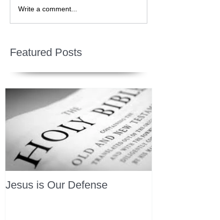
Write a comment...
Featured Posts
Jesus is Our Defense