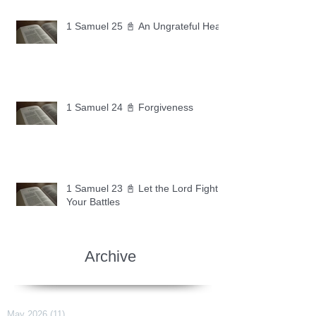
1 Samuel 25 📓 An Ungrateful Heart
1 Samuel 24 📓 Forgiveness
1 Samuel 23 📓 Let the Lord Fight
Your Battles
Archive
May 2026
(11)
11 posts