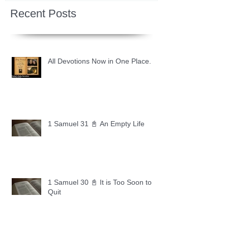
Recent Posts
All Devotions Now in One Place.
1 Samuel 31 📓 An Empty Life
1 Samuel 30 📓 It is Too Soon to
Quit