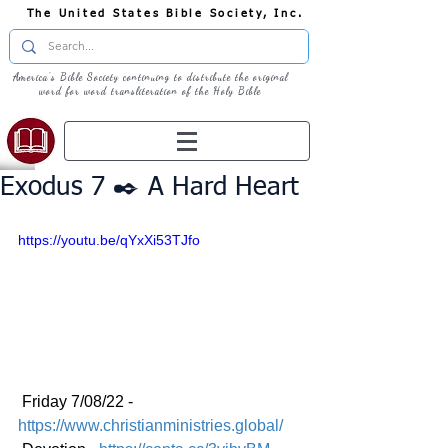
The United States Bible Society, Inc.
America's Bible Society continuing to distribute the original
word for word transliteration of the Holy Bible
Exodus 7 ✒️ A Hard Heart
https://youtu.be/qYxXi53TJfo
 Friday 7/08/22 - 
https://www.christianministries.global/