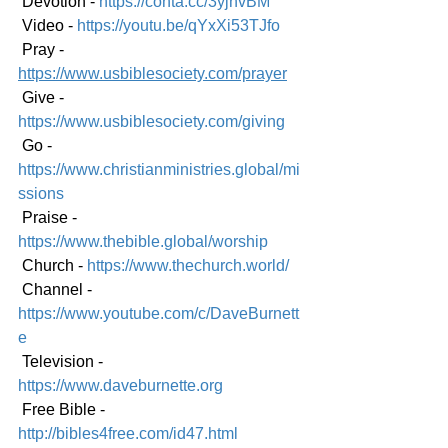
 Devotion - 
https://conta.cc/3yjhvBM
 Video - 
https://youtu.be/qYxXi53TJfo
 Pray - 
https://www.usbiblesociety.com/prayer
 Give - 
https://www.usbiblesociety.com/giving
 Go - 
https://www.christianministries.global/mi
ssions
 Praise - 
https://www.thebible.global/worship
 Church - 
https://www.thechurch.world/
 Channel - 
https://www.youtube.com/c/DaveBurnett
e
 Television - 
https://www.daveburnette.org
 Free Bible - 
http://bibles4free.com/id47.html