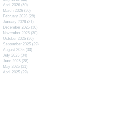
April 2026
(30)
30 posts
March 2026
(30)
30 posts
February 2026
(28)
28 posts
January 2026
(31)
31 posts
December 2025
(30)
30 posts
November 2025
(30)
30 posts
October 2025
(30)
30 posts
September 2025
(29)
29 posts
August 2025
(30)
30 posts
July 2025
(34)
34 posts
June 2025
(28)
28 posts
May 2025
(31)
31 posts
April 2025
(29)
29 posts
March 2025
(31)
31 posts
February 2025
(27)
27 posts
January 2025
(31)
31 posts
December 2024
(31)
31 posts
November 2024
(30)
30 posts
October 2024
(31)
31 posts
September 2024
(30)
30 posts
August 2024
(31)
31 posts
July 2024
(31)
31 posts
June 2024
(30)
30 posts