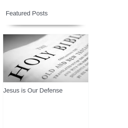
Featured Posts
Jesus is Our Defense