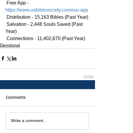
 Free App - 
https://www.usbiblesociety.com/our-app
 Distribution - 15,163 Bibles (Past Year)
 Salvation - 2,448 Souls Saved (Past 
Year)
 Connections - 11,402,670 (Past Year)
Devotional
Comments
Write a comment...