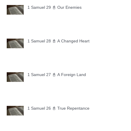
1 Samuel 29 📓 Our Enemies
1 Samuel 28 📓 A Changed Heart
1 Samuel 27 📓 A Foreign Land
1 Samuel 26 📓 True Repentance