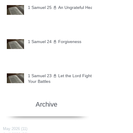
1 Samuel 25 📓 An Ungrateful Heart
1 Samuel 24 📓 Forgiveness
1 Samuel 23 📓 Let the Lord Fight
Your Battles
Archive
May 2026
(11)
11 posts