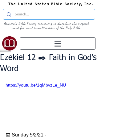
The United States Bible Society, Inc.
America's Bible Society continuing to distribute the original
word for word transliteration of the Holy Bible
Ezekiel 12 ✒️ Faith in God's
Word
https://youtu.be/1qMbvzLe_NU
📅 Sunday 5/2/21 - 