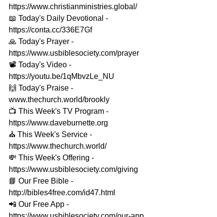
https://www.christianministries.global/ 
📖 Today's Daily Devotional - 
https://conta.cc/336E7Gf 
🙏 Today's Prayer - 
https://www.usbiblesociety.com/prayer 
📽️ Today's Video - 
https://youtu.be/1qMbvzLe_NU 
🙌 Today's Praise - 
www.thechurch.world/brookly 
📺 This Week's TV Program - 
https://www.daveburnette.org​ 
⛪️ This Week's Service - 
https://www.thechurch.world/ 
💸 This Week's Offering - 
https://www.usbiblesociety.com/giving 
📘 Our Free Bible - 
http://bibles4free.com/id47.html 
📲 Our Free App - 
https://www.usbiblesociety.com/our-app 