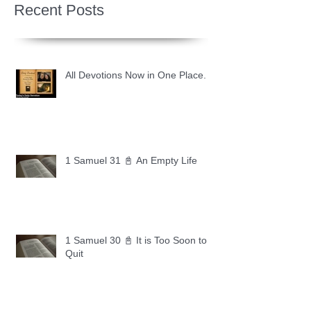
Recent Posts
All Devotions Now in One Place.
1 Samuel 31 📓 An Empty Life
1 Samuel 30 📓 It is Too Soon to
Quit