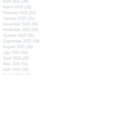
April 2026
(30)
30 posts
March 2026
(30)
30 posts
February 2026
(28)
28 posts
January 2026
(31)
31 posts
December 2025
(30)
30 posts
November 2025
(30)
30 posts
October 2025
(30)
30 posts
September 2025
(29)
29 posts
August 2025
(30)
30 posts
July 2025
(34)
34 posts
June 2025
(28)
28 posts
May 2025
(31)
31 posts
April 2025
(29)
29 posts
March 2025
(31)
31 posts
February 2025
(27)
27 posts
January 2025
(31)
31 posts
December 2024
(31)
31 posts
November 2024
(30)
30 posts
October 2024
(31)
31 posts
September 2024
(30)
30 posts
August 2024
(31)
31 posts
July 2024
(31)
31 posts
June 2024
(30)
30 posts
May 2024
(31)
31 posts