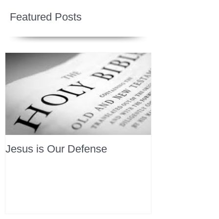
Featured Posts
Jesus is Our Defense