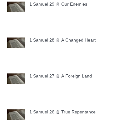
1 Samuel 29 📓 Our Enemies
1 Samuel 28 📓 A Changed Heart
1 Samuel 27 📓 A Foreign Land
1 Samuel 26 📓 True Repentance