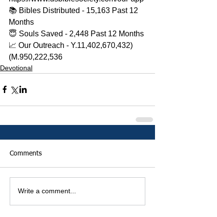
📚 Bibles Distributed - 15,163 Past 12 
Months 
😇 Souls Saved - 2,448 Past 12 Months 
📈 Our Outreach - Y.11,402,670,432)
(M.950,222,536
Devotional
Comments
Write a comment...