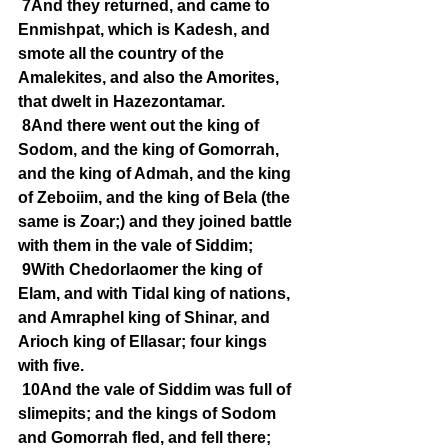
7And they returned, and came to 
Enmishpat, which is Kadesh, and 
smote all the country of the 
Amalekites, and also the Amorites, 
that dwelt in Hazezontamar.
8And there went out the king of 
Sodom, and the king of Gomorrah, 
and the king of Admah, and the king 
of Zeboiim, and the king of Bela (the 
same is Zoar;) and they joined battle 
with them in the vale of Siddim;
9With Chedorlaomer the king of 
Elam, and with Tidal king of nations, 
and Amraphel king of Shinar, and 
Arioch king of Ellasar; four kings 
with five.
10And the vale of Siddim was full of 
slimepits; and the kings of Sodom 
and Gomorrah fled, and fell there; 