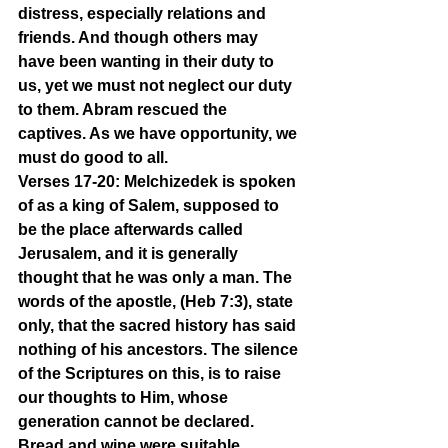
distress, especially relations and 
friends. And though others may 
have been wanting in their duty to 
us, yet we must not neglect our duty 
to them. Abram rescued the 
captives. As we have opportunity, we 
must do good to all.
Verses 17-20: Melchizedek is spoken 
of as a king of Salem, supposed to 
be the place afterwards called 
Jerusalem, and it is generally 
thought that he was only a man. The 
words of the apostle, (Heb 7:3), state 
only, that the sacred history has said 
nothing of his ancestors. The silence 
of the Scriptures on this, is to raise 
our thoughts to Him, whose 
generation cannot be declared. 
Bread and wine were suitable 