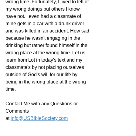
wrong time. Fortunately, I lived to tell of 
my wrong doings but others I know 
have not. I even had a classmate of 
mine gets in a car with a drunk driver 
and was killed in an accident. How sad 
because he wasn't engaging in the 
drinking but rather found himself in the 
wrong place at the wrong time. Let us 
learn from Lot in today's text and my 
classmate's by not placing ourselves 
outside of God's will for our life by 
being in the wrong place at the wrong 
time.
Contact Me with any Questions or 
Comments 
at 
info@USBibleSociety.com