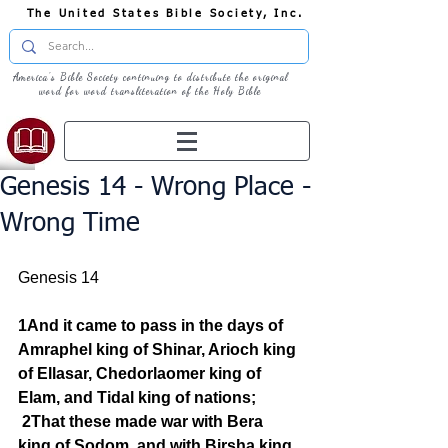
The United States Bible Society, Inc.
America's Bible Society continuing to distribute the original
word for word transliteration of the Holy Bible
Genesis 14 - Wrong Place -
Wrong Time
Genesis 14
1And it came to pass in the days of 
Amraphel king of Shinar, Arioch king 
of Ellasar, Chedorlaomer king of 
Elam, and Tidal king of nations;
2That these made war with Bera 
king of Sodom, and with Birsha king 