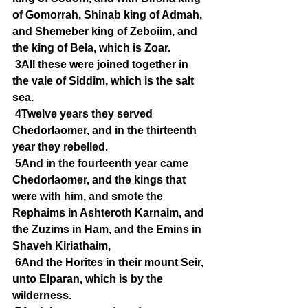
of Gomorrah, Shinab king of Admah, 
and Shemeber king of Zeboiim, and 
the king of Bela, which is Zoar.
3All these were joined together in 
the vale of Siddim, which is the salt 
sea.
4Twelve years they served 
Chedorlaomer, and in the thirteenth 
year they rebelled.
5And in the fourteenth year came 
Chedorlaomer, and the kings that 
were with him, and smote the 
Rephaims in Ashteroth Karnaim, and 
the Zuzims in Ham, and the Emins in 
Shaveh Kiriathaim,
6And the Horites in their mount Seir, 
unto Elparan, which is by the 
wilderness.