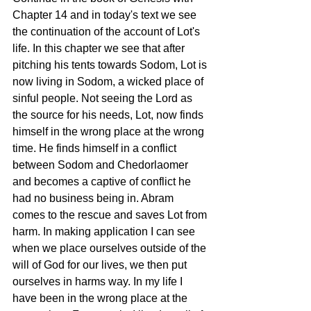
Chapter 14 and in today's text we see 
the continuation of the account of Lot's 
life. In this chapter we see that after 
pitching his tents towards Sodom, Lot is 
now living in Sodom, a wicked place of 
sinful people. Not seeing the Lord as 
the source for his needs, Lot, now finds 
himself in the wrong place at the wrong 
time. He finds himself in a conflict 
between Sodom and Chedorlaomer 
and becomes a captive of conflict he 
had no business being in. Abram 
comes to the rescue and saves Lot from 
harm. In making application I can see  
when we place ourselves outside of the 
will of God for our lives, we then put 
ourselves in harms way. In my life I 
have been in the wrong place at the 