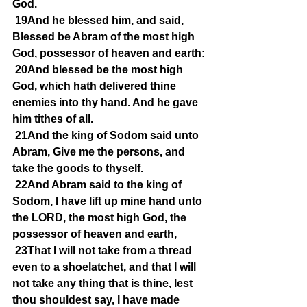
God.
19And he blessed him, and said, 
Blessed be Abram of the most high 
God, possessor of heaven and earth:
20And blessed be the most high 
God, which hath delivered thine 
enemies into thy hand. And he gave 
him tithes of all.
21And the king of Sodom said unto 
Abram, Give me the persons, and 
take the goods to thyself.
22And Abram said to the king of 
Sodom, I have lift up mine hand unto 
the LORD, the most high God, the 
possessor of heaven and earth,
23That I will not take from a thread 
even to a shoelatchet, and that I will 
not take any thing that is thine, lest 
thou shouldest say, I have made 