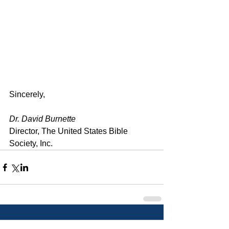
Sincerely,
Dr. David Burnette
Director, The United States Bible 
Society, Inc.