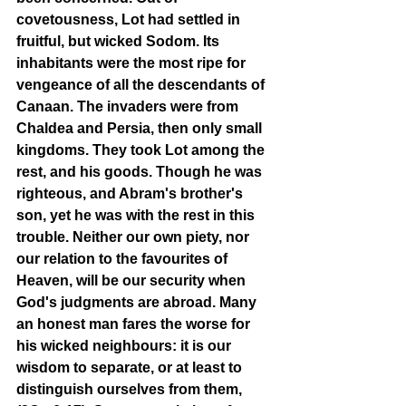
covetousness, Lot had settled in 
fruitful, but wicked Sodom. Its 
inhabitants were the most ripe for 
vengeance of all the descendants of 
Canaan. The invaders were from 
Chaldea and Persia, then only small 
kingdoms. They took Lot among the 
rest, and his goods. Though he was 
righteous, and Abram's brother's 
son, yet he was with the rest in this 
trouble. Neither our own piety, nor 
our relation to the favourites of 
Heaven, will be our security when 
God's judgments are abroad. Many 
an honest man fares the worse for 
his wicked neighbours: it is our 
wisdom to separate, or at least to 
distinguish ourselves from them, 