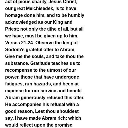
act of pious charity. Jesus Christ, 
our great Melchisedek, is to have 
homage done him, and to be humbly 
acknowledged as our King and 
Priest; not only the tithe of all, but all 
we have, must be given up to him.
Verses 21-24: Observe the king of 
Sodom's grateful offer to Abram, 
Give me the souls, and take thou the 
substance. Gratitude teaches us to 
recompense to the utmost of our 
power, those that have undergone 
fatigues, run hazards, and been at 
expense for our service and benefit. 
Abram generously refused this offer. 
He accompanies his refusal with a 
good reason, Lest thou shouldest 
say, I have made Abram rich: which 
would reflect upon the promise 