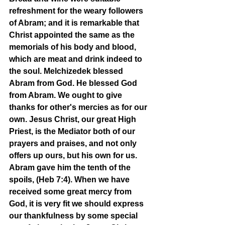
refreshment for the weary followers 
of Abram; and it is remarkable that 
Christ appointed the same as the 
memorials of his body and blood, 
which are meat and drink indeed to 
the soul. Melchizedek blessed 
Abram from God. He blessed God 
from Abram. We ought to give 
thanks for other's mercies as for our 
own. Jesus Christ, our great High 
Priest, is the Mediator both of our 
prayers and praises, and not only 
offers up ours, but his own for us. 
Abram gave him the tenth of the 
spoils, (Heb 7:4). When we have 
received some great mercy from 
God, it is very fit we should express 
our thankfulness by some special 