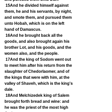
15And he divided himself against 
them, he and his servants, by night, 
and smote them, and pursued them 
unto Hobah, which is on the left 
hand of Damascus.
16And he brought back all the 
goods, and also brought again his 
brother Lot, and his goods, and the 
women also, and the people.
17And the king of Sodom went out 
to meet him after his return from the 
slaughter of Chedorlaomer, and of 
the kings that were with him, at the 
valley of Shaveh, which is the king's 
dale.
18And Melchizedek king of Salem 
brought forth bread and wine: and 
he was the priest of the most high 