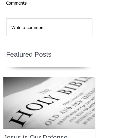
Comments
Write a comment...
Featured Posts
Jesus is Our Defense