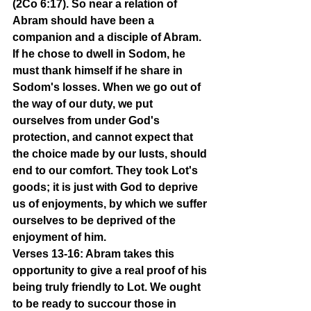
(2Co 6:17). So near a relation of 
Abram should have been a 
companion and a disciple of Abram. 
If he chose to dwell in Sodom, he 
must thank himself if he share in 
Sodom's losses. When we go out of 
the way of our duty, we put 
ourselves from under God's 
protection, and cannot expect that 
the choice made by our lusts, should 
end to our comfort. They took Lot's 
goods; it is just with God to deprive 
us of enjoyments, by which we suffer 
ourselves to be deprived of the 
enjoyment of him.
Verses 13-16: Abram takes this 
opportunity to give a real proof of his 
being truly friendly to Lot. We ought 
to be ready to succour those in 