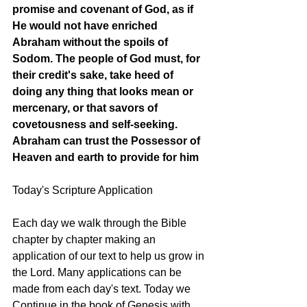
promise and covenant of God, as if 
He would not have enriched 
Abraham without the spoils of 
Sodom. The people of God must, for 
their credit's sake, take heed of 
doing any thing that looks mean or 
mercenary, or that savors of 
covetousness and self-seeking. 
Abraham can trust the Possessor of 
Heaven and earth to provide for him
Today's Scripture Application
Each day we walk through the Bible 
chapter by chapter making an 
application of our text to help us grow in 
the Lord. Many applications can be 
made from each day's text. Today we 
Continue in the book of Genesis with 