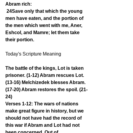
Abram rich:
24Save only that which the young 
men have eaten, and the portion of 
the men which went with me, Aner, 
Eshcol, and Mamre; let them take 
their portion.
Today's Scripture Meaning 
The battle of the kings, Lot is taken 
prisoner. (1-12) Abram rescues Lot. 
(13-16) Melchizedek blesses Abram. 
(17-20) Abram restores the spoil. (21-
24)
Verses 1-12: The wars of nations 
make great figure in history, but we 
should not have had the record of 
this war if Abram and Lot had not 
been concerned. Out of 