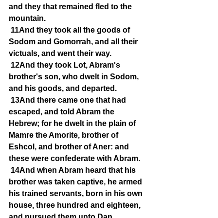
and they that remained fled to the 
mountain.
11And they took all the goods of 
Sodom and Gomorrah, and all their 
victuals, and went their way.
12And they took Lot, Abram's 
brother's son, who dwelt in Sodom, 
and his goods, and departed.
13And there came one that had 
escaped, and told Abram the 
Hebrew; for he dwelt in the plain of 
Mamre the Amorite, brother of 
Eshcol, and brother of Aner: and 
these were confederate with Abram.
14And when Abram heard that his 
brother was taken captive, he armed 
his trained servants, born in his own 
house, three hundred and eighteen, 
and pursued them unto Dan.