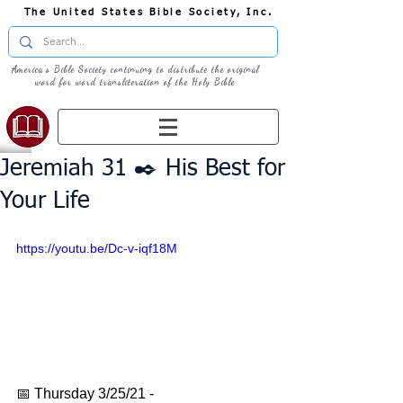
The United States Bible Society, Inc.
America's Bible Society continuing to distribute the original
word for word transliteration of the Holy Bible
Jeremiah 31 ✒️ His Best for
Your Life
https://youtu.be/Dc-v-iqf18M
📅 Thursday 3/25/21 - 