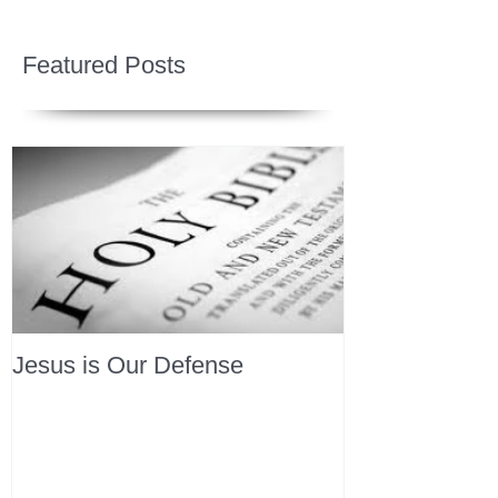
Featured Posts
Jesus is Our Defense