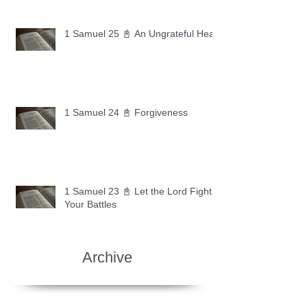
1 Samuel 25 📓 An Ungrateful Heart
1 Samuel 24 📓 Forgiveness
1 Samuel 23 📓 Let the Lord Fight
Your Battles
Archive