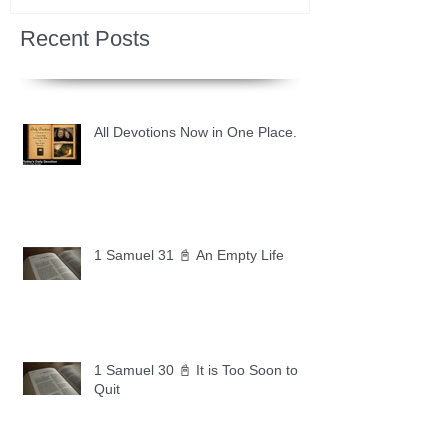
Recent Posts
All Devotions Now in One Place.
1 Samuel 31 📓 An Empty Life
1 Samuel 30 📓 It is Too Soon to
Quit