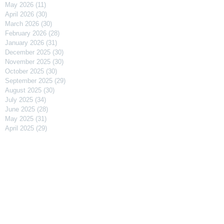
May 2026
(11)
11 posts
April 2026
(30)
30 posts
March 2026
(30)
30 posts
February 2026
(28)
28 posts
January 2026
(31)
31 posts
December 2025
(30)
30 posts
November 2025
(30)
30 posts
October 2025
(30)
30 posts
September 2025
(29)
29 posts
August 2025
(30)
30 posts
July 2025
(34)
34 posts
June 2025
(28)
28 posts
May 2025
(31)
31 posts
April 2025
(29)
29 posts
March 2025
(31)
31 posts
February 2025
(27)
27 posts
January 2025
(31)
31 posts
December 2024
(31)
31 posts
November 2024
(30)
30 posts
October 2024
(31)
31 posts
September 2024
(30)
30 posts
August 2024
(31)
31 posts
July 2024
(31)
31 posts
June 2024
(30)
30 posts