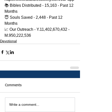
📚 Bibles Distributed - 15,163 - Past 12 
Months 
😇 Souls Saved - 2,448 - Past 12 
Months 
📈 Our Outreach - Y.11,402,670,432 - 
M.950,222,536
Devotional
Comments
Write a comment...