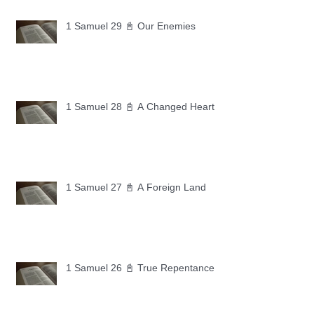
1 Samuel 29 📓 Our Enemies
1 Samuel 28 📓 A Changed Heart
1 Samuel 27 📓 A Foreign Land
1 Samuel 26 📓 True Repentance