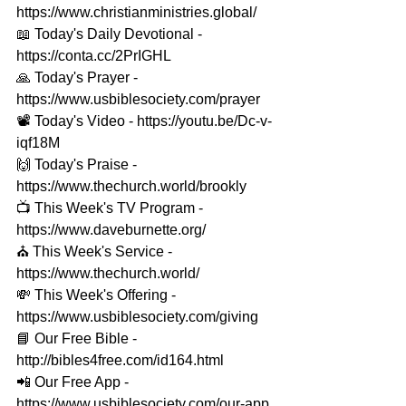
https://www.christianministries.global/​​ 
📖 Today's Daily Devotional - 
https://conta.cc/2PrIGHL 
🙏 Today's Prayer - 
https://www.usbiblesociety.com/prayer​​ 
📽️ Today's Video - https://youtu.be/Dc-v-
iqf18M 
🙌 Today's Praise - 
https://www.thechurch.world/brookly​​ 
📺 This Week's TV Program - 
https://www.daveburnette.org/​​ 
⛪️ This Week's Service - 
https://www.thechurch.world/​​ 
💸 This Week's Offering - 
https://www.usbiblesociety.com/giving​​ 
📘 Our Free Bible - 
http://bibles4free.com/id164.html​​ 
📲 Our Free App - 
https://www.usbiblesociety.com/our-app​​ 