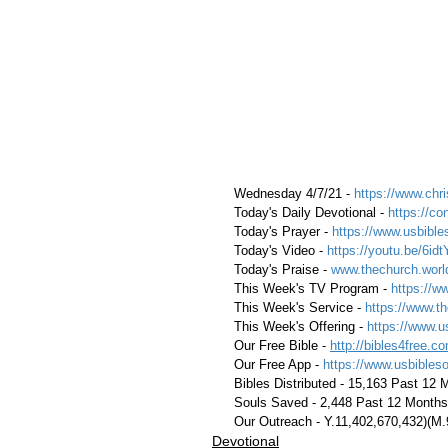
 Wednesday 4/7/21 - 
https://www.chri
 Today's Daily Devotional - 
https://c
 Today's Prayer - 
https://www.usbible
 Today's Video - 
https://youtu.be/6id
 Today's Praise - 
www.thechurch.worl
 This Week's TV Program - 
https://w
 This Week's Service - 
https://www.th
 This Week's Offering - 
https://www.u
 Our Free Bible - 
http://bibles4free.c
 Our Free App - 
https://www.usbibles
 Bibles Distributed - 15,163 Past 12
 Souls Saved - 2,448 Past 12 Months
 Our Outreach - Y.11,402,670,432)(M
Devotional