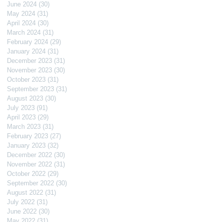
June 2024
(30)
30 posts
May 2024
(31)
31 posts
April 2024
(30)
30 posts
March 2024
(31)
31 posts
February 2024
(29)
29 posts
January 2024
(31)
31 posts
December 2023
(31)
31 posts
November 2023
(30)
30 posts
October 2023
(31)
31 posts
September 2023
(31)
31 posts
August 2023
(30)
30 posts
July 2023
(91)
91 posts
April 2023
(29)
29 posts
March 2023
(31)
31 posts
February 2023
(27)
27 posts
January 2023
(32)
32 posts
December 2022
(30)
30 posts
November 2022
(31)
31 posts
October 2022
(29)
29 posts
September 2022
(30)
30 posts
August 2022
(31)
31 posts
July 2022
(31)
31 posts
June 2022
(30)
30 posts
May 2022
(31)
31 posts