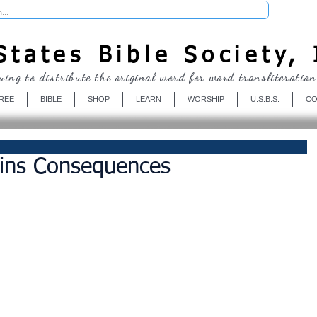
Donate
tates Bible Society, 
uing to distribute the original word for word transliteration
REE
BIBLE
SHOP
LEARN
WORSHIP
U.S.B.S.
CO
Sins Consequences