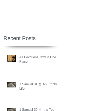
Recent Posts
All Devotions Now in One
Place.
1 Samuel 31 📓 An Empty
Life
1 Samuel 30 📓 It is Too