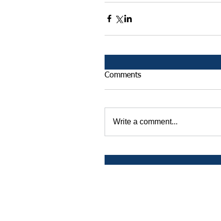
Comments
Write a comment...