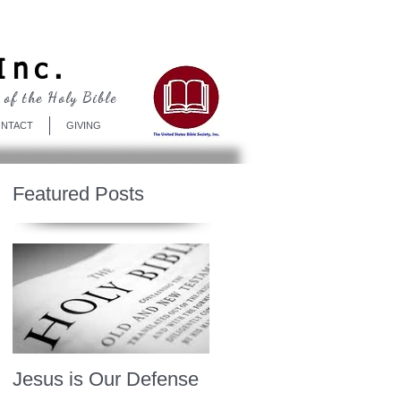
Log In
Inc.
 of the Holy Bible
NTACT
GIVING
Featured Posts
Jesus is Our Defense