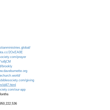
stianministries.global/
onta.cc/2OxEA0E
society.com/prayer
tYio8jCM
d/brookly
ww.daveburnette.org
echurch.world/
sbiblesociety.com/giving
om/id47.html
ociety.com/our-app
 Months
.950,222,536