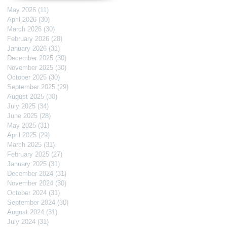
May 2026
(11)
11 posts
April 2026
(30)
30 posts
March 2026
(30)
30 posts
February 2026
(28)
28 posts
January 2026
(31)
31 posts
December 2025
(30)
30 posts
November 2025
(30)
30 posts
October 2025
(30)
30 posts
September 2025
(29)
29 posts
August 2025
(30)
30 posts
July 2025
(34)
34 posts
June 2025
(28)
28 posts
May 2025
(31)
31 posts
April 2025
(29)
29 posts
March 2025
(31)
31 posts
February 2025
(27)
27 posts
January 2025
(31)
31 posts
December 2024
(31)
31 posts
November 2024
(30)
30 posts
October 2024
(31)
31 posts
September 2024
(30)
30 posts
August 2024
(31)
31 posts
July 2024
(31)
31 posts