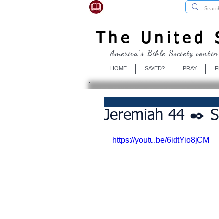
USBibleSociety.com
The United S
America's Bible Society contin
HOME
SAVED?
PRAY
F
Jeremiah 44 ✒️ 
https://youtu.be/6idtYio8jCM