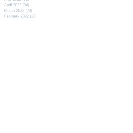
April 2022
(34)
34 posts
March 2022
(28)
28 posts
February 2022
(28)
28 posts