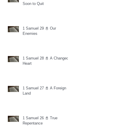
Soon to Quit
1 Samuel 29 📓 Our
Enemies
1 Samuel 28 📓 A Changed
Heart
1 Samuel 27 📓 A Foreign
Land
1 Samuel 26 📓 True
Repentance