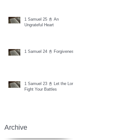
1 Samuel 25 📓 An
Ungrateful Heart
1 Samuel 24 📓 Forgiveness
1 Samuel 23 📓 Let the Lord
Fight Your Battles
Archive