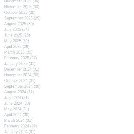
December 2025
(30)
30 posts
November 2025
(30)
30 posts
October 2025
(30)
30 posts
September 2025
(29)
29 posts
August 2025
(30)
30 posts
July 2025
(34)
34 posts
June 2025
(28)
28 posts
May 2025
(31)
31 posts
April 2025
(29)
29 posts
March 2025
(31)
31 posts
February 2025
(27)
27 posts
January 2025
(31)
31 posts
December 2024
(31)
31 posts
November 2024
(30)
30 posts
October 2024
(31)
31 posts
September 2024
(30)
30 posts
August 2024
(31)
31 posts
July 2024
(31)
31 posts
June 2024
(30)
30 posts
May 2024
(31)
31 posts
April 2024
(30)
30 posts
March 2024
(31)
31 posts
February 2024
(29)
29 posts
January 2024
(31)
31 posts