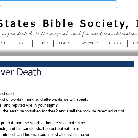
Donate
tates Bible Society, 
uing to distribute the original word for word transliteration
REE
BIBLE
SHOP
LEARN
WORSHIP
U.S.B.S.
CO
Over Death
nd said,
 end of words? mark, and afterwards we will speak.
, and reputed vile in your sight?
 put out, and the spark of his fire shall not shine.
nacle, and his candle shall be put out with him.
straitened, and his own counsel shall cast him down.