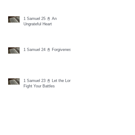
1 Samuel 25 📓 An
Ungrateful Heart
1 Samuel 24 📓 Forgiveness
1 Samuel 23 📓 Let the Lord
Fight Your Battles