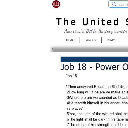
USBibleSociety.com
The United S
America's Bible Society contin
HOME
SAVED?
PRAY
F
Job 18 - Power 
Job 18
1Then answered Bildad the Shuhite, a
 2How long will it be ere ye make an
 3Wherefore are we counted as beasts
 4He teareth himself in his anger: shall the earth be forsaken for thee? and shall the rock be removed out of 
his place?
 5Yea, the light of the wicked shall be
 6The light shall be dark in his taber
 7The steps of his strength shall be 