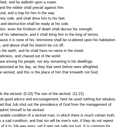
n feet, and he walketh upon a snare.
and the robber shall prevail against him.
ound, and a trap for him in the way.
ery side, and shall drive him to his feet.
 and destruction shall be ready at his side.
skin: even the firstborn of death shall devour his strength.
f his tabernacle, and it shall bring him to the king of terrors.
ecause it is none of his: brimstone shall be scattered upon his habitation.
h, and above shall his branch be cut off.
 the earth, and he shall have no name in the street.
 darkness, and chased out of the world.
hew among his people, nor any remaining in his dwellings.
astonied at his day, as they that went before were affrighted.
he wicked, and this is the place of him that knoweth not God.
s the wicked. (5-10) The ruin of the wicked. (11-21)
Job good advice and encouragement; here he used nothing but rebukes, 
ded that Job shut out the providence of God from the management of 
admit himself to be wicked.
erable condition of a wicked man; in which there is much certain truth, 
s a sad condition, and that sin will be men's ruin, if they do not repent. 
of it to Job was easy, yet it was not safe nor just. It is common for 