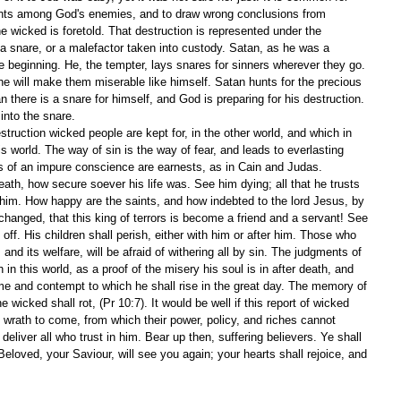
ents among God's enemies, and to draw wrong conclusions from 
he wicked is foretold. That destruction is represented under the 
n a snare, or a malefactor taken into custody. Satan, as he was a 
e beginning. He, the tempter, lays snares for sinners wherever they go. 
 he will make them miserable like himself. Satan hunts for the precious 
an there is a snare for himself, and God is preparing for his destruction. 
into the snare.
truction wicked people are kept for, in the other world, and which in 
 world. The way of sin is the way of fear, and leads to everlasting 
rs of an impure conscience are earnests, as in Cain and Judas. 
ath, how secure soever his life was. See him dying; all that he trusts 
m him. How happy are the saints, and how indebted to the lord Jesus, by 
anged, that this king of terrors is become a friend and a servant! See 
ff. His children shall perish, either with him or after him. Those who 
 and its welfare, will be afraid of withering all by sin. The judgments of 
in this world, as a proof of the misery his soul is in after death, and 
me and contempt to which he shall rise in the great day. The memory of 
e wicked shall rot, (Pr 10:7). It would be well if this report of wicked 
wrath to come, from which their power, policy, and riches cannot 
deliver all who trust in him. Bear up then, suffering believers. Ye shall 
 Beloved, your Saviour, will see you again; your hearts shall rejoice, and 