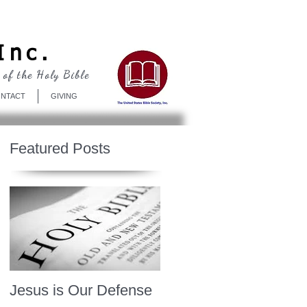
Log In
Inc.
 of the Holy Bible
NTACT
GIVING
Featured Posts
Jesus is Our Defense