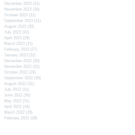
December 2023
(31)
31 posts
November 2023
(30)
30 posts
October 2023
(31)
31 posts
September 2023
(31)
31 posts
August 2023
(30)
30 posts
July 2023
(91)
91 posts
April 2023
(29)
29 posts
March 2023
(31)
31 posts
February 2023
(27)
27 posts
January 2023
(32)
32 posts
December 2022
(30)
30 posts
November 2022
(31)
31 posts
October 2022
(29)
29 posts
September 2022
(30)
30 posts
August 2022
(31)
31 posts
July 2022
(31)
31 posts
June 2022
(30)
30 posts
May 2022
(31)
31 posts
April 2022
(34)
34 posts
March 2022
(28)
28 posts
February 2022
(28)
28 posts