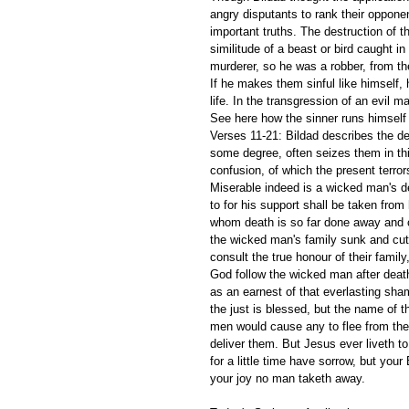
angry disputants to rank their oppon
important truths. The destruction of t
similitude of a beast or bird caught i
murderer, so he was a robber, from th
If he makes them sinful like himself,
life. In the transgression of an evil m
See here how the sinner runs himself 
Verses 11-21: Bildad describes the des
some degree, often seizes them in this
confusion, of which the present terro
Miserable indeed is a wicked man's de
to for his support shall be taken fro
whom death is so far done away and ch
the wicked man's family sunk and cut o
consult the true honour of their family,
God follow the wicked man after death 
as an earnest of that everlasting sha
the just is blessed, but the name of th
men would cause any to flee from the 
deliver them. But Jesus ever liveth to 
for a little time have sorrow, but your
your joy no man taketh away. 