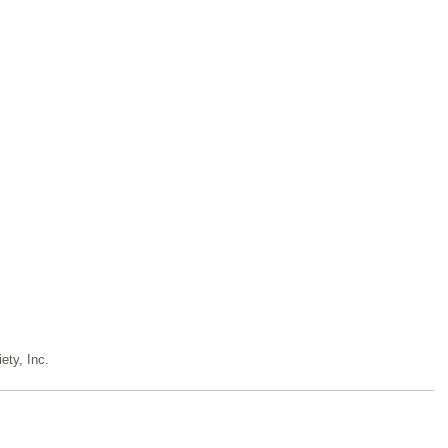
ety, Inc.