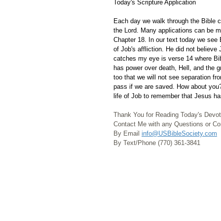
Today's Scripture Application
Each day we walk through the Bible ch
the Lord. Many applications can be m
Chapter 18. In our text today we see 
of Job's affliction. He did not believ
catches my eye is verse 14 where Bib
has power over death, Hell, and the gr
too that we will not see separation f
pass if we are saved. How about you?
life of Job to remember that Jesus ha
Thank You for Reading Today's Devot
Contact Me with any Questions or 
By Email 
info@USBibleSociety.com
By Text/Phone (770) 361-3841