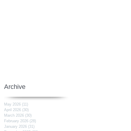
Archive
May 2026
(11)
11 posts
April 2026
(30)
30 posts
March 2026
(30)
30 posts
February 2026
(28)
28 posts
January 2026
(31)
31 posts