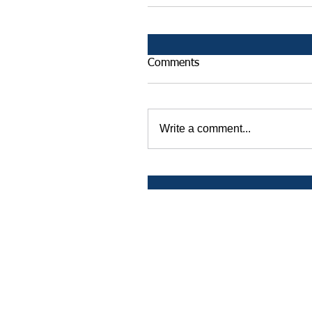
Comments
Write a comment...