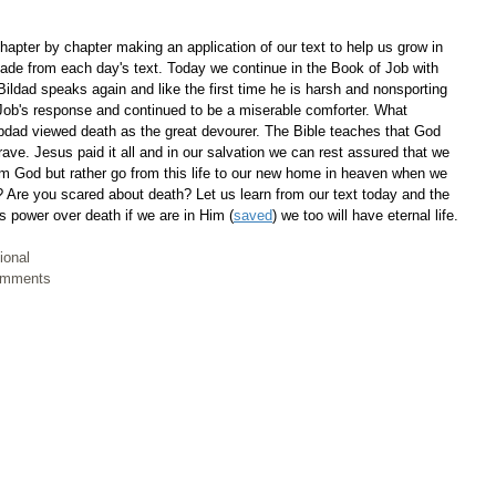
apter by chapter making an application of our text to help us grow in 
ade from each day's text. Today we continue in the Book of Job with 
Bildad speaks again and like the first time he is harsh and nonsporting 
e Job's response and continued to be a miserable comforter. What 
dad viewed death as the great devourer. The Bible teaches that God 
ave. Jesus paid it all and in our salvation we can rest assured that we 
rom God but rather go from this life to our new home in heaven when we 
 Are you scared about death? Let us learn from our text today and the 
s power over death if we are in Him (
saved
) we too will have eternal life.
ional
Comments