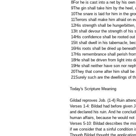
 8For he is cast into a net by his ow
 9The gin shall take him by the heel, 
 10The snare is laid for him in the gr
 11Terrors shall make him afraid on ev
 12His strength shall be hungerbitten,
 13It shall devour the strength of his 
 14His confidence shall be rooted out o
 15It shall dwell in his tabernacle, b
 16His roots shall be dried up beneat
 17His remembrance shall perish from
 18He shall be driven from light into
 19He shall neither have son nor nep
 20They that come after him shall be 
 21Surely such are the dwellings of t
Today's Scripture Meaning 
Gildad reproves Job. (1-4) Ruin attend
Verses 1-4: Bildad had before given 
and declared his ruin. And he conclu
human affairs, because he would not 
Verses 5-10: Bildad describes the mis
if we consider that a sinful condition i
Though Bildad thought the application 