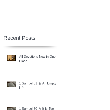
Recent Posts
All Devotions Now in One
Place.
1 Samuel 31 📓 An Empty
Life
1 Samuel 30 📓 It is Too