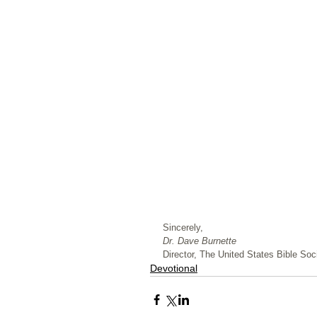
﻿Sincerely,
Dr. Dave Burnette
Director, The United States Bible Soci
Devotional