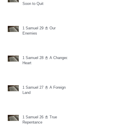
Soon to Quit
1 Samuel 29 📓 Our
Enemies
1 Samuel 28 📓 A Changed
Heart
1 Samuel 27 📓 A Foreign
Land
1 Samuel 26 📓 True
Repentance