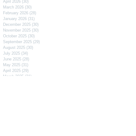
April 2026
(30)
30 posts
March 2026
(30)
30 posts
February 2026
(28)
28 posts
January 2026
(31)
31 posts
December 2025
(30)
30 posts
November 2025
(30)
30 posts
October 2025
(30)
30 posts
September 2025
(29)
29 posts
August 2025
(30)
30 posts
July 2025
(34)
34 posts
June 2025
(28)
28 posts
May 2025
(31)
31 posts
April 2025
(29)
29 posts
March 2025
(31)
31 posts
February 2025
(27)
27 posts
January 2025
(31)
31 posts
December 2024
(31)
31 posts
November 2024
(30)
30 posts
October 2024
(31)
31 posts
September 2024
(30)
30 posts
August 2024
(31)
31 posts
July 2024
(31)
31 posts
June 2024
(30)
30 posts
May 2024
(31)
31 posts