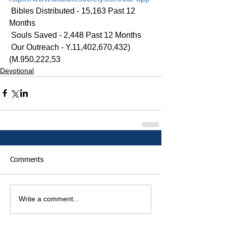
 Bibles Distributed - 15,163 Past 12 
Months
 Souls Saved - 2,448 Past 12 Months
 Our Outreach - Y.11,402,670,432)
(M.950,222,53
Devotional
Comments
Write a comment...