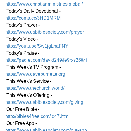
https://www.christianministries.global/
 Today's Daily Devotional - 
https://conta.cc/3HD1MRM
 Today's Prayer - 
https://www.usbiblesociety.com/prayer
 Today's Video -
https://youtu.be/Sw1jgLnaFNY
 Today's Praise - 
https://padlet.com/david249/fe9rxs26tt4f
 This Week's TV Program - 
https://www.daveburnette.org
 This Week's Service - 
https://www.thechurch.world/
 This Week's Offering - 
https://www.usbiblesociety.com/giving
 Our Free Bible - 
http://bibles4free.com/id47.html
 Our Free App - 
https://www.usbiblesociety.com/our-app