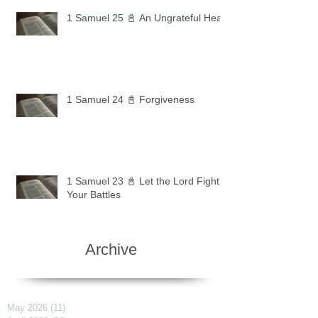
1 Samuel 25 📓 An Ungrateful Heart
1 Samuel 24 📓 Forgiveness
1 Samuel 23 📓 Let the Lord Fight
Your Battles
Archive
May 2026
(11)
11 posts