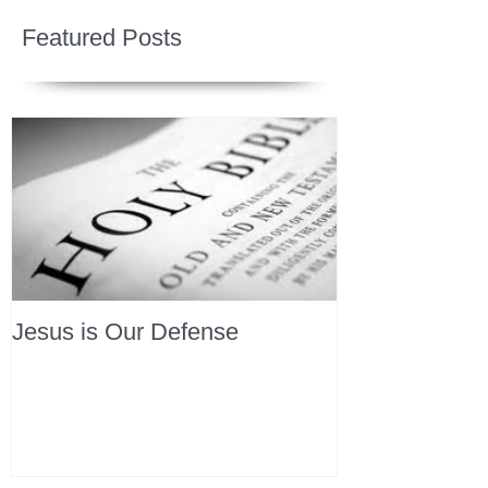
Featured Posts
Jesus is Our Defense