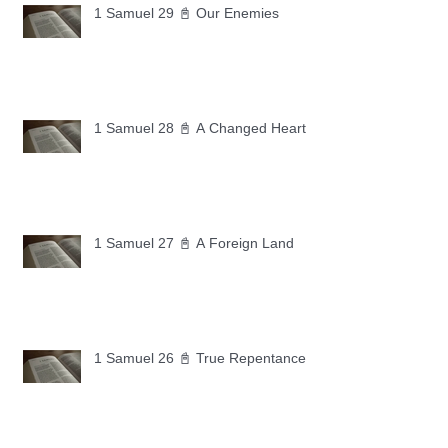
1 Samuel 29 📓 Our Enemies
1 Samuel 28 📓 A Changed Heart
1 Samuel 27 📓 A Foreign Land
1 Samuel 26 📓 True Repentance