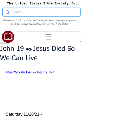
The United States Bible Society, Inc.
America's Bible Society continuing to distribute the original
word for word transliteration of the Holy Bible
John 19 ✒️Jesus Died So
We Can Live
https://youtu.be/Sw1jgLnaFNY
 Saturday 11/20/21 - 