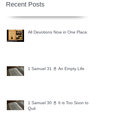
Recent Posts
All Devotions Now in One Place.
1 Samuel 31 📓 An Empty Life
1 Samuel 30 📓 It is Too Soon to
Quit