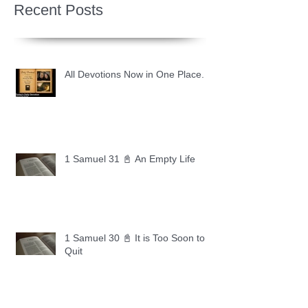
Recent Posts
All Devotions Now in One Place.
1 Samuel 31 📓 An Empty Life
1 Samuel 30 📓 It is Too Soon to
Quit