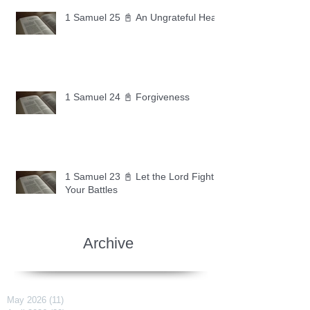
1 Samuel 25 📓 An Ungrateful Heart
1 Samuel 24 📓 Forgiveness
1 Samuel 23 📓 Let the Lord Fight
Your Battles
Archive
May 2026
(11)
11 posts