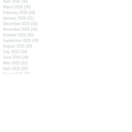
April 2026
(30)
30 posts
March 2026
(30)
30 posts
February 2026
(28)
28 posts
January 2026
(31)
31 posts
December 2025
(30)
30 posts
November 2025
(30)
30 posts
October 2025
(30)
30 posts
September 2025
(29)
29 posts
August 2025
(30)
30 posts
July 2025
(34)
34 posts
June 2025
(28)
28 posts
May 2025
(31)
31 posts
April 2025
(29)
29 posts
March 2025
(31)
31 posts
February 2025
(27)
27 posts
January 2025
(31)
31 posts
December 2024
(31)
31 posts
November 2024
(30)
30 posts
October 2024
(31)
31 posts
September 2024
(30)
30 posts
August 2024
(31)
31 posts
July 2024
(31)
31 posts
June 2024
(30)
30 posts
May 2024
(31)
31 posts