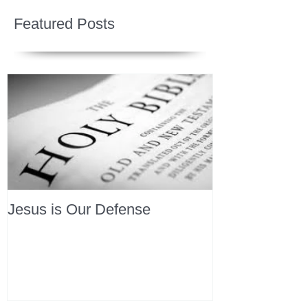
Featured Posts
Jesus is Our Defense