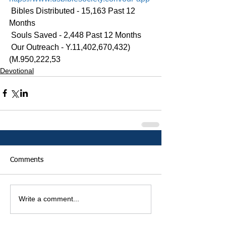
 Bibles Distributed - 15,163 Past 12 
Months
 Souls Saved - 2,448 Past 12 Months
 Our Outreach - Y.11,402,670,432)
(M.950,222,53
Devotional
Comments
Write a comment...