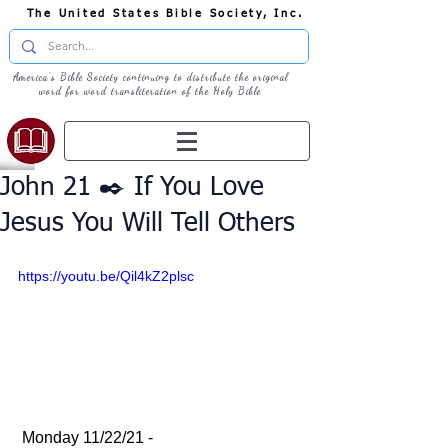
The United States Bible Society, Inc.
America's Bible Society continuing to distribute the original
word for word transliteration of the Holy Bible
John 21 ✒️ If You Love
Jesus You Will Tell Others
https://youtu.be/Qil4kZ2plsc
 Monday 11/22/21 - 