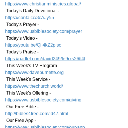
https://www.christianministries.global/
 Today's Daily Devotional - 
https://conta.cc/3cAJy55
 Today's Prayer - 
https://www.usbiblesociety.com/prayer
 Today's Video -
https://youtu.be/Qil4kZ2plsc
 Today's Praise - 
https://padlet.com/david249/fe9rxs26tt4f
 This Week's TV Program - 
https://www.daveburnette.org
 This Week's Service - 
https://www.thechurch.world/
 This Week's Offering - 
https://www.usbiblesociety.com/giving
 Our Free Bible - 
http://bibles4free.com/id47.html
 Our Free App - 
https://www.usbiblesociety.com/our-app