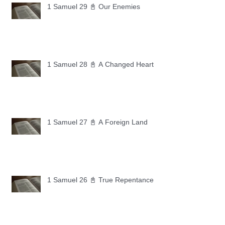
1 Samuel 29 📓 Our Enemies
1 Samuel 28 📓 A Changed Heart
1 Samuel 27 📓 A Foreign Land
1 Samuel 26 📓 True Repentance