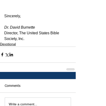
Sincerely,
Dr. David Burnette
Director, The United States Bible 
Society, Inc.
Devotional
Comments
Write a comment...