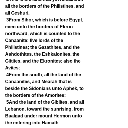
all the borders of the Philistines, and 
all Geshuri,
3From Sihor, which is before Egypt, 
even unto the borders of Ekron 
northward, which is counted to the 
Canaanite: five lords of the 
Philistines; the Gazathites, and the 
Ashdothites, the Eshkalonites, the 
Gittites, and the Ekronites; also the 
Avites:
4From the south, all the land of the 
Canaanites, and Mearah that is 
beside the Sidonians unto Aphek, to 
the borders of the Amorites:
5And the land of the Giblites, and all 
Lebanon, toward the sunrising, from 
Baalgad under mount Hermon unto 
the entering into Hamath.