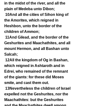
in the midst of the river, and all the 
plain of Medeba unto Dibon;
10And all the cities of Sihon king of 
the Amorites, which reigned in 
Heshbon, unto the border of the 
children of Ammon;
11And Gilead, and the border of the 
Geshurites and Maachathites, and all 
mount Hermon, and all Bashan unto 
Salcah;
12All the kingdom of Og in Bashan, 
which reigned in Ashtaroth and in 
Edrei, who remained of the remnant 
of the giants: for these did Moses 
smite, and cast them out.
13Nevertheless the children of Israel 
expelled not the Geshurites, nor the 
Maachathites: but the Geshurites 
and the Maachathites dwell among 