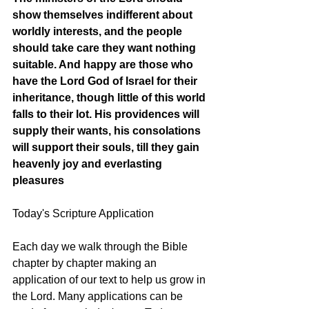
show themselves indifferent about 
worldly interests, and the people 
should take care they want nothing 
suitable. And happy are those who 
have the Lord God of Israel for their 
inheritance, though little of this world 
falls to their lot. His providences will 
supply their wants, his consolations 
will support their souls, till they gain 
heavenly joy and everlasting 
pleasures
Today's Scripture Application
Each day we walk through the Bible 
chapter by chapter making an 
application of our text to help us grow in 
the Lord. Many applications can be 