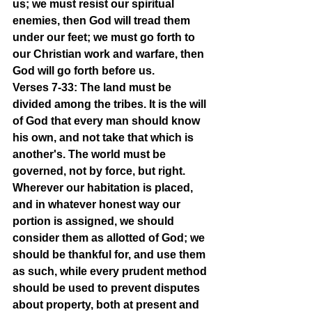
us; we must resist our spiritual 
enemies, then God will tread them 
under our feet; we must go forth to 
our Christian work and warfare, then 
God will go forth before us.
Verses 7-33: The land must be 
divided among the tribes. It is the will 
of God that every man should know 
his own, and not take that which is 
another's. The world must be 
governed, not by force, but right. 
Wherever our habitation is placed, 
and in whatever honest way our 
portion is assigned, we should 
consider them as allotted of God; we 
should be thankful for, and use them 
as such, while every prudent method 
should be used to prevent disputes 
about property, both at present and 