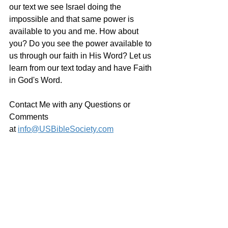
our text we see Israel doing the 
impossible and that same power is 
available to you and me. How about 
you? Do you see the power available to 
us through our faith in His Word? Let us 
learn from our text today and have Faith 
in God's Word.
Contact Me with any Questions or 
Comments 
at 
info@USBibleSociety.com