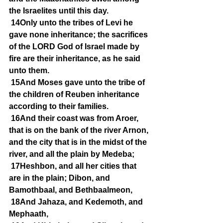
the Israelites until this day.
14Only unto the tribes of Levi he 
gave none inheritance; the sacrifices 
of the LORD God of Israel made by 
fire are their inheritance, as he said 
unto them.
15And Moses gave unto the tribe of 
the children of Reuben inheritance 
according to their families.
16And their coast was from Aroer, 
that is on the bank of the river Arnon, 
and the city that is in the midst of the 
river, and all the plain by Medeba;
17Heshbon, and all her cities that 
are in the plain; Dibon, and 
Bamothbaal, and Bethbaalmeon,
18And Jahaza, and Kedemoth, and 
Mephaath,