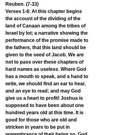
Reuben. (7-33)
Verses 1-6: At this chapter begins 
the account of the dividing of the 
land of Canaan among the tribes of 
Israel by lot; a narrative showing the 
performance of the promise made to 
the fathers, that this land should be 
given to the seed of Jacob. We are 
not to pass over these chapters of 
hard names as useless. Where God 
has a mouth to speak, and a hand to 
write, we should find an ear to hear, 
and an eye to read; and may God 
give us a heart to profit! Joshua is 
supposed to have been about one 
hundred years old at this time. It is 
good for those who are old and 
stricken in years to be put in 
remembrance of their being so. God 