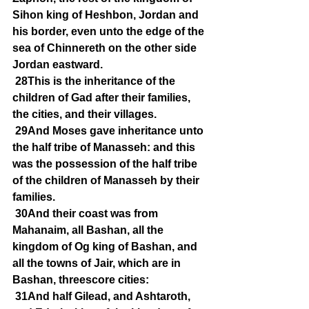
Sihon king of Heshbon, Jordan and 
his border, even unto the edge of the 
sea of Chinnereth on the other side 
Jordan eastward.
28This is the inheritance of the 
children of Gad after their families, 
the cities, and their villages.
29And Moses gave inheritance unto 
the half tribe of Manasseh: and this 
was the possession of the half tribe 
of the children of Manasseh by their 
families.
30And their coast was from 
Mahanaim, all Bashan, all the 
kingdom of Og king of Bashan, and 
all the towns of Jair, which are in 
Bashan, threescore cities:
31And half Gilead, and Ashtaroth, 