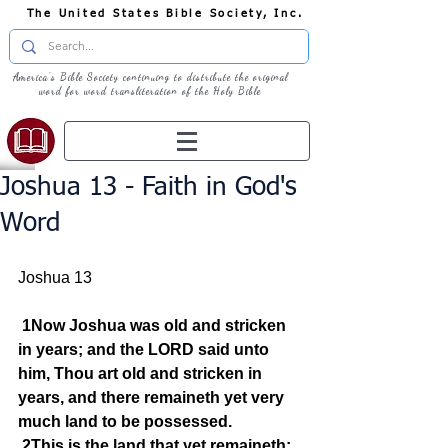
The United States Bible Society, Inc.
America's Bible Society continuing to distribute the original
word for word transliteration of the Holy Bible
Joshua 13 - Faith in God's
Word
Joshua 13
1Now Joshua was old and stricken 
in years; and the LORD said unto 
him, Thou art old and stricken in 
years, and there remaineth yet very 
much land to be possessed.
2This is the land that yet remaineth: 