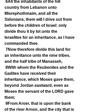
6All the inhabitants of the hill 
country from Lebanon unto 
Misrephothmaim, and all the 
Sidonians, them will I drive out from 
before the children of Israel: only 
divide thou it by lot unto the 
Israelites for an inheritance, as I have 
commanded thee.
7Now therefore divide this land for 
an inheritance unto the nine tribes, 
and the half tribe of Manasseh,
8With whom the Reubenites and the 
Gadites have received their 
inheritance, which Moses gave them, 
beyond Jordan eastward, even as 
Moses the servant of the LORD gave 
them;
9From Aroer, that is upon the bank 
of the river Arnon, and the city that is 