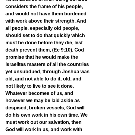
considers the frame of his people, 
and would not have them burdened 
with work above their strength. And 
all people, especially old people, 
should set to do that quickly which 
must be done before they die, lest 
death prevent them, (Ec 9:10). God 
promise that he would make the 
Israelites masters of all the countries 
yet unsubdued, through Joshua was 
old, and not able to do it; old, and 
not likely to live to see it done. 
Whatever becomes of us, and 
however we may be laid aside as 
despised, broken vessels, God will 
do his own work in his own time. We 
must work out our salvation, then 
God will work in us, and work with 