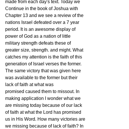
made from each day's text. Today we 
Continue in the book of Joshua with 
Chapter 13 and we see a review of the 
nations Israel defeated over a 7 year 
period. It is an awesome display of 
power of God as a nation of little 
military strength defeats these of 
greater size, strength. and might. What 
catches my attention is the faith of this 
generation of Israel verses the former. 
The same victory that was given here 
was available to the former but their 
lack of faith at what was 
promised caused them to missout. In 
making application I wonder what we 
are missing today because of our lack 
of faith at what the Lord has promised 
us in His Word. How many victories are 
we missing because of lack of faith? In 