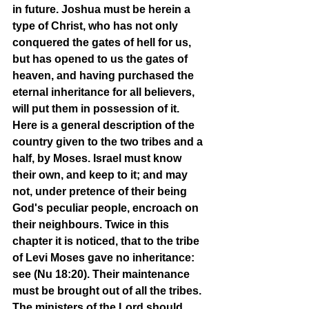
in future. Joshua must be herein a 
type of Christ, who has not only 
conquered the gates of hell for us, 
but has opened to us the gates of 
heaven, and having purchased the 
eternal inheritance for all believers, 
will put them in possession of it. 
Here is a general description of the 
country given to the two tribes and a 
half, by Moses. Israel must know 
their own, and keep to it; and may 
not, under pretence of their being 
God's peculiar people, encroach on 
their neighbours. Twice in this 
chapter it is noticed, that to the tribe 
of Levi Moses gave no inheritance: 
see (Nu 18:20). Their maintenance 
must be brought out of all the tribes. 
The ministers of the Lord should 