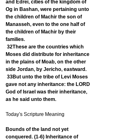
and Edrei, cities of the kingdom of 
Og in Bashan, were pertaining unto 
the children of Machir the son of 
Manasseh, even to the one half of 
the children of Machir by their 
families.
32These are the countries which 
Moses did distribute for inheritance 
in the plains of Moab, on the other 
side Jordan, by Jericho, eastward.
33But unto the tribe of Levi Moses 
gave not any inheritance: the LORD 
God of Israel was their inheritance, 
as he said unto them.
Today's Scripture Meaning 
Bounds of the land not yet 
conquered. (1-6) Inheritance of 