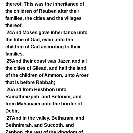
thereof. This was the inheritance of 
the children of Reuben after their 
families, the cities and the villages 
thereof.
24And Moses gave inheritance unto 
the tribe of Gad, even unto the 
children of Gad according to their 
families.
25And their coast was Jazer, and all 
the cities of Gilead, and half the land 
of the children of Ammon, unto Aroer 
that is before Rabbah;
26And from Heshbon unto 
Ramathmizpeh, and Betonim; and 
from Mahanaim unto the border of 
Debir;
27And in the valley, Betharam, and 
Bethnimrah, and Succoth, and 
Zaphon, the rest of the kingdom of 