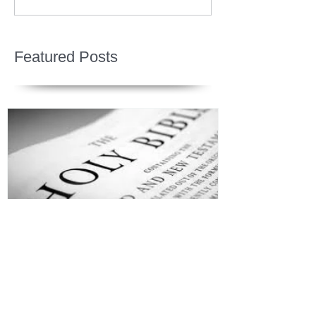
Featured Posts
Jesus is Our Defense