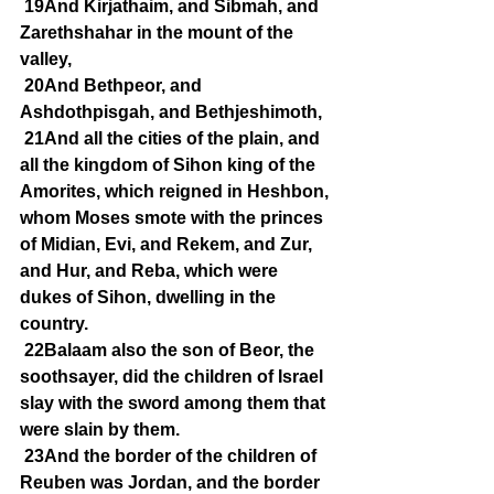
19And Kirjathaim, and Sibmah, and 
Zarethshahar in the mount of the 
valley,
20And Bethpeor, and 
Ashdothpisgah, and Bethjeshimoth,
21And all the cities of the plain, and 
all the kingdom of Sihon king of the 
Amorites, which reigned in Heshbon, 
whom Moses smote with the princes 
of Midian, Evi, and Rekem, and Zur, 
and Hur, and Reba, which were 
dukes of Sihon, dwelling in the 
country.
22Balaam also the son of Beor, the 
soothsayer, did the children of Israel 
slay with the sword among them that 
were slain by them.
23And the border of the children of 
Reuben was Jordan, and the border 