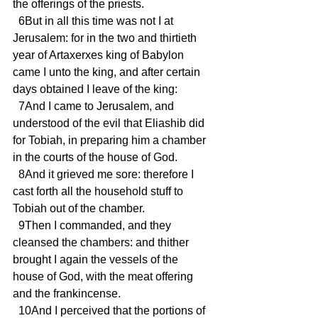
the offerings of the priests.
  6But in all this time was not I at 
Jerusalem: for in the two and thirtieth 
year of Artaxerxes king of Babylon 
came I unto the king, and after certain 
days obtained I leave of the king:
  7And I came to Jerusalem, and 
understood of the evil that Eliashib did 
for Tobiah, in preparing him a chamber 
in the courts of the house of God.
  8And it grieved me sore: therefore I 
cast forth all the household stuff to 
Tobiah out of the chamber.
  9Then I commanded, and they 
cleansed the chambers: and thither 
brought I again the vessels of the 
house of God, with the meat offering 
and the frankincense.
  10And I perceived that the portions of 