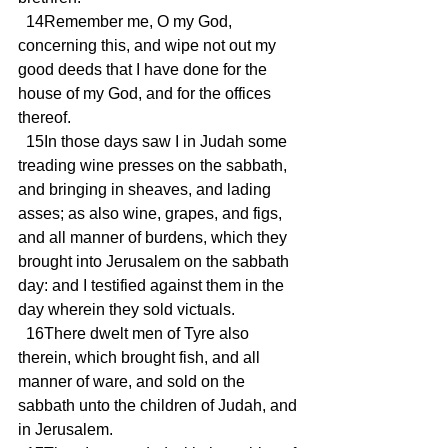
  14Remember me, O my God, 
concerning this, and wipe not out my 
good deeds that I have done for the 
house of my God, and for the offices 
thereof.
  15In those days saw I in Judah some 
treading wine presses on the sabbath, 
and bringing in sheaves, and lading 
asses; as also wine, grapes, and figs, 
and all manner of burdens, which they 
brought into Jerusalem on the sabbath 
day: and I testified against them in the 
day wherein they sold victuals.
  16There dwelt men of Tyre also 
therein, which brought fish, and all 
manner of ware, and sold on the 
sabbath unto the children of Judah, and 
in Jerusalem.