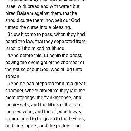
Israel with bread and with water, but 
hired Balaam against them, that he 
should curse them: howbeit our God 
turned the curse into a blessing.
  3Now it came to pass, when they had 
heard the law, that they separated from 
Israel all the mixed multitude.
  4And before this, Eliashib the priest, 
having the oversight of the chamber of 
the house of our God, was allied unto 
Tobiah:
  5And he had prepared for him a great 
chamber, where aforetime they laid the 
meat offerings, the frankincense, and 
the vessels, and the tithes of the corn, 
the new wine, and the oil, which was 
commanded to be given to the Levites, 
and the singers, and the porters; and 