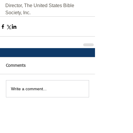
Director, The United States Bible 
Society, Inc.
Comments
Write a comment...
Featured Posts