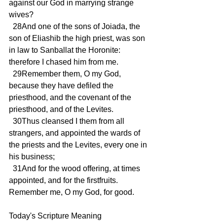
against our God in marrying strange 
wives?
  28And one of the sons of Joiada, the 
son of Eliashib the high priest, was son 
in law to Sanballat the Horonite: 
therefore I chased him from me.
  29Remember them, O my God, 
because they have defiled the 
priesthood, and the covenant of the 
priesthood, and of the Levites.
  30Thus cleansed I them from all 
strangers, and appointed the wards of 
the priests and the Levites, every one in 
his business;
  31And for the wood offering, at times 
appointed, and for the firstfruits. 
Remember me, O my God, for good.
Today's Scripture Meaning 