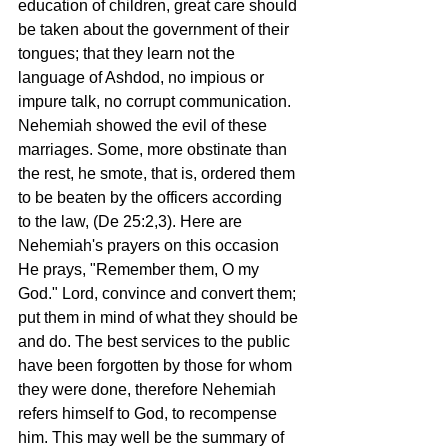
education of children, great care should 
be taken about the government of their 
tongues; that they learn not the 
language of Ashdod, no impious or 
impure talk, no corrupt communication. 
Nehemiah showed the evil of these 
marriages. Some, more obstinate than 
the rest, he smote, that is, ordered them 
to be beaten by the officers according 
to the law, (De 25:2,3). Here are 
Nehemiah's prayers on this occasion 
He prays, "Remember them, O my 
God." Lord, convince and convert them; 
put them in mind of what they should be 
and do. The best services to the public 
have been forgotten by those for whom 
they were done, therefore Nehemiah 
refers himself to God, to recompense 
him. This may well be the summary of 