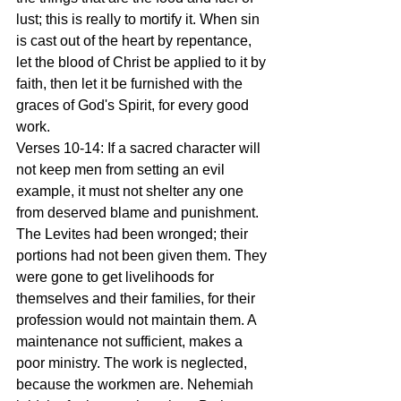
lust; this is really to mortify it. When sin 
is cast out of the heart by repentance, 
let the blood of Christ be applied to it by 
faith, then let it be furnished with the 
graces of God's Spirit, for every good 
work.
Verses 10-14: If a sacred character will 
not keep men from setting an evil 
example, it must not shelter any one 
from deserved blame and punishment. 
The Levites had been wronged; their 
portions had not been given them. They 
were gone to get livelihoods for 
themselves and their families, for their 
profession would not maintain them. A 
maintenance not sufficient, makes a 
poor ministry. The work is neglected, 
because the workmen are. Nehemiah 