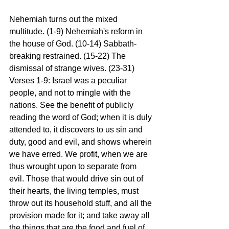
Nehemiah turns out the mixed 
multitude. (1-9) Nehemiah's reform in 
the house of God. (10-14) Sabbath-
breaking restrained. (15-22) The 
dismissal of strange wives. (23-31)
Verses 1-9: Israel was a peculiar 
people, and not to mingle with the 
nations. See the benefit of publicly 
reading the word of God; when it is duly 
attended to, it discovers to us sin and 
duty, good and evil, and shows wherein 
we have erred. We profit, when we are 
thus wrought upon to separate from 
evil. Those that would drive sin out of 
their hearts, the living temples, must 
throw out its household stuff, and all the 
provision made for it; and take away all 
the things that are the food and fuel of 