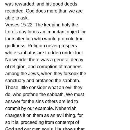
was rewarded, and his good deeds 
recorded. God does more than we are 
able to ask.
Verses 15-22: The keeping holy the 
Lord's day forms an important object for 
their attention who would promote true 
godliness. Religion never prospers 
while sabbaths are trodden under foot. 
No wonder there was a general decay 
of religion, and corruption of manners 
among the Jews, when they forsook the 
sanctuary and profaned the sabbath. 
Those little consider what an evil they 
do, who profane the sabbath. We must 
answer for the sins others are led to 
commit by our example. Nehemiah 
charges it on them as an evil thing, for 
so it is, proceeding from contempt of 
God and our own souls. He shows that 