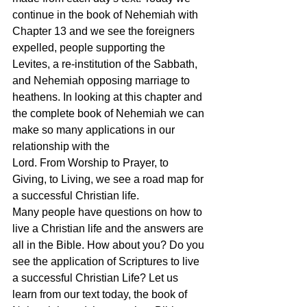
continue in the book of Nehemiah with 
Chapter 13 and we see the foreigners 
expelled, people supporting the 
Levites, a re-institution of the Sabbath, 
and Nehemiah opposing marriage to 
heathens. In looking at this chapter and 
the complete book of Nehemiah we can 
make so many applications in our 
relationship with the 
Lord. From Worship to Prayer, to 
Giving, to Living, we see a road map for 
a successful Christian life. 
Many people have questions on how to 
live a Christian life and the answers are 
all in the Bible. How about you? Do you 
see the application of Scriptures to live 
a successful Christian Life? Let us 
learn from our text today, the book of 