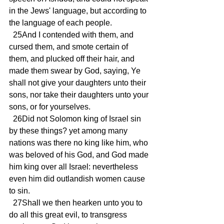
in the Jews' language, but according to 
the language of each people.
  25And I contended with them, and 
cursed them, and smote certain of 
them, and plucked off their hair, and 
made them swear by God, saying, Ye 
shall not give your daughters unto their 
sons, nor take their daughters unto your 
sons, or for yourselves.
  26Did not Solomon king of Israel sin 
by these things? yet among many 
nations was there no king like him, who 
was beloved of his God, and God made 
him king over all Israel: nevertheless 
even him did outlandish women cause 
to sin.
  27Shall we then hearken unto you to 
do all this great evil, to transgress 