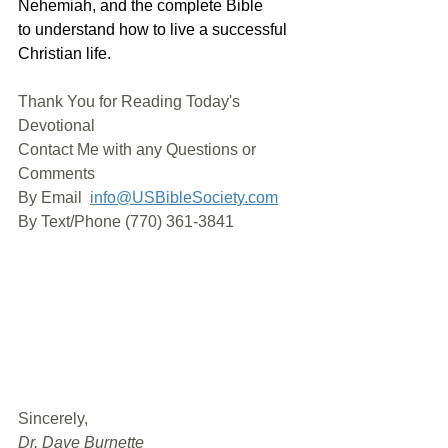
Nehemiah, and the complete Bible 
to understand how to live a successful 
Christian life. 
Thank You for Reading Today's 
Devotional
Contact Me with any Questions or 
Comments
By Email 
info@USBibleSociety.com
By Text/Phone (770) 361-3841
﻿Sincerely,
Dr. Dave Burnette