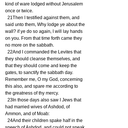
kind of ware lodged without Jerusalem 
once or twice.
  21Then I testified against them, and 
said unto them, Why lodge ye about the 
wall? if ye do so again, I will lay hands 
on you. From that time forth came they 
no more on the sabbath.
  22And I commanded the Levites that 
they should cleanse themselves, and 
that they should come and keep the 
gates, to sanctify the sabbath day. 
Remember me, O my God, concerning 
this also, and spare me according to 
the greatness of thy mercy.
  23In those days also saw I Jews that 
had married wives of Ashdod, of 
Ammon, and of Moab:
  24And their children spake half in the 
speech of Ashdod, and could not speak 