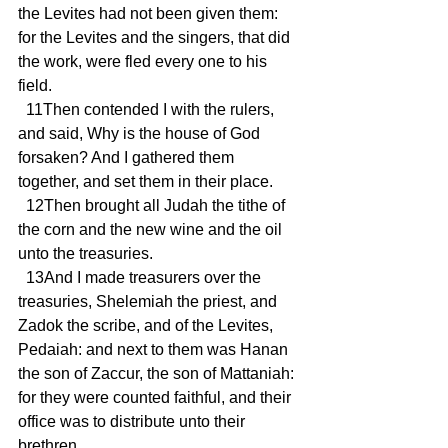
the Levites had not been given them: 
for the Levites and the singers, that did 
the work, were fled every one to his 
field.
  11Then contended I with the rulers, 
and said, Why is the house of God 
forsaken? And I gathered them 
together, and set them in their place.
  12Then brought all Judah the tithe of 
the corn and the new wine and the oil 
unto the treasuries.
  13And I made treasurers over the 
treasuries, Shelemiah the priest, and 
Zadok the scribe, and of the Levites, 
Pedaiah: and next to them was Hanan 
the son of Zaccur, the son of Mattaniah: 
for they were counted faithful, and their 
office was to distribute unto their 
brethren.