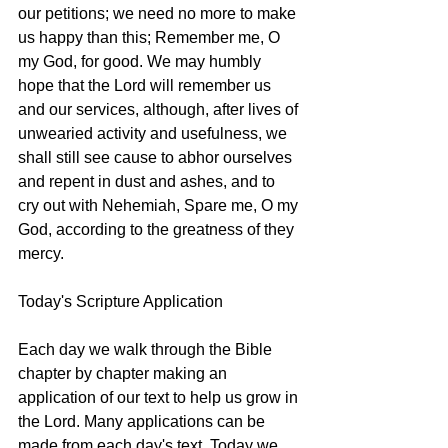
our petitions; we need no more to make 
us happy than this; Remember me, O 
my God, for good. We may humbly 
hope that the Lord will remember us 
and our services, although, after lives of 
unwearied activity and usefulness, we 
shall still see cause to abhor ourselves 
and repent in dust and ashes, and to 
cry out with Nehemiah, Spare me, O my 
God, according to the greatness of they 
mercy. 
Today's Scripture Application
Each day we walk through the Bible 
chapter by chapter making an 
application of our text to help us grow in 
the Lord. Many applications can be 
made from each day's text. Today we 