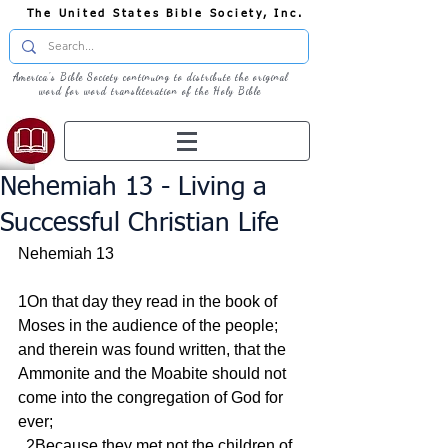
The United States Bible Society, Inc.
America's Bible Society continuing to distribute the original
word for word transliteration of the Holy Bible
Nehemiah 13 - Living a
Successful Christian Life
Nehemiah 13
1On that day they read in the book of 
Moses in the audience of the people; 
and therein was found written, that the 
Ammonite and the Moabite should not 
come into the congregation of God for 
ever;
  2Because they met not the children of 