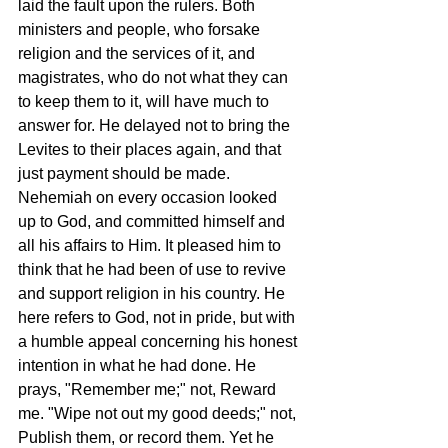
laid the fault upon the rulers. Both 
ministers and people, who forsake 
religion and the services of it, and 
magistrates, who do not what they can 
to keep them to it, will have much to 
answer for. He delayed not to bring the 
Levites to their places again, and that 
just payment should be made. 
Nehemiah on every occasion looked 
up to God, and committed himself and 
all his affairs to Him. It pleased him to 
think that he had been of use to revive 
and support religion in his country. He 
here refers to God, not in pride, but with 
a humble appeal concerning his honest 
intention in what he had done. He 
prays, "Remember me;" not, Reward 
me. "Wipe not out my good deeds;" not, 
Publish them, or record them. Yet he 