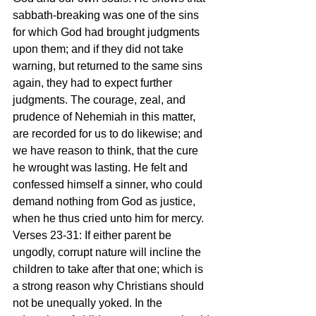
sabbath-breaking was one of the sins 
for which God had brought judgments 
upon them; and if they did not take 
warning, but returned to the same sins 
again, they had to expect further 
judgments. The courage, zeal, and 
prudence of Nehemiah in this matter, 
are recorded for us to do likewise; and 
we have reason to think, that the cure 
he wrought was lasting. He felt and 
confessed himself a sinner, who could 
demand nothing from God as justice, 
when he thus cried unto him for mercy.
Verses 23-31: If either parent be 
ungodly, corrupt nature will incline the 
children to take after that one; which is 
a strong reason why Christians should 
not be unequally yoked. In the 