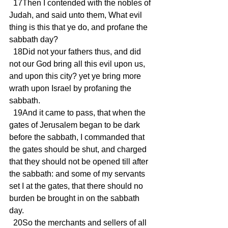
  17Then I contended with the nobles of 
Judah, and said unto them, What evil 
thing is this that ye do, and profane the 
sabbath day?
  18Did not your fathers thus, and did 
not our God bring all this evil upon us, 
and upon this city? yet ye bring more 
wrath upon Israel by profaning the 
sabbath.
  19And it came to pass, that when the 
gates of Jerusalem began to be dark 
before the sabbath, I commanded that 
the gates should be shut, and charged 
that they should not be opened till after 
the sabbath: and some of my servants 
set I at the gates, that there should no 
burden be brought in on the sabbath 
day.
  20So the merchants and sellers of all 