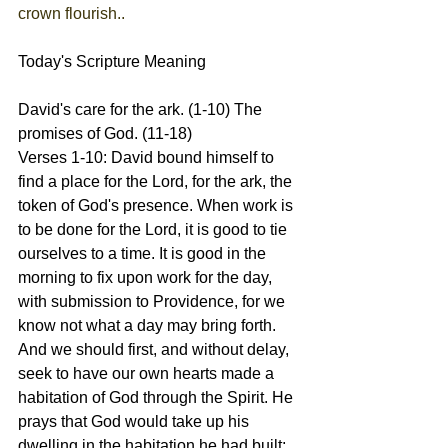
crown flourish..
Today's Scripture Meaning 
David's care for the ark. (1-10) The 
promises of God. (11-18)
Verses 1-10: David bound himself to 
find a place for the Lord, for the ark, the 
token of God's presence. When work is 
to be done for the Lord, it is good to tie 
ourselves to a time. It is good in the 
morning to fix upon work for the day, 
with submission to Providence, for we 
know not what a day may bring forth. 
And we should first, and without delay, 
seek to have our own hearts made a 
habitation of God through the Spirit. He 
prays that God would take up his 
dwelling in the habitation he had built; 