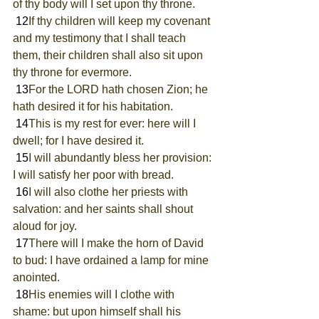
of thy body will I set upon thy throne.
 12
If thy children will keep my covenant 
and my testimony that I shall teach 
them, their children shall also sit upon 
thy throne for evermore.
 13
For the LORD hath chosen Zion; he 
hath desired it for his habitation.
 14
This is my rest for ever: here will I 
dwell; for I have desired it.
 15
I will abundantly bless her provision: 
I will satisfy her poor with bread.
 16
I will also clothe her priests with 
salvation: and her saints shall shout 
aloud for joy.
 17
There will I make the horn of David 
to bud: I have ordained a lamp for mine 
anointed.
 18
His enemies will I clothe with 
shame: but upon himself shall his 