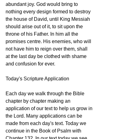
abundant joy. God would bring to 
nothing every design formed to destroy 
the house of David, until King Messiah 
should arise out of it, to sit upon the 
throne of his Father. In him all the 
promises centre. His enemies, who will 
not have him to reign over them, shall 
at the last day be clothed with shame 
and confusion for ever.
Today's Scripture Application
Each day we walk through the Bible 
chapter by chapter making an 
application of our text to help us grow in 
the Lord. Many applications can be 
made from each day's text. Today we 
continue in the Book of Psalm with 
Chapter 132. In our text today we see 