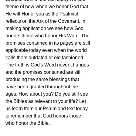
theme of how when we honor God that 
He will Honor you as the Psalmist 
reflects on the Ark of the Covenant. In 
making application we see how God 
honors those who honor His Word. The 
promises contained in its pages are still 
applicable today even when the world 
calls them outdated or old fashioned. 
The truth is God's Word never changes 
and the promises contained are still 
producing the same blessings that 
have been granted throughout the 
ages. How about you? Do you still see 
the Bibles as relevant to your life? Let 
us learn from our Psalm and text today 
to remember that God honors those 
who honor the Bible.