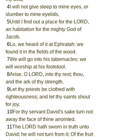
 4
I will not give sleep to mine eyes, or 
slumber to mine eyelids,
 5
Until I find out a place for the LORD, 
an habitation for the mighty God of 
Jacob.
 6
Lo, we heard of it at Ephratah: we 
found it in the fields of the wood.
 7
We will go into his tabernacles: we 
will worship at his footstool.
 8
Arise, O LORD, into thy rest; thou, 
and the ark of thy strength.
 9
Let thy priests be clothed with 
righteousness; and let thy saints shout 
for joy.
 10
For thy servant David's sake turn not 
away the face of thine anointed.
 11
The LORD hath sworn in truth unto 
David; he will not turn from it; Of the fruit 