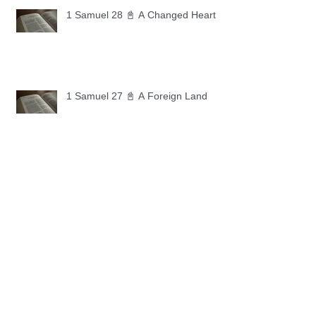
1 Samuel 28 📓 A Changed Heart
1 Samuel 27 📓 A Foreign Land
1 Samuel 26 📓 True Repentance
1 Samuel 25 📓 An Ungrateful Heart