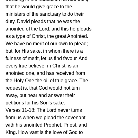
that he would give grace to the 
ministers of the sanctuary to do their 
duty. David pleads that he was the 
anointed of the Lord, and this he pleads 
as a type of Christ, the great Anointed. 
We have no merit of our own to plead; 
but, for His sake, in whom there is a 
fulness of merit, let us find favour. And 
every true believer in Christ, is an 
anointed one, and has received from 
the Holy One the oil of true grace. The 
request is, that God would not turn 
away, but hear and answer their 
petitions for his Son's sake.
Verses 11-18: The Lord never turns 
from us when we plead the covenant 
with his anointed Prophet, Priest, and 
King. How vast is the love of God to 