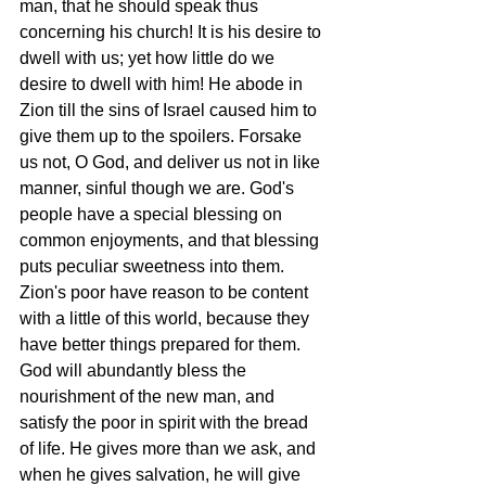
man, that he should speak thus 
concerning his church! It is his desire to 
dwell with us; yet how little do we 
desire to dwell with him! He abode in 
Zion till the sins of Israel caused him to 
give them up to the spoilers. Forsake 
us not, O God, and deliver us not in like 
manner, sinful though we are. God's 
people have a special blessing on 
common enjoyments, and that blessing 
puts peculiar sweetness into them. 
Zion's poor have reason to be content 
with a little of this world, because they 
have better things prepared for them. 
God will abundantly bless the 
nourishment of the new man, and 
satisfy the poor in spirit with the bread 
of life. He gives more than we ask, and 
when he gives salvation, he will give 