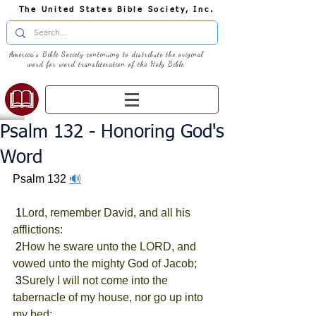
The United States Bible Society, Inc.
America's Bible Society continuing to distribute the original
word for word transliteration of the Holy Bible
Psalm 132 - Honoring God's
Word
Psalm 132 
🔊
 1
Lord, remember David, and all his 
afflictions:
 2
How he sware unto the LORD, and 
vowed unto the mighty God of Jacob;
 3
Surely I will not come into the 
tabernacle of my house, nor go up into 
my bed;