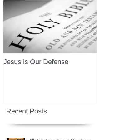
Jesus is Our Defense
Recent Posts