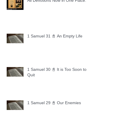
All Devotions Now in One Place.
1 Samuel 31 📓 An Empty Life
1 Samuel 30 📓 It is Too Soon to
Quit
1 Samuel 29 📓 Our Enemies