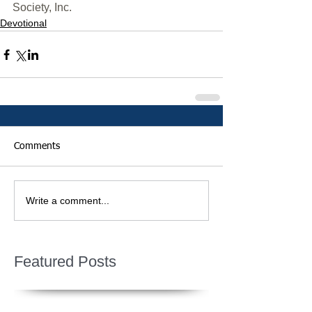
Society, Inc.
Devotional
Comments
Write a comment...
Featured Posts