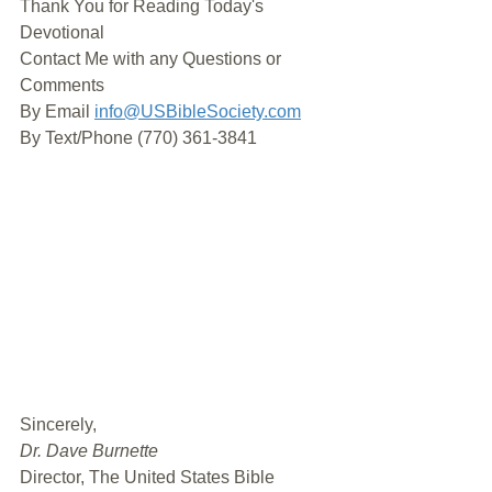
Thank You for Reading Today's 
Devotional
Contact Me with any Questions or 
Comments
By Email 
info@USBibleSociety.com
By Text/Phone (770) 361-3841
﻿Sincerely,
Dr. Dave Burnette
Director, The United States Bible 