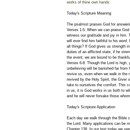
works of thine own hands.
Today's Scripture Meaning 
The psalmist praises God for answerin
Verses 1-5: When we can praise God wi
witness our gratitude and joy in him.
will ever find him faithful to his word
all things? If God gives us strength i
duties of an afflicted state, if he str
the event, we are bound to be thankfu
Verses 6-8: Though the Lord is high, 
unbelieving will be banished far from
revive us, even when we walk in the m
revived by the Holy Spirit, the Giver 
take to ourselves the comfort. This c
in us, it is God works in us both to wil
and he will never forsake those whom
Today's Scripture Application
Each day we walk through the Bible ch
the Lord. Many applications can be m
Chapter 138. In our text today we se