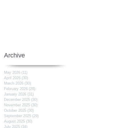
Archive
May 2026
(11)
11 posts
April 2026
(30)
30 posts
March 2026
(30)
30 posts
February 2026
(28)
28 posts
January 2026
(31)
31 posts
December 2025
(30)
30 posts
November 2025
(30)
30 posts
October 2025
(30)
30 posts
September 2025
(29)
29 posts
August 2025
(30)
30 posts
July 2025
(34)
34 posts