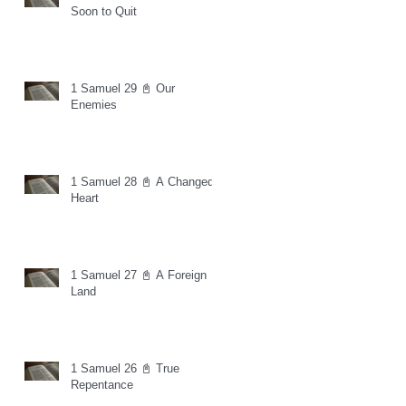
Soon to Quit
1 Samuel 29 📓 Our
Enemies
1 Samuel 28 📓 A Changed
Heart
1 Samuel 27 📓 A Foreign
Land
1 Samuel 26 📓 True
Repentance