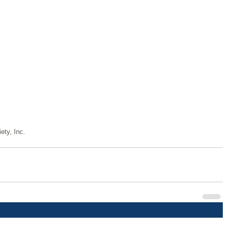
ety, Inc.