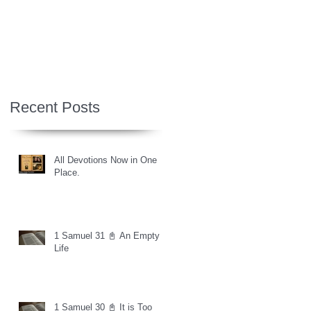
Recent Posts
All Devotions Now in One
Place.
1 Samuel 31 📓 An Empty
Life
1 Samuel 30 📓 It is Too