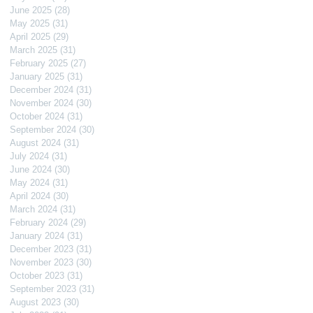
June 2025
(28)
28 posts
May 2025
(31)
31 posts
April 2025
(29)
29 posts
March 2025
(31)
31 posts
February 2025
(27)
27 posts
January 2025
(31)
31 posts
December 2024
(31)
31 posts
November 2024
(30)
30 posts
October 2024
(31)
31 posts
September 2024
(30)
30 posts
August 2024
(31)
31 posts
July 2024
(31)
31 posts
June 2024
(30)
30 posts
May 2024
(31)
31 posts
April 2024
(30)
30 posts
March 2024
(31)
31 posts
February 2024
(29)
29 posts
January 2024
(31)
31 posts
December 2023
(31)
31 posts
November 2023
(30)
30 posts
October 2023
(31)
31 posts
September 2023
(31)
31 posts
August 2023
(30)
30 posts