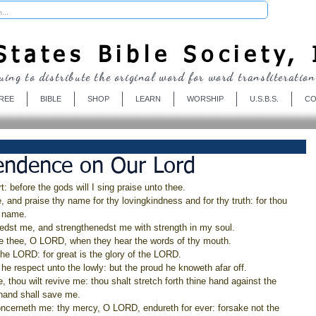
Donate
tates Bible Society, 
uing to distribute the original word for word transliteration
REE
BIBLE
SHOP
LEARN
WORSHIP
U.S.B.S.
CO
endence on Our Lord
t: before the gods will I sing praise unto thee.
e, and praise thy name for thy lovingkindness and for thy truth: for thou 
y name.
redst me, and strengthenedst me with strength in my soul.
aise thee, O LORD, when they hear the words of thy mouth.
the LORD: for great is the glory of the LORD.
e respect unto the lowly: but the proud he knoweth afar off.
, thou wilt revive me: thou shalt stretch forth thine hand against the 
 hand shall save me.
oncerneth me: thy mercy, O LORD, endureth for ever: forsake not the 