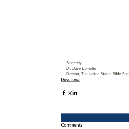
﻿Sincerely,
Dr. Dave Burnette
Director, The United States Bible Soci
Devotional
Comments