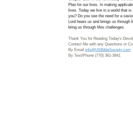
Plan for our lives. In making applicat
lives. Today we live in a world that 
you? Do you see the need for a savio
Lord hears us and brings us through l
bring us through lifes challenges.
Thank You for Reading Today's Devot
Contact Me with any Questions or 
By Email 
info@USBibleSociety.com
By Text/Phone (770) 361-3841