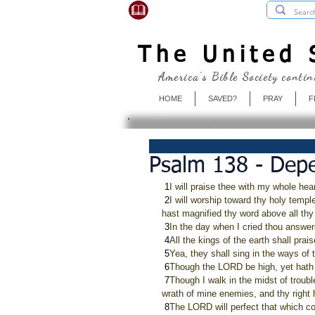
USBibleSociety.com
The United S
America's Bible Society contin
HOME
SAVED?
PRAY
F
Psalm 138 - Dep
 1
I will praise thee with my whole hear
 2
I will worship toward thy holy templ
hast magnified thy word above all th
 3
In the day when I cried thou answe
 4
All the kings of the earth shall pr
 5
Yea, they shall sing in the ways of 
 6
Though the LORD be high, yet hath h
 7
Though I walk in the midst of trouble
wrath of mine enemies, and thy right
 8
The LORD will perfect that which c