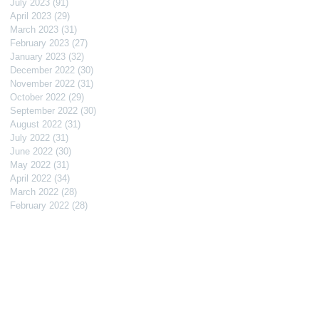
July 2023
(91)
91 posts
April 2023
(29)
29 posts
March 2023
(31)
31 posts
February 2023
(27)
27 posts
January 2023
(32)
32 posts
December 2022
(30)
30 posts
November 2022
(31)
31 posts
October 2022
(29)
29 posts
September 2022
(30)
30 posts
August 2022
(31)
31 posts
July 2022
(31)
31 posts
June 2022
(30)
30 posts
May 2022
(31)
31 posts
April 2022
(34)
34 posts
March 2022
(28)
28 posts
February 2022
(28)
28 posts