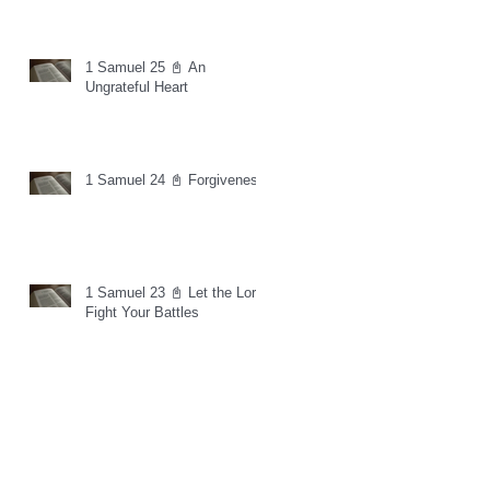
1 Samuel 25 📓 An
Ungrateful Heart
1 Samuel 24 📓 Forgiveness
1 Samuel 23 📓 Let the Lord
Fight Your Battles