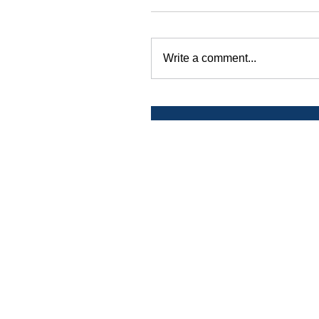
Write a comment...