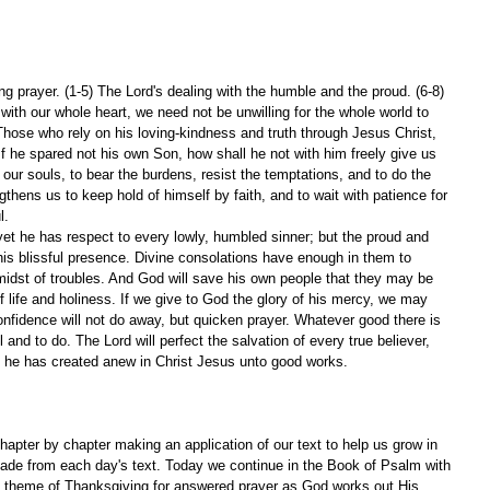
g prayer. (1-5) The Lord's dealing with the humble and the proud. (6-8)
th our whole heart, we need not be unwilling for the whole world to 
 Those who rely on his loving-kindness and truth through Jesus Christ, 
. If he spared not his own Son, how shall he not with him freely give us 
n our souls, to bear the burdens, resist the temptations, and to do the 
engthens us to keep hold of himself by faith, and to wait with patience for 
l.
yet he has respect to every lowly, humbled sinner; but the proud and 
 his blissful presence. Divine consolations have enough in them to 
idst of troubles. And God will save his own people that they may be 
of life and holiness. If we give to God the glory of his mercy, we may 
onfidence will not do away, but quicken prayer. Whatever good there is 
l and to do. The Lord will perfect the salvation of every true believer, 
 he has created anew in Christ Jesus unto good works.
apter by chapter making an application of our text to help us grow in 
ade from each day's text. Today we continue in the Book of Psalm with 
e theme of Thanksgiving for answered prayer as God works out His 