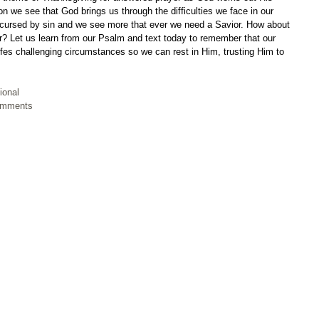
ion we see that God brings us through the difficulties we face in our 
is cursed by sin and we see more that ever we need a Savior. How about 
r? Let us learn from our Psalm and text today to remember that our 
ifes challenging circumstances so we can rest in Him, trusting Him to 
ional
Comments