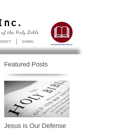
Log In
Inc.
 of the Holy Bible
NTACT
GIVING
Featured Posts
Jesus is Our Defense