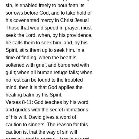
sin, is enabled freely to pour forth its 
sorrows before God, and to take hold of 
his covenanted mercy in Christ Jesus! 
Those that would speed in prayer, must 
seek the Lord, when, by his providence, 
he calls them to seek him, and, by his 
Spirit, stirs them up to seek him. In a 
time of finding, when the heart is 
softened with grief, and burdened with 
guilt; when all human refuge fails; when 
no rest can be found to the troubled 
mind, then it is that God applies the 
healing balm by his Spirit.
Verses 8-11: God teaches by his word, 
and guides with the secret intimations 
of his will. David gives a word of 
caution to sinners. The reason for this 
caution is, that the way of sin will 