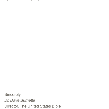
﻿Sincerely,
Dr. Dave Burnette
Director, The United States Bible 