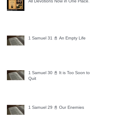
All Devotions Now in One Place.
1 Samuel 31 📓 An Empty Life
1 Samuel 30 📓 It is Too Soon to
Quit
1 Samuel 29 📓 Our Enemies