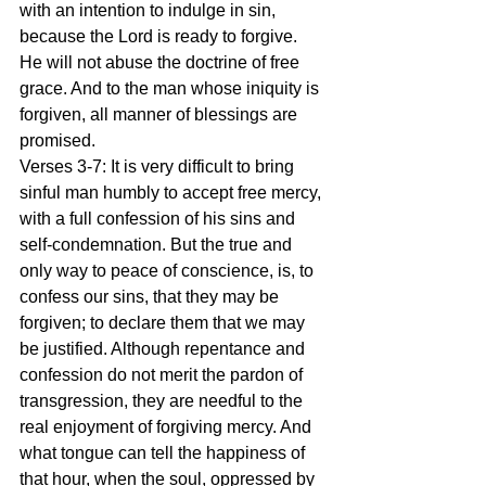
with an intention to indulge in sin, 
because the Lord is ready to forgive. 
He will not abuse the doctrine of free 
grace. And to the man whose iniquity is 
forgiven, all manner of blessings are 
promised.
Verses 3-7: It is very difficult to bring 
sinful man humbly to accept free mercy, 
with a full confession of his sins and 
self-condemnation. But the true and 
only way to peace of conscience, is, to 
confess our sins, that they may be 
forgiven; to declare them that we may 
be justified. Although repentance and 
confession do not merit the pardon of 
transgression, they are needful to the 
real enjoyment of forgiving mercy. And 
what tongue can tell the happiness of 
that hour, when the soul, oppressed by 