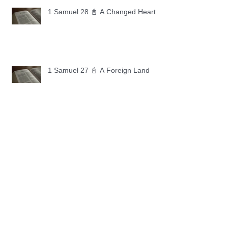
1 Samuel 28 📓 A Changed Heart
1 Samuel 27 📓 A Foreign Land
1 Samuel 26 📓 True Repentance
1 Samuel 25 📓 An Ungrateful Heart