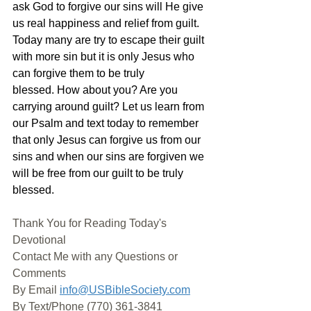
ask God to forgive our sins will He give 
us real happiness and relief from guilt. 
Today many are try to escape their guilt 
with more sin but it is only Jesus who 
can forgive them to be truly 
blessed. How about you? Are you 
carrying around guilt? Let us learn from 
our Psalm and text today to remember 
that only Jesus can forgive us from our 
sins and when our sins are forgiven we 
will be free from our guilt to be truly 
blessed.
Thank You for Reading Today's 
Devotional
Contact Me with any Questions or 
Comments
By Email 
info@USBibleSociety.com
By Text/Phone (770) 361-3841