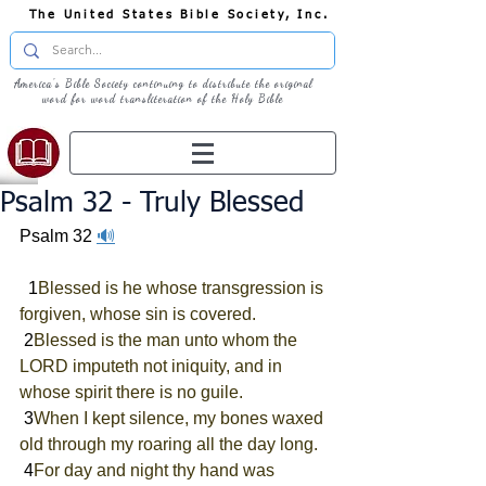
The United States Bible Society, Inc.
America's Bible Society continuing to distribute the original
word for word transliteration of the Holy Bible
Psalm 32 - Truly Blessed
Psalm 32
🔊
  1
Blessed is he whose transgression is 
forgiven, whose sin is covered.
 2
Blessed is the man unto whom the 
LORD imputeth not iniquity, and in 
whose spirit there is no guile.
 3
When I kept silence, my bones waxed 
old through my roaring all the day long.
 4
For day and night thy hand was 