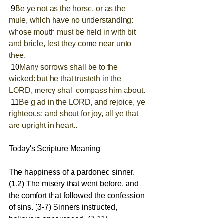
 9
Be ye not as the horse, or as the 
mule, which have no understanding: 
whose mouth must be held in with bit 
and bridle, lest they come near unto 
thee.
 10
Many sorrows shall be to the 
wicked: but he that trusteth in the 
LORD, mercy shall compass him about.
 11
Be glad in the LORD, and rejoice, ye 
righteous: and shout for joy, all ye that 
are upright in heart..
Today's Scripture Meaning 
The happiness of a pardoned sinner. 
(1,2) The misery that went before, and 
the comfort that followed the confession 
of sins. (3-7) Sinners instructed, 