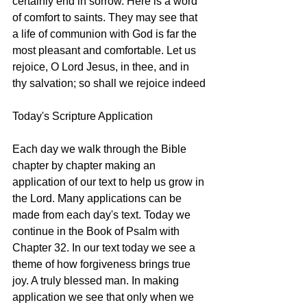
certainly end in sorrow. Here is a word 
of comfort to saints. They may see that 
a life of communion with God is far the 
most pleasant and comfortable. Let us 
rejoice, O Lord Jesus, in thee, and in 
thy salvation; so shall we rejoice indeed
Today's Scripture Application
Each day we walk through the Bible 
chapter by chapter making an 
application of our text to help us grow in 
the Lord. Many applications can be 
made from each day's text. Today we 
continue in the Book of Psalm with 
Chapter 32. In our text today we see a 
theme of how forgiveness brings true 
joy. A truly blessed man. In making 
application we see that only when we 