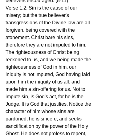
believers encouraged. (8-11)
Verse 1,2: Sin is the cause of our 
misery; but the true believer's 
transgressions of the Divine law are all 
forgiven, being covered with the 
atonement. Christ bare his sins, 
therefore they are not imputed to him. 
The righteousness of Christ being 
reckoned to us, and we being made the 
righteousness of God in him, our 
iniquity is not imputed, God having laid 
upon him the iniquity of us all, and 
made him a sin-offering for us. Not to 
impute sin, is God's act, for he is the 
Judge. It is God that justifies. Notice the 
character of him whose sins are 
pardoned; he is sincere, and seeks 
sanctification by the power of the Holy 
Ghost. He does not profess to repent, 