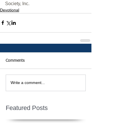
Society, Inc.
Devotional
Comments
Write a comment...
Featured Posts