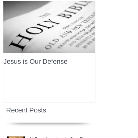
Jesus is Our Defense
Recent Posts