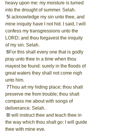
heavy upon me: my moisture is turned 
into the drought of summer. Selah.
 5
I acknowledge my sin unto thee, and 
mine iniquity have I not hid. I said, I will 
confess my transgressions unto the 
LORD; and thou forgavest the iniquity 
of my sin. Selah.
 6
For this shall every one that is godly 
pray unto thee in a time when thou 
mayest be found: surely in the floods of 
great waters they shall not come nigh 
unto him.
 7
Thou art my hiding place; thou shalt 
preserve me from trouble; thou shalt 
compass me about with songs of 
deliverance. Selah.
 8
I will instruct thee and teach thee in 
the way which thou shalt go: I will guide 
thee with mine eye.