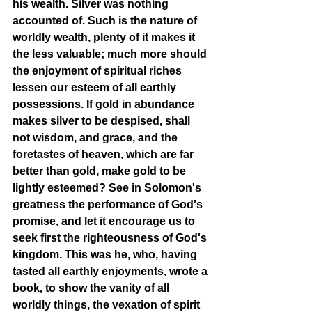
his wealth. Silver was nothing 
accounted of. Such is the nature of 
worldly wealth, plenty of it makes it 
the less valuable; much more should 
the enjoyment of spiritual riches 
lessen our esteem of all earthly 
possessions. If gold in abundance 
makes silver to be despised, shall 
not wisdom, and grace, and the 
foretastes of heaven, which are far 
better than gold, make gold to be 
lightly esteemed? See in Solomon's 
greatness the performance of God's 
promise, and let it encourage us to 
seek first the righteousness of God's 
kingdom. This was he, who, having 
tasted all earthly enjoyments, wrote a 
book, to show the vanity of all 
worldly things, the vexation of spirit 