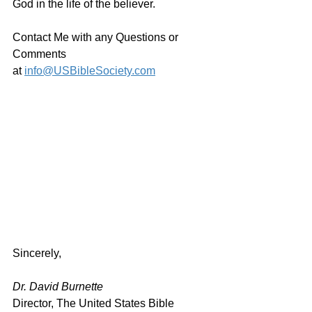
God in the life of the believer.
Contact Me with any Questions or 
Comments 
at 
info@USBibleSociety.com
Sincerely,
Dr. David Burnette
Director, The United States Bible 