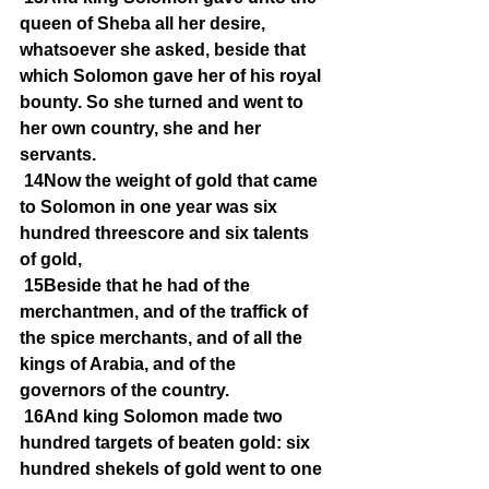
queen of Sheba all her desire, 
whatsoever she asked, beside that 
which Solomon gave her of his royal 
bounty. So she turned and went to 
her own country, she and her 
servants.
14Now the weight of gold that came 
to Solomon in one year was six 
hundred threescore and six talents 
of gold,
15Beside that he had of the 
merchantmen, and of the traffick of 
the spice merchants, and of all the 
kings of Arabia, and of the 
governors of the country.
16And king Solomon made two 
hundred targets of beaten gold: six 
hundred shekels of gold went to one 