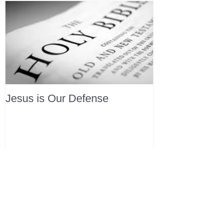
Jesus is Our Defense
Recent Posts