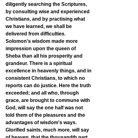
diligently searching the Scriptures, 
by consulting wise and experienced 
Christians, and by practising what 
we have learned, we shall be 
delivered from difficulties. 
Solomon's wisdom made more 
impression upon the queen of 
Sheba than all his prosperity and 
grandeur. There is a spiritual 
excellence in heavenly things, and in 
consistent Christians, to which no 
reports can do justice. Here the truth 
exceeded; and all who, through 
grace, are brought to commune with 
God, will say the one half was not 
told them of the pleasures and the 
advantages of wisdom's ways. 
Glorified saints, much more, will say 
of heaven, that the thousandth part 