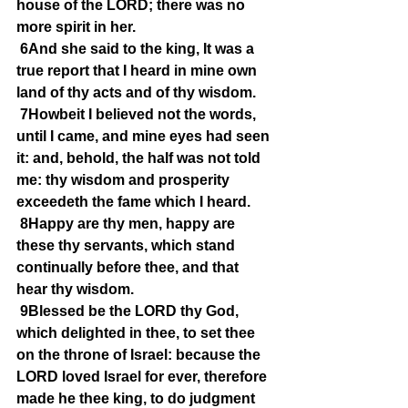
house of the LORD; there was no 
more spirit in her.
6And she said to the king, It was a 
true report that I heard in mine own 
land of thy acts and of thy wisdom.
7Howbeit I believed not the words, 
until I came, and mine eyes had seen 
it: and, behold, the half was not told 
me: thy wisdom and prosperity 
exceedeth the fame which I heard.
8Happy are thy men, happy are 
these thy servants, which stand 
continually before thee, and that 
hear thy wisdom.
9Blessed be the LORD thy God, 
which delighted in thee, to set thee 
on the throne of Israel: because the 
LORD loved Israel for ever, therefore 
made he thee king, to do judgment 