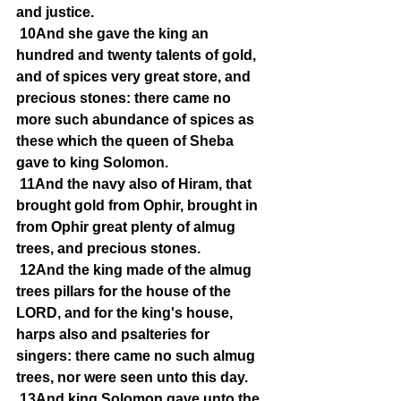
and justice.
10And she gave the king an 
hundred and twenty talents of gold, 
and of spices very great store, and 
precious stones: there came no 
more such abundance of spices as 
these which the queen of Sheba 
gave to king Solomon.
11And the navy also of Hiram, that 
brought gold from Ophir, brought in 
from Ophir great plenty of almug 
trees, and precious stones.
12And the king made of the almug 
trees pillars for the house of the 
LORD, and for the king's house, 
harps also and psalteries for 
singers: there came no such almug 
trees, nor were seen unto this day.
13And king Solomon gave unto the 