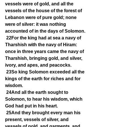
vessels were of gold, and all the 
vessels of the house of the forest of 
Lebanon were of pure gold; none 
were of silver: it was nothing 
accounted of in the days of Solomon.
22For the king had at sea a navy of 
Tharshish with the navy of Hiram: 
once in three years came the navy of 
Tharshish, bringing gold, and silver, 
ivory, and apes, and peacocks.
23So king Solomon exceeded all the 
kings of the earth for riches and for 
wisdom.
24And all the earth sought to 
Solomon, to hear his wisdom, which 
God had put in his heart.
25And they brought every man his 
present, vessels of silver, and 
vessels of gold, and garments, and 