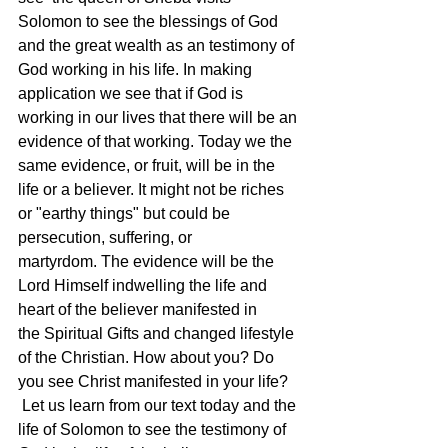
Solomon to see the blessings of God 
and the great wealth as an testimony of 
God working in his life. In making 
application we see that if God is 
working in our lives that there will be an 
evidence of that working. Today we the 
same evidence, or fruit, will be in the 
life or a believer. It might not be riches 
or "earthy things" but could be 
persecution, suffering, or 
martyrdom. The evidence will be the 
Lord Himself indwelling the life and 
heart of the believer manifested in 
the Spiritual Gifts and changed lifestyle 
of the Christian. How about you? Do 
you see Christ manifested in your life? 
 Let us learn from our text today and the 
life of Solomon to see the testimony of 