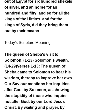
out of Egypt for six hundred shekels 
of silver, and an horse for an 
hundred and fifty: and so for all the 
kings of the Hittites, and for the 
kings of Syria, did they bring them 
out by their means.
Today's Scripture Meaning 
The queen of Sheba's visit to 
Solomon. (1-13) Solomon's wealth. 
(14-29)Verses 1-13: The queen of 
Sheba came to Solomon to hear his 
wisdom, thereby to improve her own. 
Our Saviour mentions her inquiries 
after God, by Solomon, as showing 
the stupidity of those who inquire 
not after God, by our Lord Jesus 
Christ. By waiting and prayer, by 