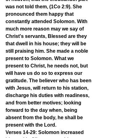
was not told them, (1Co 2:9). She 
pronounced them happy that 
constantly attended Solomon. With 
much more reason may we say of 
Christ's servants, Blessed are they 
that dwell in his house; they will be 
still praising him. She made a noble 
present to Solomon. What we 
present to Christ, he needs not, but 
will have us do so to express our 
gratitude. The believer who has been 
with Jesus, will return to his station, 
discharge his duties with readiness, 
and from better motives; looking 
forward to the day when, being 
absent from the body, he shall be 
present with the Lord.
Verses 14-29: Solomon increased 