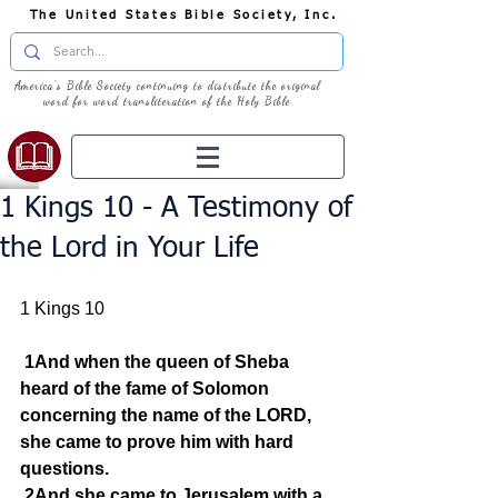
The United States Bible Society, Inc.
America's Bible Society continuing to distribute the original
word for word transliteration of the Holy Bible
1 Kings 10 - A Testimony of
the Lord in Your Life
1 Kings 10
1And when the queen of Sheba 
heard of the fame of Solomon 
concerning the name of the LORD, 
she came to prove him with hard 
questions.
2And she came to Jerusalem with a 