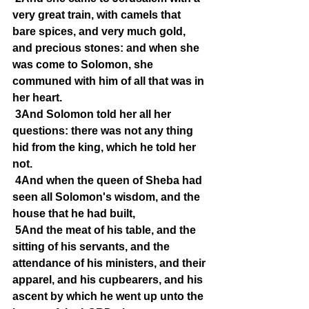
very great train, with camels that 
bare spices, and very much gold, 
and precious stones: and when she 
was come to Solomon, she 
communed with him of all that was in 
her heart.
3And Solomon told her all her 
questions: there was not any thing 
hid from the king, which he told her 
not.
4And when the queen of Sheba had 
seen all Solomon's wisdom, and the 
house that he had built,
5And the meat of his table, and the 
sitting of his servants, and the 
attendance of his ministers, and their 
apparel, and his cupbearers, and his 
ascent by which he went up unto the 