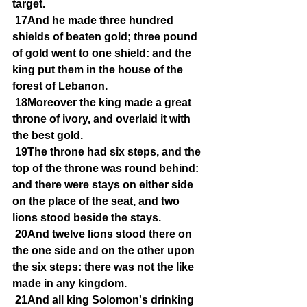
target.
17And he made three hundred 
shields of beaten gold; three pound 
of gold went to one shield: and the 
king put them in the house of the 
forest of Lebanon.
18Moreover the king made a great 
throne of ivory, and overlaid it with 
the best gold.
19The throne had six steps, and the 
top of the throne was round behind: 
and there were stays on either side 
on the place of the seat, and two 
lions stood beside the stays.
20And twelve lions stood there on 
the one side and on the other upon 
the six steps: there was not the like 
made in any kingdom.
21And all king Solomon's drinking 