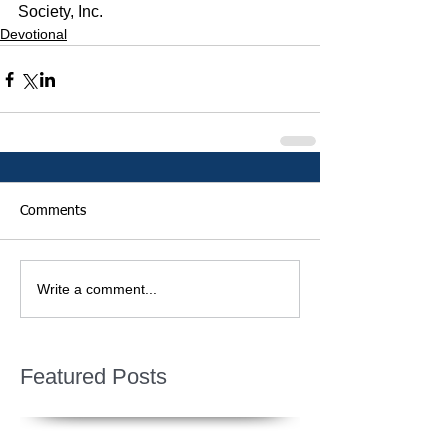
Society, Inc.
Devotional
Comments
Write a comment...
Featured Posts