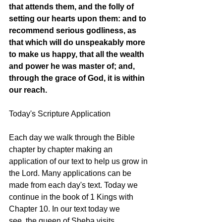
that attends them, and the folly of 
setting our hearts upon them: and to 
recommend serious godliness, as 
that which will do unspeakably more 
to make us happy, that all the wealth 
and power he was master of; and, 
through the grace of God, it is within 
our reach. 
Today's Scripture Application
Each day we walk through the Bible 
chapter by chapter making an 
application of our text to help us grow in 
the Lord. Many applications can be 
made from each day's text. Today we 
continue in the book of 1 Kings with 
Chapter 10. In our text today we 
see  the queen of Sheba visits 