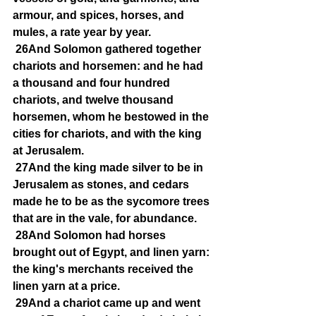
armour, and spices, horses, and 
mules, a rate year by year.
26And Solomon gathered together 
chariots and horsemen: and he had 
a thousand and four hundred 
chariots, and twelve thousand 
horsemen, whom he bestowed in the 
cities for chariots, and with the king 
at Jerusalem.
27And the king made silver to be in 
Jerusalem as stones, and cedars 
made he to be as the sycomore trees 
that are in the vale, for abundance.
28And Solomon had horses 
brought out of Egypt, and linen yarn: 
the king's merchants received the 
linen yarn at a price.
29And a chariot came up and went 