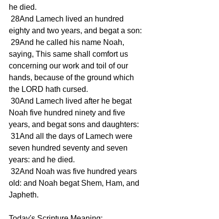
he died. 
 28And Lamech lived an hundred 
eighty and two years, and begat a son: 
 29And he called his name Noah, 
saying, This same shall comfort us 
concerning our work and toil of our 
hands, because of the ground which 
the LORD hath cursed. 
 30And Lamech lived after he begat 
Noah five hundred ninety and five 
years, and begat sons and daughters: 
 31And all the days of Lamech were 
seven hundred seventy and seven 
years: and he died. 
 32And Noah was five hundred years 
old: and Noah begat Shem, Ham, and 
Japheth. 
Today's Scripture Meaning:  