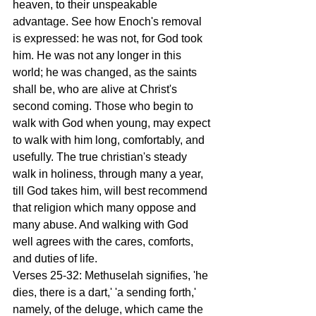
heaven, to their unspeakable 
advantage. See how Enoch's removal 
is expressed: he was not, for God took 
him. He was not any longer in this 
world; he was changed, as the saints 
shall be, who are alive at Christ's 
second coming. Those who begin to 
walk with God when young, may expect 
to walk with him long, comfortably, and 
usefully. The true christian's steady 
walk in holiness, through many a year, 
till God takes him, will best recommend 
that religion which many oppose and 
many abuse. And walking with God 
well agrees with the cares, comforts, 
and duties of life. 
Verses 25-32: Methuselah signifies, 'he 
dies, there is a dart,' 'a sending forth,' 
namely, of the deluge, which came the 