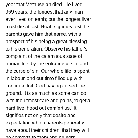
year that Methuselah died. He lived 
969 years, the longest that any man 
ever lived on earth; but the longest liver 
must die at last. Noah signifies rest; his 
parents gave him that name, with a 
prospect of his being a great blessing 
to his generation. Observe his father's 
complaint of the calamitous state of 
human life, by the entrance of sin, and 
the curse of sin. Our whole life is spent 
in labour, and our time filled up with 
continual toil. God having cursed the 
ground, it is as much as some can do, 
with the utmost care and pains, to get a 
hard livelihood out comfort us." It 
signifies not only that desire and 
expectation which parents generally 
have about their children, that they will 
be comforts to them and helpers, 