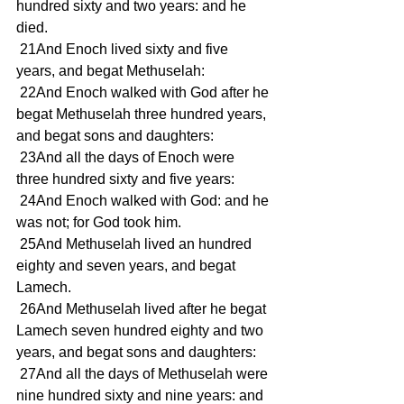
hundred sixty and two years: and he 
died. 
 21And Enoch lived sixty and five 
years, and begat Methuselah: 
 22And Enoch walked with God after he 
begat Methuselah three hundred years, 
and begat sons and daughters: 
 23And all the days of Enoch were 
three hundred sixty and five years: 
 24And Enoch walked with God: and he 
was not; for God took him. 
 25And Methuselah lived an hundred 
eighty and seven years, and begat 
Lamech. 
 26And Methuselah lived after he begat 
Lamech seven hundred eighty and two 
years, and begat sons and daughters: 
 27And all the days of Methuselah were 
nine hundred sixty and nine years: and 