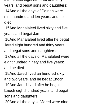
years, and begat sons and daughters: 
 14And all the days of Cainan were 
nine hundred and ten years: and he 
died. 
 15And Mahalaleel lived sixty and five 
years, and begat Jared: 
 16And Mahalaleel lived after he begat 
Jared eight hundred and thirty years, 
and begat sons and daughters: 
 17And all the days of Mahalaleel were 
eight hundred ninety and five years: 
and he died. 
 18And Jared lived an hundred sixty 
and two years, and he begat Enoch: 
 19And Jared lived after he begat 
Enoch eight hundred years, and begat 
sons and daughters: 
 20And all the days of Jared were nine 