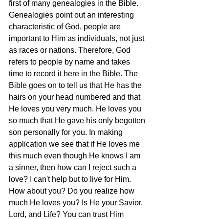
first of many genealogies in the Bible. 
Genealogies point out an interesting 
characteristic of God, people are 
important to Him as individuals, not just 
as races or nations. Therefore, God 
refers to people by name and takes 
time to record it here in the Bible. The 
Bible goes on to tell us that He has the 
hairs on your head numbered and that 
He loves you very much. He loves you 
so much that He gave his only begotten 
son personally for you. In making 
application we see that if He loves me 
this much even though He knows I am 
a sinner, then how can I reject such a 
love? I can't help but to live for Him. 
How about you? Do you realize how 
much He loves you? Is He your Savior, 
Lord, and Life? You can trust Him 