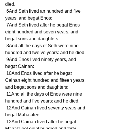
died. 
 6And Seth lived an hundred and five 
years, and begat Enos: 
 7And Seth lived after he begat Enos 
eight hundred and seven years, and 
begat sons and daughters: 
 8And all the days of Seth were nine 
hundred and twelve years: and he died. 
 9And Enos lived ninety years, and 
begat Cainan: 
 10And Enos lived after he begat 
Cainan eight hundred and fifteen years, 
and begat sons and daughters: 
 11And all the days of Enos were nine 
hundred and five years: and he died. 
 12And Cainan lived seventy years and 
begat Mahalaleel: 
 13And Cainan lived after he begat 
Mahalaleel eight hundred and forty 