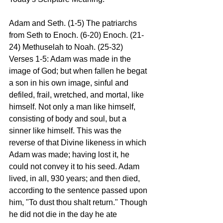
Adam and Seth. (1-5) The patriarchs 
from Seth to Enoch. (6-20) Enoch. (21-
24) Methuselah to Noah. (25-32) 
Verses 1-5: Adam was made in the 
image of God; but when fallen he begat 
a son in his own image, sinful and 
defiled, frail, wretched, and mortal, like 
himself. Not only a man like himself, 
consisting of body and soul, but a 
sinner like himself. This was the 
reverse of that Divine likeness in which 
Adam was made; having lost it, he 
could not convey it to his seed. Adam 
lived, in all, 930 years; and then died, 
according to the sentence passed upon 
him, "To dust thou shalt return." Though 
he did not die in the day he ate 