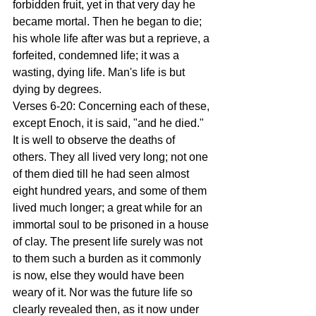
forbidden fruit, yet in that very day he 
became mortal. Then he began to die; 
his whole life after was but a reprieve, a 
forfeited, condemned life; it was a 
wasting, dying life. Man's life is but 
dying by degrees. 
Verses 6-20: Concerning each of these, 
except Enoch, it is said, "and he died." 
It is well to observe the deaths of 
others. They all lived very long; not one 
of them died till he had seen almost 
eight hundred years, and some of them 
lived much longer; a great while for an 
immortal soul to be prisoned in a house 
of clay. The present life surely was not 
to them such a burden as it commonly 
is now, else they would have been 
weary of it. Nor was the future life so 
clearly revealed then, as it now under 