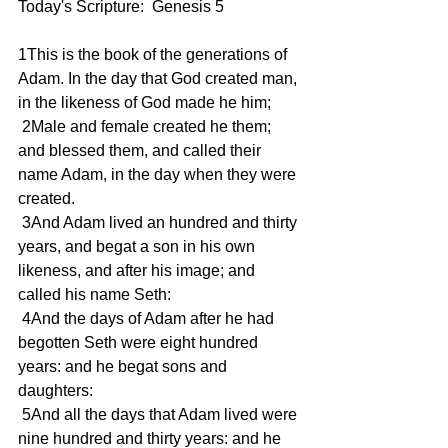
Today's Scripture:  Genesis 5 
1This is the book of the generations of 
Adam. In the day that God created man, 
in the likeness of God made he him; 
 2Male and female created he them; 
and blessed them, and called their 
name Adam, in the day when they were 
created. 
 3And Adam lived an hundred and thirty 
years, and begat a son in his own 
likeness, and after his image; and 
called his name Seth: 
 4And the days of Adam after he had 
begotten Seth were eight hundred 
years: and he begat sons and 
daughters: 
 5And all the days that Adam lived were 
nine hundred and thirty years: and he 