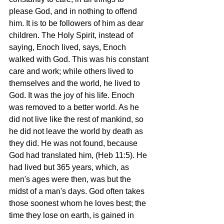
please God, and in nothing to offend 
him. It is to be followers of him as dear 
children. The Holy Spirit, instead of 
saying, Enoch lived, says, Enoch 
walked with God. This was his constant 
care and work; while others lived to 
themselves and the world, he lived to 
God. It was the joy of his life. Enoch 
was removed to a better world. As he 
did not live like the rest of mankind, so 
he did not leave the world by death as 
they did. He was not found, because 
God had translated him, (Heb 11:5). He 
had lived but 365 years, which, as 
men's ages were then, was but the 
midst of a man's days. God often takes 
those soonest whom he loves best; the 
time they lose on earth, is gained in 