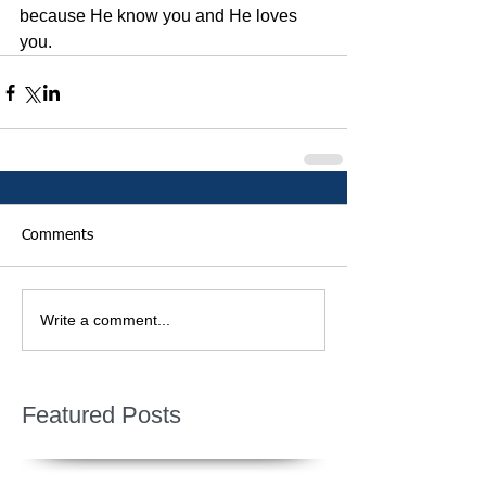
because He know you and He loves 
you. 
Comments
Write a comment...
Featured Posts