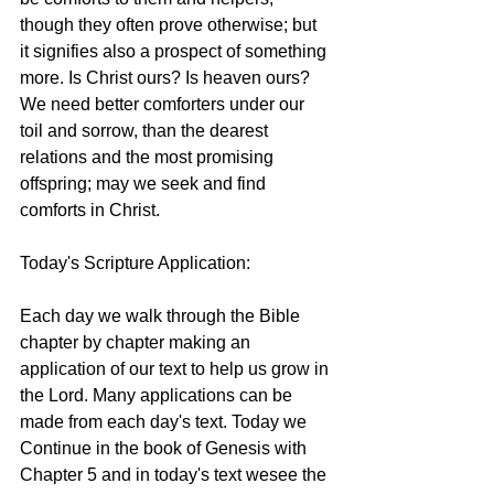
though they often prove otherwise; but 
it signifies also a prospect of something 
more. Is Christ ours? Is heaven ours? 
We need better comforters under our 
toil and sorrow, than the dearest 
relations and the most promising 
offspring; may we seek and find 
comforts in Christ. 
Today's Scripture Application:  
Each day we walk through the Bible 
chapter by chapter making an 
application of our text to help us grow in 
the Lord. Many applications can be 
made from each day's text. Today we 
Continue in the book of Genesis with 
Chapter 5 and in today's text wesee the 