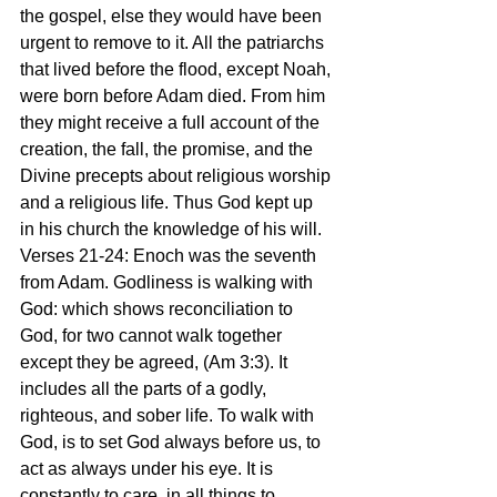
the gospel, else they would have been 
urgent to remove to it. All the patriarchs 
that lived before the flood, except Noah, 
were born before Adam died. From him 
they might receive a full account of the 
creation, the fall, the promise, and the 
Divine precepts about religious worship 
and a religious life. Thus God kept up 
in his church the knowledge of his will. 
Verses 21-24: Enoch was the seventh 
from Adam. Godliness is walking with 
God: which shows reconciliation to 
God, for two cannot walk together 
except they be agreed, (Am 3:3). It 
includes all the parts of a godly, 
righteous, and sober life. To walk with 
God, is to set God always before us, to 
act as always under his eye. It is 
constantly to care, in all things to 