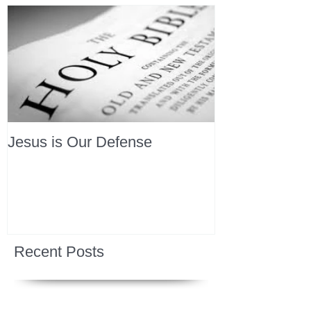
Jesus is Our Defense
Recent Posts