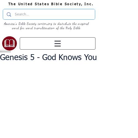
The United States Bible Society, Inc.
America's Bible Society continuing to distribute the original
word for word transliteration of the Holy Bible
Genesis 5 - God Knows You