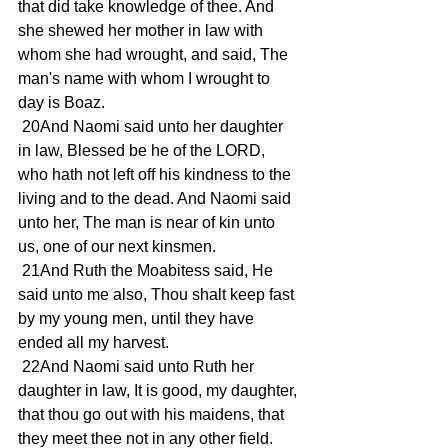
that did take knowledge of thee. And 
she shewed her mother in law with 
whom she had wrought, and said, The 
man's name with whom I wrought to 
day is Boaz.
 20And Naomi said unto her daughter 
in law, Blessed be he of the LORD, 
who hath not left off his kindness to the 
living and to the dead. And Naomi said 
unto her, The man is near of kin unto 
us, one of our next kinsmen.
 21And Ruth the Moabitess said, He 
said unto me also, Thou shalt keep fast 
by my young men, until they have 
ended all my harvest.
 22And Naomi said unto Ruth her 
daughter in law, It is good, my daughter, 
that thou go out with his maidens, that 
they meet thee not in any other field.