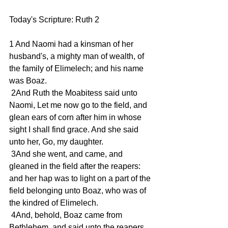
Today's Scripture: Ruth 2
1 And Naomi had a kinsman of her 
husband's, a mighty man of wealth, of 
the family of Elimelech; and his name 
was Boaz.
 2And Ruth the Moabitess said unto 
Naomi, Let me now go to the field, and 
glean ears of corn after him in whose 
sight I shall find grace. And she said 
unto her, Go, my daughter.
 3And she went, and came, and 
gleaned in the field after the reapers: 
and her hap was to light on a part of the 
field belonging unto Boaz, who was of 
the kindred of Elimelech.
 4And, behold, Boaz came from 
Bethlehem, and said unto the reapers, 