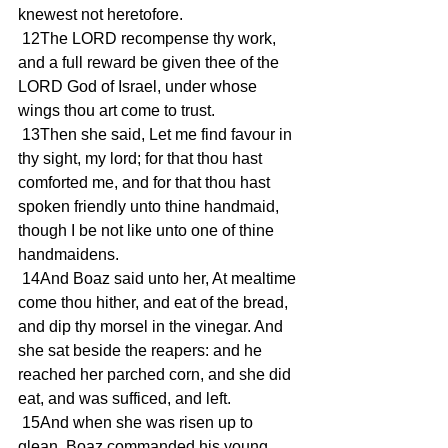
knewest not heretofore.
 12The LORD recompense thy work, 
and a full reward be given thee of the 
LORD God of Israel, under whose 
wings thou art come to trust.
 13Then she said, Let me find favour in 
thy sight, my lord; for that thou hast 
comforted me, and for that thou hast 
spoken friendly unto thine handmaid, 
though I be not like unto one of thine 
handmaidens.
 14And Boaz said unto her, At mealtime 
come thou hither, and eat of the bread, 
and dip thy morsel in the vinegar. And 
she sat beside the reapers: and he 
reached her parched corn, and she did 
eat, and was sufficed, and left.
 15And when she was risen up to 
glean, Boaz commanded his young 