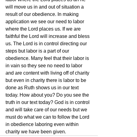
will move us in and out of situation a 
result of our obedience. In making 
application we see our need to labor 
where the Lord places us. If we are 
faithful the Lord will increase and bless 
us. The Lord is in control directing our 
steps but labor is a part of our 
obedience. Many feel that their labor is 
in vain so they see no need to labor 
and are content with living off of charity 
but even in charity there is labor to be 
done as Ruth shows us in our text 
today. How about you? Do you see the 
truth in our text today? God is in control 
and will take care of our needs but we 
must do what we can to follow the Lord 
in obedience laboring even within 
charity we have been given.  