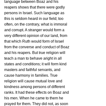
language between Boaz and his 
reapers shows that there were godly 
persons in Israel. Such language as 
this is seldom heard in our field; too 
often, on the contrary, what is immoral 
and corrupt. A stranger would form a 
very different opinion of our land, from 
that which Ruth would form of Israel 
from the converse and conduct of Boaz 
and his reapers. But true religion will 
teach a man to behave aright in all 
states and conditions; it will form kind 
masters and faithful servants, and 
cause harmony in families. True 
religion will cause mutual love and 
kindness among persons of different 
ranks. It had these effects on Boaz and 
his men. When he came to them he 
prayed for them. They did not, as soon 