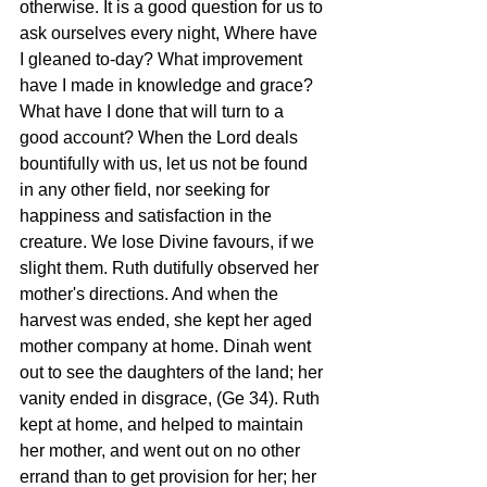
otherwise. It is a good question for us to 
ask ourselves every night, Where have 
I gleaned to-day? What improvement 
have I made in knowledge and grace? 
What have I done that will turn to a 
good account? When the Lord deals 
bountifully with us, let us not be found 
in any other field, nor seeking for 
happiness and satisfaction in the 
creature. We lose Divine favours, if we 
slight them. Ruth dutifully observed her 
mother's directions. And when the 
harvest was ended, she kept her aged 
mother company at home. Dinah went 
out to see the daughters of the land; her 
vanity ended in disgrace, (Ge 34). Ruth 
kept at home, and helped to maintain 
her mother, and went out on no other 
errand than to get provision for her; her 