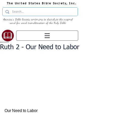
The United States Bible Society, Inc.
America's Bible Society continuing to distribute the original
word for word transliteration of the Holy Bible
Ruth 2 - Our Need to Labor
Our Need to Labor 