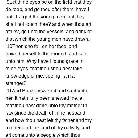
 9Let thine eyes be on the field that they 
do reap, and go thou after them: have I 
not charged the young men that they 
shall not touch thee? and when thou art 
athirst, go unto the vessels, and drink of 
that which the young men have drawn.
 10Then she fell on her face, and 
bowed herself to the ground, and said 
unto him, Why have I found grace in 
thine eyes, that thou shouldest take 
knowledge of me, seeing I am a 
stranger?
 11And Boaz answered and said unto 
her, It hath fully been shewed me, all 
that thou hast done unto thy mother in 
law since the death of thine husband: 
and how thou hast left thy father and thy 
mother, and the land of thy nativity, and 
art come unto a people which thou 