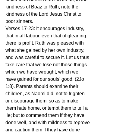
kindness of Boaz to Ruth, note the 
kindness of the Lord Jesus Christ to 
poor sinners.
Verses 17-23: It encourages industry, 
that in all labour, even that of gleaning, 
there is profit. Ruth was pleased with 
what she gained by her own industry, 
and was careful to secure it. Let us thus 
take care that we lose not those things 
which we have wrought, which we 
have gained for our souls' good, (2Jo 
1:8). Parents should examine their 
children, as Naomi did, not to frighten 
or discourage them, so as to make 
them hate home, or tempt them to tell a 
lie; but to commend them if they have 
done well, and with mildness to reprove 
and caution them if they have done 