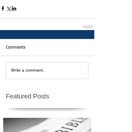
Comments
Write a comment...
Featured Posts