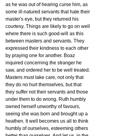
as he was out of hearing curse him, as 
some ill-natured servants that hate their 
master's eye, but they returned his 
courtesy. Things are likely to go on well 
where there is such good-will as this 
between masters and servants. They 
expressed their kindness to each other 
by praying one for another. Boaz 
inquired concerning the stranger he 
saw, and ordered her to be well treated. 
Masters must take care, not only that 
they do no hurt themselves, but that 
they suffer not their servants and those 
under them to do wrong. Ruth humbly 
owned herself unworthy of favours, 
seeing she was born and brought up a 
heathen. It well becomes us all to think 
humbly of ourselves, esteeming others 
better than ourselves. And let us, in the 