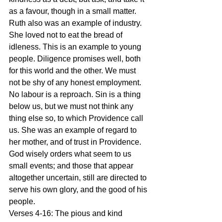
as a favour, though in a small matter. 
Ruth also was an example of industry. 
She loved not to eat the bread of 
idleness. This is an example to young 
people. Diligence promises well, both 
for this world and the other. We must 
not be shy of any honest employment. 
No labour is a reproach. Sin is a thing 
below us, but we must not think any 
thing else so, to which Providence call 
us. She was an example of regard to 
her mother, and of trust in Providence. 
God wisely orders what seem to us 
small events; and those that appear 
altogether uncertain, still are directed to 
serve his own glory, and the good of his 
people.
Verses 4-16: The pious and kind 