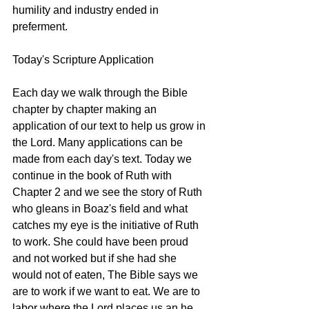
humility and industry ended in 
preferment.
Today's Scripture Application
Each day we walk through the Bible 
chapter by chapter making an 
application of our text to help us grow in 
the Lord. Many applications can be 
made from each day's text. Today we 
continue in the book of Ruth with 
Chapter 2 and we see the story of Ruth 
who gleans in Boaz's field and what 
catches my eye is the initiative of Ruth 
to work. She could have been proud 
and not worked but if she had she 
would not of eaten, The Bible says we 
are to work if we want to eat. We are to 
labor where the Lord places us an he 