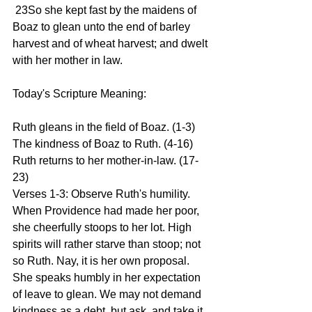
 23So she kept fast by the maidens of 
Boaz to glean unto the end of barley 
harvest and of wheat harvest; and dwelt 
with her mother in law.
Today's Scripture Meaning:
Ruth gleans in the field of Boaz. (1-3) 
The kindness of Boaz to Ruth. (4-16) 
Ruth returns to her mother-in-law. (17-
23)
Verses 1-3: Observe Ruth's humility. 
When Providence had made her poor, 
she cheerfully stoops to her lot. High 
spirits will rather starve than stoop; not 
so Ruth. Nay, it is her own proposal. 
She speaks humbly in her expectation 
of leave to glean. We may not demand 
kindness as a debt, but ask, and take it 