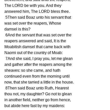
The LORD be with you. And they 
answered him, The LORD bless thee.
 5Then said Boaz unto his servant that 
was set over the reapers, Whose 
damsel is this?
 6And the servant that was set over the 
reapers answered and said, It is the 
Moabitish damsel that came back with 
Naomi out of the country of Moab:
 7And she said, I pray you, let me glean 
and gather after the reapers among the 
sheaves: so she came, and hath 
continued even from the morning until 
now, that she tarried a little in the house.
 8Then said Boaz unto Ruth, Hearest 
thou not, my daughter? Go not to glean 
in another field, neither go from hence, 
but abide here fast by my maidens: