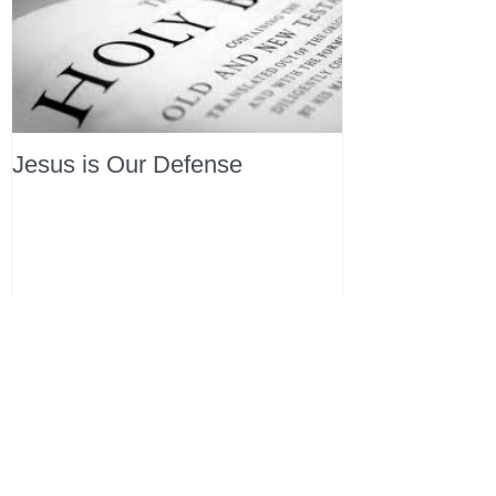
Jesus is Our Defense
Recent Posts
All Devotions Now in One Place.