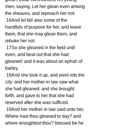
men, saying, Let her glean even among 
the sheaves, and reproach her not:
 16And let fall also some of the 
handfuls of purpose for her, and leave 
them, that she may glean them, and 
rebuke her not.
 17So she gleaned in the field until 
even, and beat out that she had 
gleaned: and it was about an ephah of 
barley.
 18And she took it up, and went into the 
city: and her mother in law saw what 
she had gleaned: and she brought 
forth, and gave to her that she had 
reserved after she was sufficed.
 19And her mother in law said unto her, 
Where hast thou gleaned to day? and 
where wroughtest thou? blessed be he 