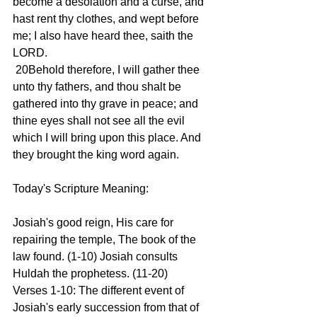
become a desolation and a curse, and 
hast rent thy clothes, and wept before 
me; I also have heard thee, saith the 
LORD.
 20Behold therefore, I will gather thee 
unto thy fathers, and thou shalt be 
gathered into thy grave in peace; and 
thine eyes shall not see all the evil 
which I will bring upon this place. And 
they brought the king word again.
Today's Scripture Meaning:
Josiah's good reign, His care for 
repairing the temple, The book of the 
law found. (1-10) Josiah consults 
Huldah the prophetess. (11-20)
Verses 1-10: The different event of 
Josiah's early succession from that of 