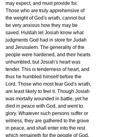
may expect, and must provide for. 
Those who are truly apprehensive of 
the weight of God's wrath, cannot but 
be very anxious how they may be 
saved. Huldah let Josiah know what 
judgments God had in store for Judah 
and Jerusalem. The generality of the 
people were hardened, and their hearts 
unhumbled, but Josiah's heart was 
tender. This is tenderness of heart, and 
thus he humbled himself before the 
Lord. Those who most fear God's wrath, 
are least likely to feel it. Though Josiah 
was mortally wounded in battle, yet he 
died in peace with God, and went to 
glory. Whatever such persons suffer or 
witness, they are gathered to the grave 
in peace, and shall enter into the rest 
which remaineth for the people of God. 