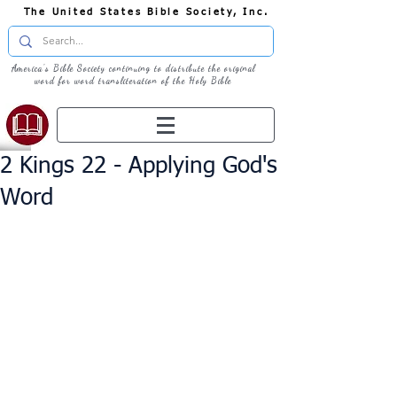
The United States Bible Society, Inc.
America's Bible Society continuing to distribute the original
word for word transliteration of the Holy Bible
2 Kings 22 - Applying God's
Word