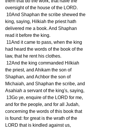
them that do the work, that have the 
oversight of the house of the LORD.
 10And Shaphan the scribe shewed the 
king, saying, Hilkiah the priest hath 
delivered me a book. And Shaphan 
read it before the king.
 11And it came to pass, when the king 
had heard the words of the book of the 
law, that he rent his clothes.
 12And the king commanded Hilkiah 
the priest, and Ahikam the son of 
Shaphan, and Achbor the son of 
Michaiah, and Shaphan the scribe, and 
Asahiah a servant of the king's, saying,
 13Go ye, enquire of the LORD for me, 
and for the people, and for all Judah, 
concerning the words of this book that 
is found: for great is the wrath of the 
LORD that is kindled against us, 