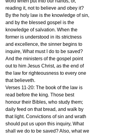
word when put into our hands, or, 
reading it, not to believe and obey it? 
By the holy law is the knowledge of sin, 
and by the blessed gospel is the 
knowledge of salvation. When the 
former is understood in its strictness 
and excellence, the sinner begins to 
inquire, What must I do to be saved? 
And the ministers of the gospel point 
out to him Jesus Christ, as the end of 
the law for righteousness to every one 
that believeth.
Verses 11-20: The book of the law is 
read before the king. Those best 
honour their Bibles, who study them; 
daily feed on that bread, and walk by 
that light. Convictions of sin and wrath 
should put us upon this inquiry, What 
shall we do to be saved? Also, what we 