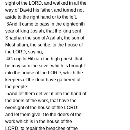
sight of the LORD, and walked in all the 
way of David his father, and turned not 
aside to the right hand or to the left.
 3And it came to pass in the eighteenth 
year of king Josiah, that the king sent 
Shaphan the son of Azaliah, the son of 
Meshullam, the scribe, to the house of 
the LORD, saying,
 4Go up to Hilkiah the high priest, that 
he may sum the silver which is brought 
into the house of the LORD, which the 
keepers of the door have gathered of 
the people:
 5And let them deliver it into the hand of 
the doers of the work, that have the 
oversight of the house of the LORD: 
and let them give it to the doers of the 
work which is in the house of the 
LORD, to repair the breaches of the 