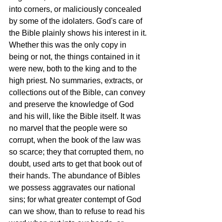
into corners, or maliciously concealed 
by some of the idolaters. God's care of 
the Bible plainly shows his interest in it. 
Whether this was the only copy in 
being or not, the things contained in it 
were new, both to the king and to the 
high priest. No summaries, extracts, or 
collections out of the Bible, can convey 
and preserve the knowledge of God 
and his will, like the Bible itself. It was 
no marvel that the people were so 
corrupt, when the book of the law was 
so scarce; they that corrupted them, no 
doubt, used arts to get that book out of 
their hands. The abundance of Bibles 
we possess aggravates our national 
sins; for what greater contempt of God 
can we show, than to refuse to read his 