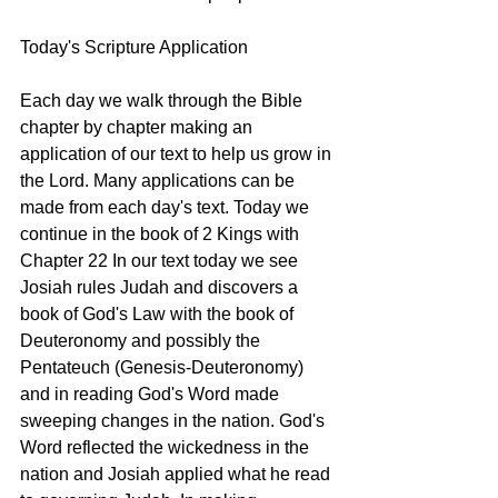
Today's Scripture Application
Each day we walk through the Bible 
chapter by chapter making an 
application of our text to help us grow in 
the Lord. Many applications can be 
made from each day's text. Today we 
continue in the book of 2 Kings with 
Chapter 22 In our text today we see 
Josiah rules Judah and discovers a 
book of God's Law with the book of 
Deuteronomy and possibly the 
Pentateuch (Genesis-Deuteronomy) 
and in reading God's Word made 
sweeping changes in the nation. God's 
Word reflected the wickedness in the 
nation and Josiah applied what he read 