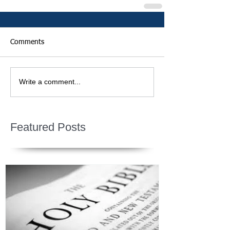
Comments
Write a comment...
Featured Posts