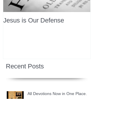
Jesus is Our Defense
Recent Posts
All Devotions Now in One Place.
1 Samuel 31 📓 An Empty Life