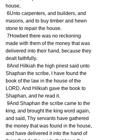
house,
 6Unto carpenters, and builders, and 
masons, and to buy timber and hewn 
stone to repair the house.
 7Howbeit there was no reckoning 
made with them of the money that was 
delivered into their hand, because they 
dealt faithfully.
 8And Hilkiah the high priest said unto 
Shaphan the scribe, I have found the 
book of the law in the house of the 
LORD. And Hilkiah gave the book to 
Shaphan, and he read it.
 9And Shaphan the scribe came to the 
king, and brought the king word again, 
and said, Thy servants have gathered 
the money that was found in the house, 
and have delivered it into the hand of 