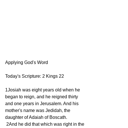
Applying God's Word
Today's Scripture: 2 Kings 22
1Josiah was eight years old when he 
began to reign, and he reigned thirty 
and one years in Jerusalem. And his 
mother's name was Jedidah, the 
daughter of Adaiah of Boscath.
 2And he did that which was right in the 