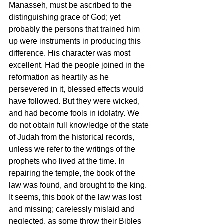
Manasseh, must be ascribed to the 
distinguishing grace of God; yet 
probably the persons that trained him 
up were instruments in producing this 
difference. His character was most 
excellent. Had the people joined in the 
reformation as heartily as he 
persevered in it, blessed effects would 
have followed. But they were wicked, 
and had become fools in idolatry. We 
do not obtain full knowledge of the state 
of Judah from the historical records, 
unless we refer to the writings of the 
prophets who lived at the time. In 
repairing the temple, the book of the 
law was found, and brought to the king. 
It seems, this book of the law was lost 
and missing; carelessly mislaid and 
neglected, as some throw their Bibles 