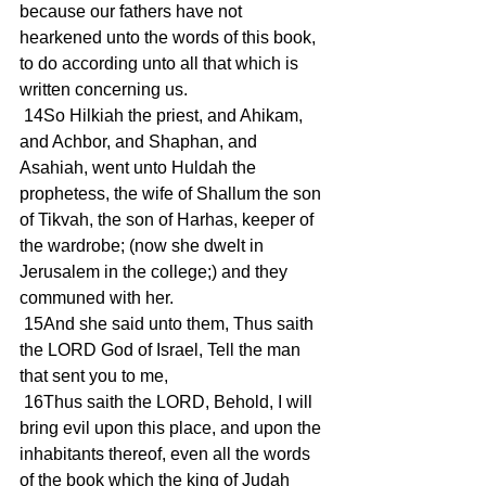
because our fathers have not 
hearkened unto the words of this book, 
to do according unto all that which is 
written concerning us.
 14So Hilkiah the priest, and Ahikam, 
and Achbor, and Shaphan, and 
Asahiah, went unto Huldah the 
prophetess, the wife of Shallum the son 
of Tikvah, the son of Harhas, keeper of 
the wardrobe; (now she dwelt in 
Jerusalem in the college;) and they 
communed with her.
 15And she said unto them, Thus saith 
the LORD God of Israel, Tell the man 
that sent you to me,
 16Thus saith the LORD, Behold, I will 
bring evil upon this place, and upon the 
inhabitants thereof, even all the words 
of the book which the king of Judah 