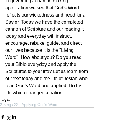
to governing Judah. In making 
application we see that God's Word 
reflects our wickedness and need for a 
Savior. Today we have the completed 
cannon of Scripture and our reading it 
today and everyday will instruct, 
encourage, rebuke, guide, and direct 
our lives because it is the "Living 
Word". How about you? Do you read 
your Bible everyday and apply the 
Scriptures to your life? Let us learn from 
our text today and the life of Josiah who 
read God's Word and applied it to his 
life which changed a nation.
Tags:
2 Kings 22 - Applying God's Word