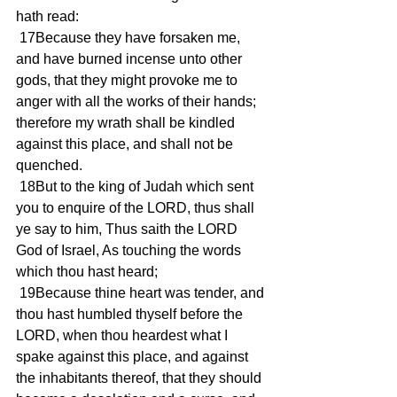
hath read:
 17Because they have forsaken me, 
and have burned incense unto other 
gods, that they might provoke me to 
anger with all the works of their hands; 
therefore my wrath shall be kindled 
against this place, and shall not be 
quenched.
 18But to the king of Judah which sent 
you to enquire of the LORD, thus shall 
ye say to him, Thus saith the LORD 
God of Israel, As touching the words 
which thou hast heard;
 19Because thine heart was tender, and 
thou hast humbled thyself before the 
LORD, when thou heardest what I 
spake against this place, and against 
the inhabitants thereof, that they should 