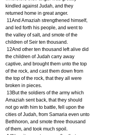
kindled against Judah, and they 
returned home in great anger.
 11And Amaziah strengthened himself, 
and led forth his people, and went to 
the valley of salt, and smote of the 
children of Seir ten thousand.
 12And other ten thousand left alive did 
the children of Judah carry away 
captive, and brought them unto the top 
of the rock, and cast them down from 
the top of the rock, that they all were 
broken in pieces.
 13But the soldiers of the army which 
Amaziah sent back, that they should 
not go with him to battle, fell upon the 
cities of Judah, from Samaria even unto 
Bethhoron, and smote three thousand 
of them, and took much spoil.