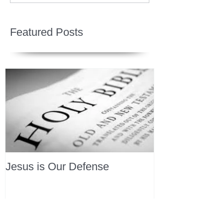
Featured Posts
Jesus is Our Defense