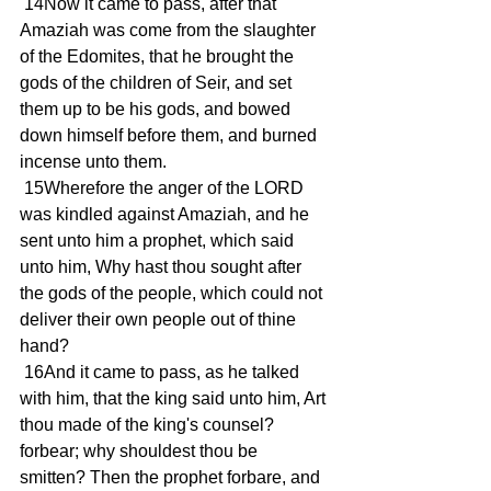
 14Now it came to pass, after that 
Amaziah was come from the slaughter 
of the Edomites, that he brought the 
gods of the children of Seir, and set 
them up to be his gods, and bowed 
down himself before them, and burned 
incense unto them.
 15Wherefore the anger of the LORD 
was kindled against Amaziah, and he 
sent unto him a prophet, which said 
unto him, Why hast thou sought after 
the gods of the people, which could not 
deliver their own people out of thine 
hand?
 16And it came to pass, as he talked 
with him, that the king said unto him, Art 
thou made of the king's counsel? 
forbear; why shouldest thou be 
smitten? Then the prophet forbare, and 