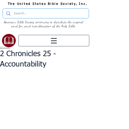
The United States Bible Society, Inc.
America's Bible Society continuing to distribute the original
word for word transliteration of the Holy Bible
2 Chronicles 25 -
Accountability