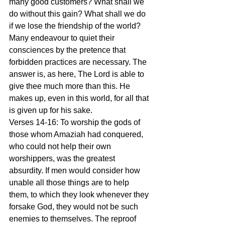
many good customers? What shall we 
do without this gain? What shall we do 
if we lose the friendship of the world? 
Many endeavour to quiet their 
consciences by the pretence that 
forbidden practices are necessary. The 
answer is, as here, The Lord is able to 
give thee much more than this. He 
makes up, even in this world, for all that 
is given up for his sake.
Verses 14-16: To worship the gods of 
those whom Amaziah had conquered, 
who could not help their own 
worshippers, was the greatest 
absurdity. If men would consider how 
unable all those things are to help 
them, to which they look whenever they 
forsake God, they would not be such 
enemies to themselves. The reproof 