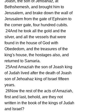
Joash, the son of Jehoahaz, at 
Bethshemesh, and brought him to 
Jerusalem, and brake down the wall of 
Jerusalem from the gate of Ephraim to 
the corner gate, four hundred cubits.
 24And he took all the gold and the 
silver, and all the vessels that were 
found in the house of God with 
Obededom, and the treasures of the 
king's house, the hostages also, and 
returned to Samaria.
 25And Amaziah the son of Joash king 
of Judah lived after the death of Joash 
son of Jehoahaz king of Israel fifteen 
years.
 26Now the rest of the acts of Amaziah, 
first and last, behold, are they not 
written in the book of the kings of Judah 
and Israel?