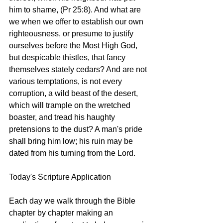
him to shame, (Pr 25:8). And what are 
we when we offer to establish our own 
righteousness, or presume to justify 
ourselves before the Most High God, 
but despicable thistles, that fancy 
themselves stately cedars? And are not 
various temptations, is not every 
corruption, a wild beast of the desert, 
which will trample on the wretched 
boaster, and tread his haughty 
pretensions to the dust? A man's pride 
shall bring him low; his ruin may be 
dated from his turning from the Lord. 
Today's Scripture Application
Each day we walk through the Bible 
chapter by chapter making an 