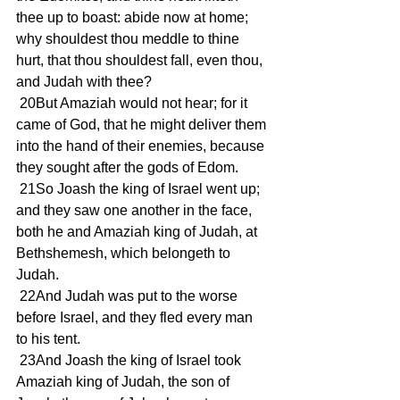
thee up to boast: abide now at home; 
why shouldest thou meddle to thine 
hurt, that thou shouldest fall, even thou, 
and Judah with thee?
 20But Amaziah would not hear; for it 
came of God, that he might deliver them 
into the hand of their enemies, because 
they sought after the gods of Edom.
 21So Joash the king of Israel went up; 
and they saw one another in the face, 
both he and Amaziah king of Judah, at 
Bethshemesh, which belongeth to 
Judah.
 22And Judah was put to the worse 
before Israel, and they fled every man 
to his tent.
 23And Joash the king of Israel took 
Amaziah king of Judah, the son of 