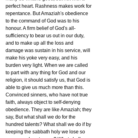
perfect heart. Rashness makes work for 
repentance. But Amaziah's obedience 
to the command of God was to his 
honour. A firm belief of God's all-
sufficiency to bear us out in our duty, 
and to make up all the loss and 
damage was sustain in his service, will 
make his yoke very easy, and his 
burden very light. When we are called 
to part with any thing for God and our 
religion, it should satisfy us, that God is 
able to give us much more than this. 
Convinced sinners, who have not true 
faith, always object to self-denying 
obedience. They are like Amaziah; they 
say, But what shall we do for the 
hundred talents? What shall we do if by 
keeping the sabbath holy we lose so 