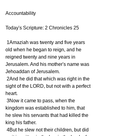
Accountability 
Today's Scripture: 2 Chronicles 25
 1Amaziah was twenty and five years 
old when he began to reign, and he 
reigned twenty and nine years in 
Jerusalem. And his mother's name was 
Jehoaddan of Jerusalem.
 2And he did that which was right in the 
sight of the LORD, but not with a perfect 
heart.
 3Now it came to pass, when the 
kingdom was established to him, that 
he slew his servants that had killed the 
king his father.
 4But he slew not their children, but did 