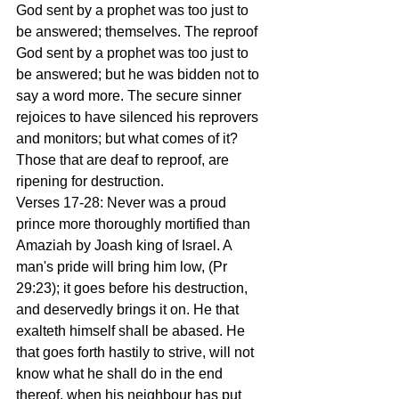
God sent by a prophet was too just to 
be answered; themselves. The reproof 
God sent by a prophet was too just to 
be answered; but he was bidden not to 
say a word more. The secure sinner 
rejoices to have silenced his reprovers 
and monitors; but what comes of it? 
Those that are deaf to reproof, are 
ripening for destruction.
Verses 17-28: Never was a proud 
prince more thoroughly mortified than 
Amaziah by Joash king of Israel. A 
man's pride will bring him low, (Pr 
29:23); it goes before his destruction, 
and deservedly brings it on. He that 
exalteth himself shall be abased. He 
that goes forth hastily to strive, will not 
know what he shall do in the end 
thereof, when his neighbour has put 