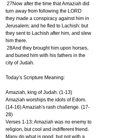
 27Now after the time that Amaziah did 
turn away from following the LORD 
they made a conspiracy against him in 
Jerusalem; and he fled to Lachish: but 
they sent to Lachish after him, and slew 
him there.
 28And they brought him upon horses, 
and buried him with his fathers in the 
city of Judah.
Today's Scripture Meaning:
Amaziah, king of Judah. (1-13) 
Amaziah worships the idols of Edom. 
(14-16) Amaziah's rash challenge. (17-
28)
Verses 1-13: Amaziah was no enemy to 
religion, but cool and indifferent friend. 
Many do what is good, but not with a 