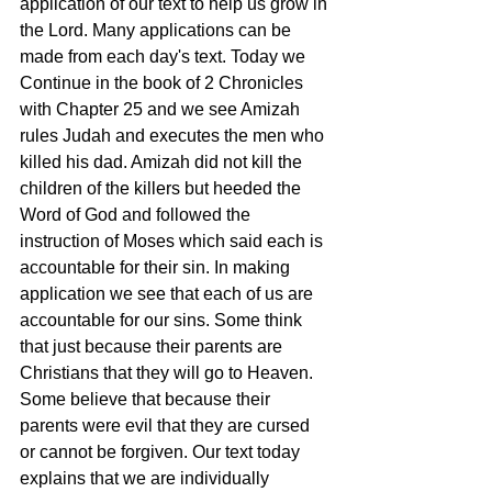
application of our text to help us grow in 
the Lord. Many applications can be 
made from each day's text. Today we 
Continue in the book of 2 Chronicles 
with Chapter 25 and we see Amizah 
rules Judah and executes the men who 
killed his dad. Amizah did not kill the 
children of the killers but heeded the 
Word of God and followed the 
instruction of Moses which said each is 
accountable for their sin. In making 
application we see that each of us are 
accountable for our sins. Some think 
that just because their parents are 
Christians that they will go to Heaven. 
Some believe that because their 
parents were evil that they are cursed 
or cannot be forgiven. Our text today 
explains that we are individually 