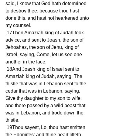
said, I know that God hath determined 
to destroy thee, because thou hast 
done this, and hast not hearkened unto 
my counsel.
 17Then Amaziah king of Judah took 
advice, and sent to Joash, the son of 
Jehoahaz, the son of Jehu, king of 
Israel, saying, Come, let us see one 
another in the face.
 18And Joash king of Israel sent to 
Amaziah king of Judah, saying, The 
thistle that was in Lebanon sent to the 
cedar that was in Lebanon, saying, 
Give thy daughter to my son to wife: 
and there passed by a wild beast that 
was in Lebanon, and trode down the 
thistle.
 19Thou sayest, Lo, thou hast smitten 
the Edomites; and thine heart lifteth 