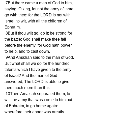
 7But there came a man of God to him, 
saying, O king, let not the army of Israel 
go with thee; for the LORD is not with 
Israel, to wit, with all the children of 
Ephraim.
 8But if thou wilt go, do it; be strong for 
the battle: God shall make thee fall 
before the enemy: for God hath power 
to help, and to cast down.
 9And Amaziah said to the man of God, 
But what shall we do for the hundred 
talents which I have given to the army 
of Israel? And the man of God 
answered, The LORD is able to give 
thee much more than this.
 10Then Amaziah separated them, to 
wit, the army that was come to him out 
of Ephraim, to go home again: 
wherefore their anger was greatly 