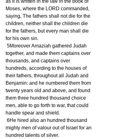
as it is written in the law in the book of 
Moses, where the LORD commanded, 
saying, The fathers shall not die for the 
children, neither shall the children die 
for the fathers, but every man shall die 
for his own sin.
 5Moreover Amaziah gathered Judah 
together, and made them captains over 
thousands, and captains over 
hundreds, according to the houses of 
their fathers, throughout all Judah and 
Benjamin: and he numbered them from 
twenty years old and above, and found 
them three hundred thousand choice 
men, able to go forth to war, that could 
handle spear and shield.
 6He hired also an hundred thousand 
mighty men of valour out of Israel for an 
hundred talents of silver.