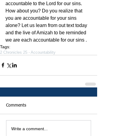
accountable to the Lord for our sins. 
How about you? Do you realize that 
you are accountable for your sins 
alone? Let us learn from out text today 
and the live of Amizah to be reminded 
we are each accountable for our sins .
Tags:
2 Chronicles 25 - Accountability
Comments
Write a comment...