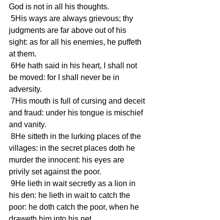
God is not in all his thoughts.
 5His ways are always grievous; thy 
judgments are far above out of his 
sight: as for all his enemies, he puffeth 
at them.
 6He hath said in his heart, I shall not 
be moved: for I shall never be in 
adversity.
 7His mouth is full of cursing and deceit 
and fraud: under his tongue is mischief 
and vanity.
 8He sitteth in the lurking places of the 
villages: in the secret places doth he 
murder the innocent: his eyes are 
privily set against the poor.
 9He lieth in wait secretly as a lion in 
his den: he lieth in wait to catch the 
poor: he doth catch the poor, when he 
draweth him into his net.