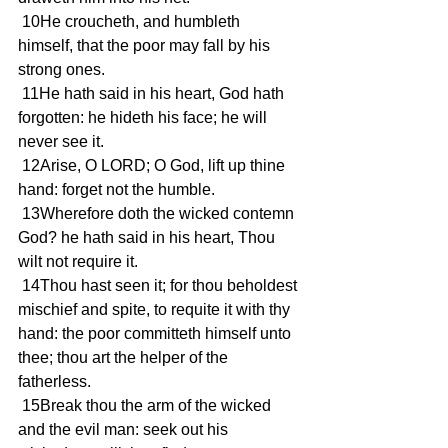
 10He croucheth, and humbleth 
himself, that the poor may fall by his 
strong ones.
 11He hath said in his heart, God hath 
forgotten: he hideth his face; he will 
never see it.
 12Arise, O LORD; O God, lift up thine 
hand: forget not the humble.
 13Wherefore doth the wicked contemn 
God? he hath said in his heart, Thou 
wilt not require it.
 14Thou hast seen it; for thou beholdest 
mischief and spite, to requite it with thy 
hand: the poor committeth himself unto 
thee; thou art the helper of the 
fatherless.
 15Break thou the arm of the wicked 
and the evil man: seek out his 