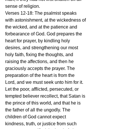
sense of religion.
Verses 12-18: The psalmist speaks 
with astonishment, at the wickedness of 
the wicked, and at the patience and 
forbearance of God. God prepares the 
heart for prayer, by kindling holy 
desires, and strengthening our most 
holy faith, fixing the thoughts, and 
raising the affections, and then he 
graciously accepts the prayer. The 
preparation of the heart is from the 
Lord, and we must seek unto him for it. 
Let the poor, afflicted, persecuted, or 
tempted believer recollect, that Satan is 
the prince of this world, and that he is 
the father of all the ungodly. The 
children of God cannot expect 
kindness, truth, or justice from such 