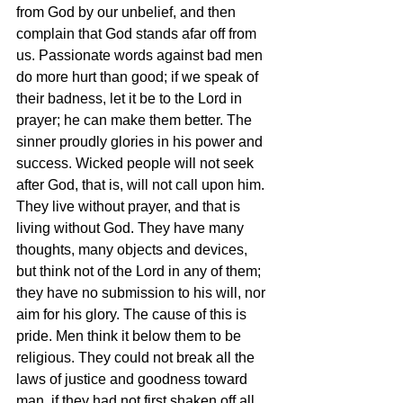
from God by our unbelief, and then 
complain that God stands afar off from 
us. Passionate words against bad men 
do more hurt than good; if we speak of 
their badness, let it be to the Lord in 
prayer; he can make them better. The 
sinner proudly glories in his power and 
success. Wicked people will not seek 
after God, that is, will not call upon him. 
They live without prayer, and that is 
living without God. They have many 
thoughts, many objects and devices, 
but think not of the Lord in any of them; 
they have no submission to his will, nor 
aim for his glory. The cause of this is 
pride. Men think it below them to be 
religious. They could not break all the 
laws of justice and goodness toward 
man, if they had not first shaken off all 