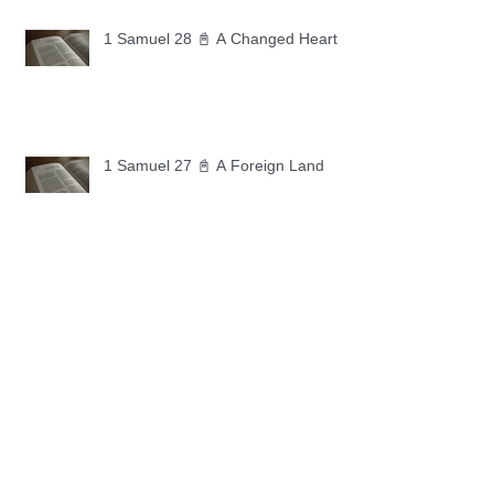
1 Samuel 28 📓 A Changed Heart
1 Samuel 27 📓 A Foreign Land
1 Samuel 26 📓 True Repentance
1 Samuel 25 📓 An Ungrateful Heart