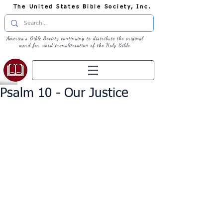
The United States Bible Society, Inc.
America's Bible Society continuing to distribute the original
word for word transliteration of the Holy Bible
Psalm 10 - Our Justice