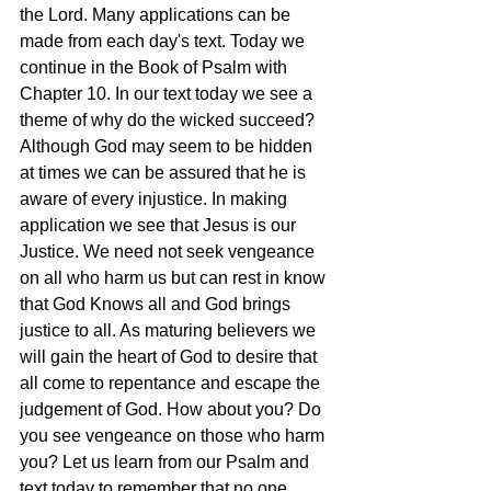
the Lord. Many applications can be 
made from each day's text. Today we 
continue in the Book of Psalm with 
Chapter 10. In our text today we see a 
theme of why do the wicked succeed? 
Although God may seem to be hidden 
at times we can be assured that he is 
aware of every injustice. In making 
application we see that Jesus is our 
Justice. We need not seek vengeance 
on all who harm us but can rest in know 
that God Knows all and God brings 
justice to all. As maturing believers we 
will gain the heart of God to desire that 
all come to repentance and escape the 
judgement of God. How about you? Do 
you see vengeance on those who harm 
you? Let us learn from our Psalm and 
text today to remember that no one 