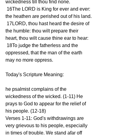
wickedness till thou find none.
 16The LORD is King for ever and ever: 
the heathen are perished out of his land.
 17LORD, thou hast heard the desire of 
the humble: thou wilt prepare their 
heart, thou wilt cause thine ear to hear:
 18To judge the fatherless and the 
oppressed, that the man of the earth 
may no more oppress.
Today's Scripture Meaning:
he psalmist complains of the 
wickedness of the wicked. (1-11) He 
prays to God to appear for the relief of 
his people. (12-18)
Verses 1-11: God's withdrawings are 
very grievous to his people, especially 
in times of trouble. We stand afar off 