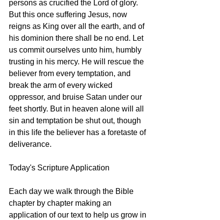
persons as crucified the Lord of glory. 
But this once suffering Jesus, now 
reigns as King over all the earth, and of 
his dominion there shall be no end. Let 
us commit ourselves unto him, humbly 
trusting in his mercy. He will rescue the 
believer from every temptation, and 
break the arm of every wicked 
oppressor, and bruise Satan under our 
feet shortly. But in heaven alone will all 
sin and temptation be shut out, though 
in this life the believer has a foretaste of 
deliverance.
Today's Scripture Application
Each day we walk through the Bible 
chapter by chapter making an 
application of our text to help us grow in 