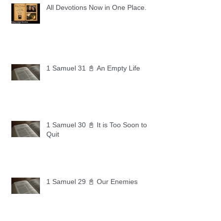
All Devotions Now in One Place.
1 Samuel 31 📓 An Empty Life
1 Samuel 30 📓 It is Too Soon to
Quit
1 Samuel 29 📓 Our Enemies