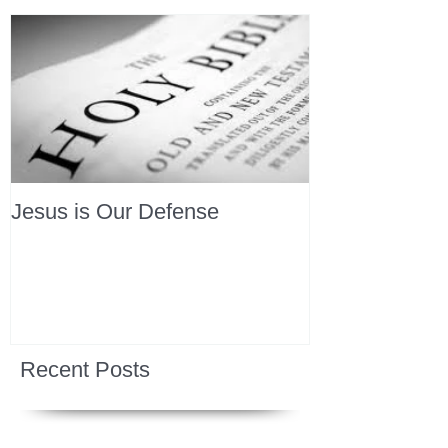
Jesus is Our Defense
Recent Posts