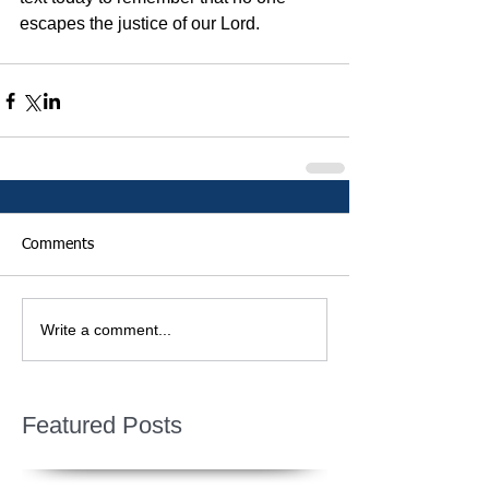
escapes the justice of our Lord.
Comments
Write a comment...
Featured Posts