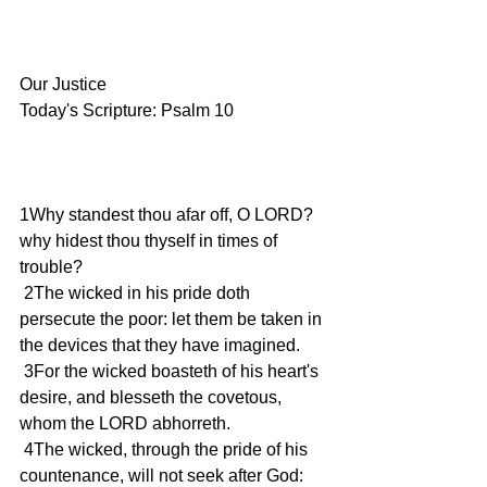
Our Justice
Today's Scripture: Psalm 10
1Why standest thou afar off, O LORD? 
why hidest thou thyself in times of 
trouble?
 2The wicked in his pride doth 
persecute the poor: let them be taken in 
the devices that they have imagined.
 3For the wicked boasteth of his heart's 
desire, and blesseth the covetous, 
whom the LORD abhorreth.
 4The wicked, through the pride of his 
countenance, will not seek after God: 