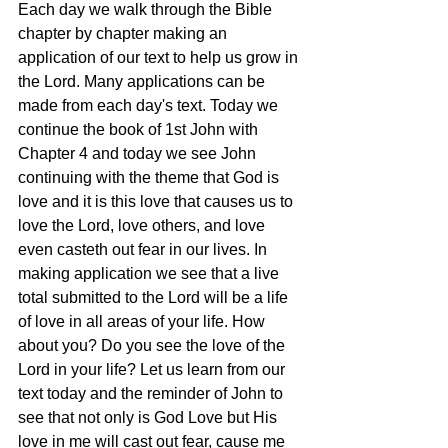
Each day we walk through the Bible 
chapter by chapter making an 
application of our text to help us grow in 
the Lord. Many applications can be 
made from each day's text. Today we 
continue the book of 1st John with 
Chapter 4 and today we see John 
continuing with the theme that God is 
love and it is this love that causes us to 
love the Lord, love others, and love 
even casteth out fear in our lives. In 
making application we see that a live 
total submitted to the Lord will be a life 
of love in all areas of your life. How 
about you? Do you see the love of the 
Lord in your life? Let us learn from our 
text today and the reminder of John to 
see that not only is God Love but His 
love in me will cast out fear, cause me 