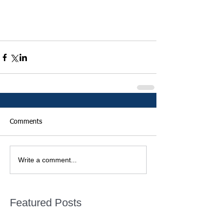
Comments
Write a comment...
Featured Posts