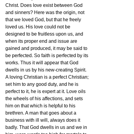
Christ. Does love exist between God 
and sinners? Here was the origin, not 
that we loved God, but that he freely 
loved us. His love could not be 
designed to be fruitless upon us, and 
when its proper end and issue are 
gained and produced, it may be said to 
be perfected. So faith is perfected by its 
works. Thus it will appear that God 
dwells in us by his new-creating Spirit. 
A loving Christian is a perfect Christian; 
set him to any good duty, and he is 
perfect to it, he is expert at it. Love oils 
the wheels of his affections, and sets 
him on that which is helpful to his 
brethren. A man that goes about a 
business with ill will, always does it 
badly. That God dwells in us and we in 