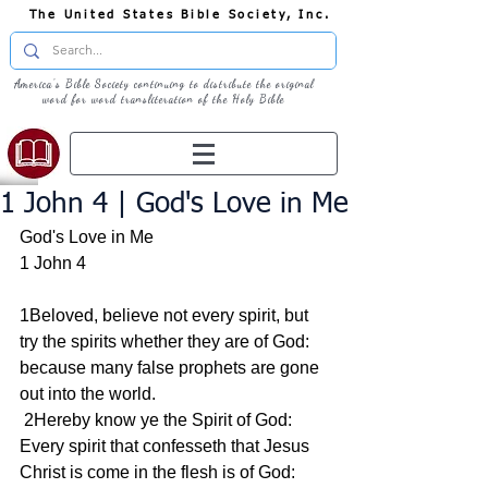
The United States Bible Society, Inc.
America's Bible Society continuing to distribute the original
word for word transliteration of the Holy Bible
1 John 4 | God's Love in Me
God's Love in Me
1 John 4
1Beloved, believe not every spirit, but 
try the spirits whether they are of God: 
because many false prophets are gone 
out into the world.
 2Hereby know ye the Spirit of God: 
Every spirit that confesseth that Jesus 
Christ is come in the flesh is of God: