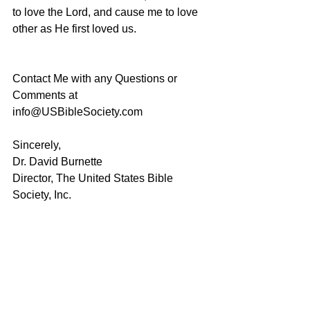
to love the Lord, and cause me to love 
other as He first loved us.
Contact Me with any Questions or 
Comments at 
info@USBibleSociety.com
Sincerely,
Dr. David Burnette
Director, The United States Bible 
Society, Inc.