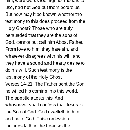
him, were words too high for mortals to 
use, had not God put them before us. 
But how may it be known whether the 
testimony to this does proceed from the 
Holy Ghost? Those who are truly 
persuaded that they are the sons of 
God, cannot but call him Abba, Father. 
From love to him, they hate sin, and 
whatever disagrees with his will, and 
they have a sound and hearty desire to 
do his will. Such testimony is the 
testimony of the Holy Ghost.
Verses 14-21: The Father sent the Son, 
he willed his coming into this world. 
The apostle attests this. And 
whosoever shall confess that Jesus is 
the Son of God, God dwelleth in him, 
and he in God. This confession 
includes faith in the heart as the 