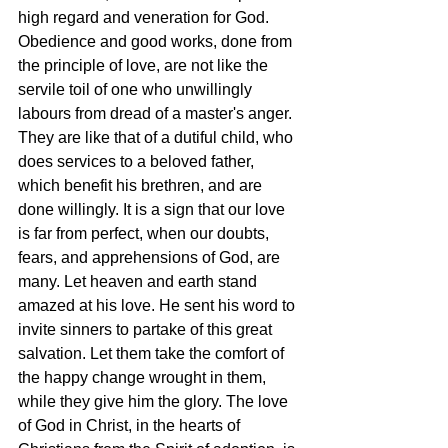
high regard and veneration for God. 
Obedience and good works, done from 
the principle of love, are not like the 
servile toil of one who unwillingly 
labours from dread of a master's anger. 
They are like that of a dutiful child, who 
does services to a beloved father, 
which benefit his brethren, and are 
done willingly. It is a sign that our love 
is far from perfect, when our doubts, 
fears, and apprehensions of God, are 
many. Let heaven and earth stand 
amazed at his love. He sent his word to 
invite sinners to partake of this great 
salvation. Let them take the comfort of 
the happy change wrought in them, 
while they give him the glory. The love 
of God in Christ, in the hearts of 