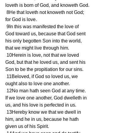
loveth is born of God, and knoweth God.
 8He that loveth not knoweth not God; 
for God is love.
 9In this was manifested the love of 
God toward us, because that God sent 
his only begotten Son into the world, 
that we might live through him.
 10Herein is love, not that we loved 
God, but that he loved us, and sent his 
Son to be the propitiation for our sins.
 11Beloved, if God so loved us, we 
ought also to love one another.
 12No man hath seen God at any time. 
If we love one another, God dwelleth in 
us, and his love is perfected in us.
 13Hereby know we that we dwell in 
him, and he in us, because he hath 
given us of his Spirit.