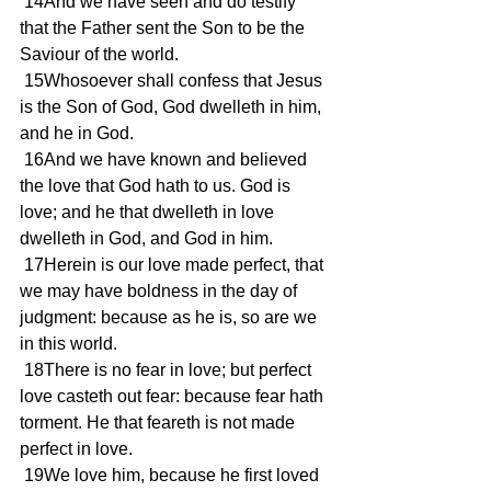
 14And we have seen and do testify 
that the Father sent the Son to be the 
Saviour of the world.
 15Whosoever shall confess that Jesus 
is the Son of God, God dwelleth in him, 
and he in God.
 16And we have known and believed 
the love that God hath to us. God is 
love; and he that dwelleth in love 
dwelleth in God, and God in him.
 17Herein is our love made perfect, that 
we may have boldness in the day of 
judgment: because as he is, so are we 
in this world.
 18There is no fear in love; but perfect 
love casteth out fear: because fear hath 
torment. He that feareth is not made 
perfect in love.
 19We love him, because he first loved 