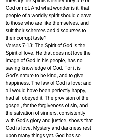
rules try the spirits whether they are of 
God or not. And what wonder is it, that 
people of a worldly spirit should cleave 
to those who are like themselves, and 
suit their schemes and discourses to 
their corrupt taste?
Verses 7-13: The Spirit of God is the 
Spirit of love. He that does not love the 
image of God in his people, has no 
saving knowledge of God. For it is 
God's nature to be kind, and to give 
happiness. The law of God is love; and 
all would have been perfectly happy, 
had all obeyed it. The provision of the 
gospel, for the forgiveness of sin, and 
the salvation of sinners, consistently 
with God's glory and justice, shows that 
God is love. Mystery and darkness rest 
upon many things yet. God has so 