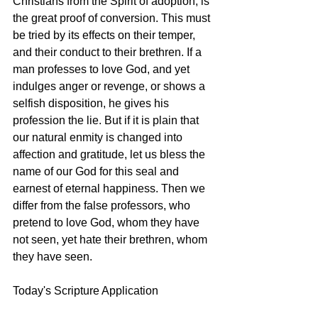
Christians from the Spirit of adoption, is 
the great proof of conversion. This must 
be tried by its effects on their temper, 
and their conduct to their brethren. If a 
man professes to love God, and yet 
indulges anger or revenge, or shows a 
selfish disposition, he gives his 
profession the lie. But if it is plain that 
our natural enmity is changed into 
affection and gratitude, let us bless the 
name of our God for this seal and 
earnest of eternal happiness. Then we 
differ from the false professors, who 
pretend to love God, whom they have 
not seen, yet hate their brethren, whom 
they have seen. 
Today's Scripture Application