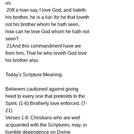
us.
 20If a man say, I love God, and hateth 
his brother, he is a liar: for he that loveth 
not his brother whom he hath seen, 
how can he love God whom he hath not 
seen?
 21And this commandment have we 
from him, That he who loveth God love 
his brother also.
Today's Scripture Meaning:
Believers cautioned against giving 
heed to every one that pretends to the 
Spirit. (1-6) Brotherly love enforced. (7-
21)
Verses 1-6: Christians who are well 
acquainted with the Scriptures, may, in 
humble dependence on Divine 