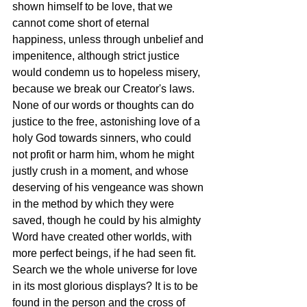
shown himself to be love, that we 
cannot come short of eternal 
happiness, unless through unbelief and 
impenitence, although strict justice 
would condemn us to hopeless misery, 
because we break our Creator's laws. 
None of our words or thoughts can do 
justice to the free, astonishing love of a 
holy God towards sinners, who could 
not profit or harm him, whom he might 
justly crush in a moment, and whose 
deserving of his vengeance was shown 
in the method by which they were 
saved, though he could by his almighty 
Word have created other worlds, with 
more perfect beings, if he had seen fit. 
Search we the whole universe for love 
in its most glorious displays? It is to be 
found in the person and the cross of 