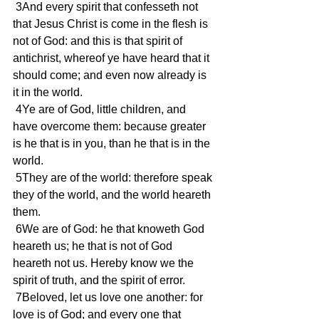
 3And every spirit that confesseth not 
that Jesus Christ is come in the flesh is 
not of God: and this is that spirit of 
antichrist, whereof ye have heard that it 
should come; and even now already is 
it in the world.
 4Ye are of God, little children, and 
have overcome them: because greater 
is he that is in you, than he that is in the 
world.
 5They are of the world: therefore speak 
they of the world, and the world heareth 
them.
 6We are of God: he that knoweth God 
heareth us; he that is not of God 
heareth not us. Hereby know we the 
spirit of truth, and the spirit of error.
 7Beloved, let us love one another: for 
love is of God; and every one that 