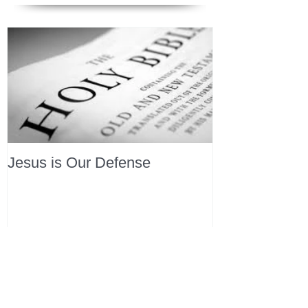
Jesus is Our Defense
Recent Posts