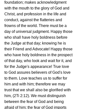
foundation; makes acknowledgment 
with the mouth to the glory of God and 
Christ, and profession in the life and 
conduct, against the flatteries and 
frowns of the world. There must be a 
day of universal judgment. Happy those 
who shall have holy boldness before 
the Judge at that day; knowing he is 
their Friend and Advocate! Happy those 
who have holy boldness in the prospect 
of that day, who look and wait for it, and 
for the Judge's appearance! True love 
to God assures believers of God's love 
to them. Love teaches us to suffer for 
him and with him; therefore we may 
trust that we shall also be glorified with 
him, (2Ti 2:12). We must distinguish 
between the fear of God and being 
afraid of him; the fear of God imports 