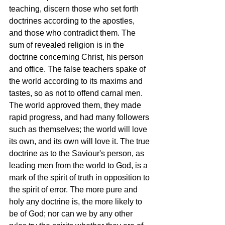
teaching, discern those who set forth 
doctrines according to the apostles, 
and those who contradict them. The 
sum of revealed religion is in the 
doctrine concerning Christ, his person 
and office. The false teachers spake of 
the world according to its maxims and 
tastes, so as not to offend carnal men. 
The world approved them, they made 
rapid progress, and had many followers 
such as themselves; the world will love 
its own, and its own will love it. The true 
doctrine as to the Saviour's person, as 
leading men from the world to God, is a 
mark of the spirit of truth in opposition to 
the spirit of error. The more pure and 
holy any doctrine is, the more likely to 
be of God; nor can we by any other 