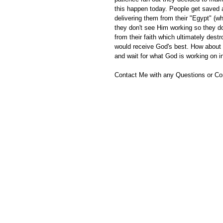
this happen today. People get saved a
delivering them from their "Egypt" (whi
they don't see Him working so they d
from their faith which ultimately destr
would receive God's best. How about y
and wait for what God is working on i
Contact Me with any Questions or C