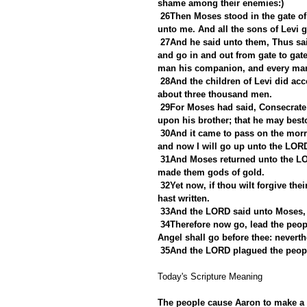
shame among their enemies:)
26Then Moses stood in the gate of
unto me. And all the sons of Levi 
27And he said unto them, Thus sai
and go in and out from gate to gat
man his companion, and every man
28And the children of Levi did acc
about three thousand men.
29For Moses had said, Consecrate
upon his brother; that he may best
30And it came to pass on the morr
and now I will go up unto the LORD
31And Moses returned unto the LOR
made them gods of gold.
32Yet now, if thou wilt forgive thei
hast written.
33And the LORD said unto Moses, 
34Therefore now go, lead the peop
Angel shall go before thee: neverthe
35And the LORD plagued the peopl
Today's Scripture Meaning 
The people cause Aaron to make a g