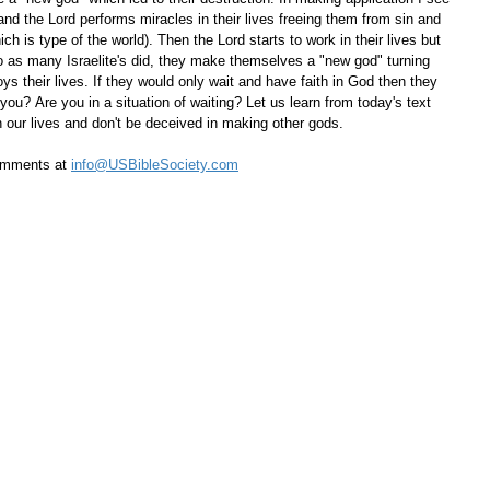
nd the Lord performs miracles in their lives freeing them from sin and 
ch is type of the world). Then the Lord starts to work in their lives but 
o as many Israelite's did, they make themselves a "new god" turning 
oys their lives. If they would only wait and have faith in God then they 
ou? Are you in a situation of waiting? Let us learn from today's text 
n our lives and don't be deceived in making other gods.
omments at 
info@USBibleSociety.com