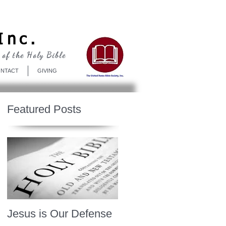
Log In
Inc.
 of the Holy Bible
NTACT
GIVING
Featured Posts
Jesus is Our Defense