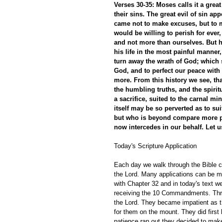
Verses 30-35: Moses calls it a grea
their sins. The great evil of sin a
came not to make excuses, but to 
would be willing to perish for ever
and not more than ourselves. But h
his life in the most painful manner
turn away the wrath of God; which 
God, and to perfect our peace with
more. From this history we see, th
the humbling truths, and the spirit
a sacrifice, suited to the carnal m
itself may be so perverted as to suit
but who is beyond compare more po
now intercedes in our behalf. Let us
Today's Scripture Application
Each day we walk through the Bible ch
the Lord. Many applications can be m
with Chapter 32 and in today's text w
receiving the 10 Commandments. Thre
the Lord. They became impatient as th
for them on the mount. They did firs
patience ran out they decided to make