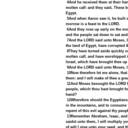
4And he received them at their hand
molten calf: and they said, These b
Egypt.
5And when Aaron saw it, he built a
morrow is a feast to the LORD.
6And they rose up early on the mor
and the people sat down to eat and 
7And the LORD said unto Moses, Go
the land of Egypt, have corrupted 
8They have turned aside quickly 
molten calf, and have worshipped i
Israel, which have brought thee up 
9And the LORD said unto Moses, I h
10Now therefore let me alone, tha
them: and I will make of thee a grea
11And Moses besought the LORD hi
people, which thou hast brought for
hand?
12Wherefore should the Egyptians 
in the mountains, and to consume t
repent of this evil against thy peop
13Remember Abraham, Isaac, and Is
saidst unto them, I will multiply yo
of will I give unto your seed, and the