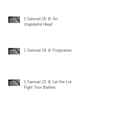
1 Samuel 25 📓 An
Ungrateful Heart
1 Samuel 24 📓 Forgiveness
1 Samuel 23 📓 Let the Lord
Fight Your Battles