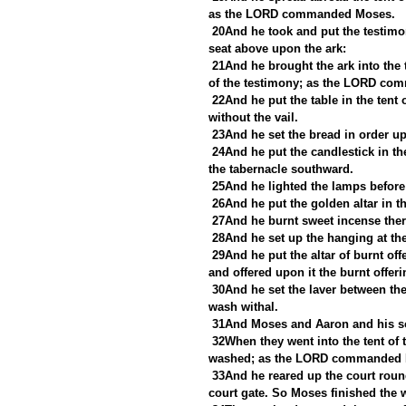
as the LORD commanded Moses.
20And he took and put the testimon
seat above upon the ark:
21And he brought the ark into the t
of the testimony; as the LORD c
22And he put the table in the tent 
without the vail.
23And he set the bread in order 
24And he put the candlestick in the
the tabernacle southward.
25And he lighted the lamps befo
26And he put the golden altar in th
27And he burnt sweet incense th
28And he set up the hanging at the
29And he put the altar of burnt off
and offered upon it the burnt off
30And he set the laver between the 
wash withal.
31And Moses and Aaron and his son
32When they went into the tent of 
washed; as the LORD commanded 
33And he reared up the court round
court gate. So Moses finished the 