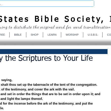
Donate
tates Bible Society, 
uing to distribute the original word for word transliteration
REE
BIBLE
SHOP
LEARN
WORSHIP
U.S.B.S.
CO
 the Scriptures to Your Life
 saying,
h shalt thou set up the tabernacle of the tent of the congregation.
 of the testimony, and cover the ark with the vail.
and set in order the things that are to be set in order upon it; and 
 and light the lamps thereof.
ld for the incense before the ark of the testimony, and put the 
le.