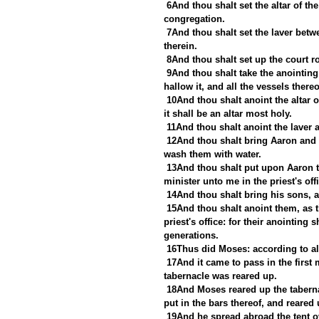
6And thou shalt set the altar of the
congregation.
7And thou shalt set the laver betwe
therein.
8And thou shalt set up the court r
9And thou shalt take the anointing o
hallow it, and all the vessels thereo
10And thou shalt anoint the altar of
it shall be an altar most holy.
11And thou shalt anoint the laver a
12And thou shalt bring Aaron and h
wash them with water.
13And thou shalt put upon Aaron t
minister unto me in the priest's off
14And thou shalt bring his sons, 
15And thou shalt anoint them, as th
priest's office: for their anointing
generations.
16Thus did Moses: according to a
17And it came to pass in the first 
tabernacle was reared up.
18And Moses reared up the tabernac
put in the bars thereof, and reared 
19And he spread abroad the tent ov