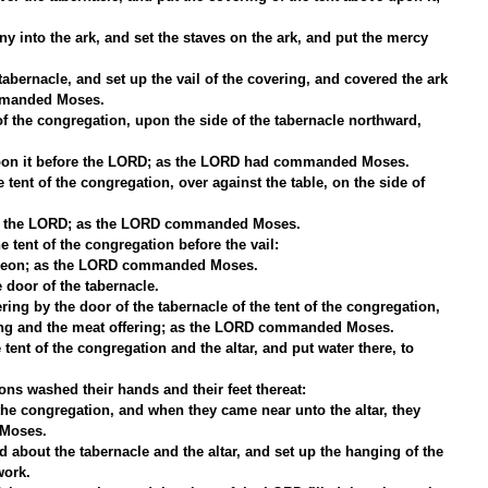
y into the ark, and set the staves on the ark, and put the mercy 
abernacle, and set up the vail of the covering, and covered the ark 
ommanded Moses.
of the congregation, upon the side of the tabernacle northward, 
upon it before the LORD; as the LORD had commanded Moses.
 tent of the congregation, over against the table, on the side of 
re the LORD; as the LORD commanded Moses.
e tent of the congregation before the vail:
ereon; as the LORD commanded Moses.
 door of the tabernacle.
ering by the door of the tabernacle of the tent of the congregation, 
ering and the meat offering; as the LORD commanded Moses.
tent of the congregation and the altar, and put water there, to 
s washed their hands and their feet thereat:
the congregation, and when they came near unto the altar, they 
Moses.
 about the tabernacle and the altar, and set up the hanging of the 
work.