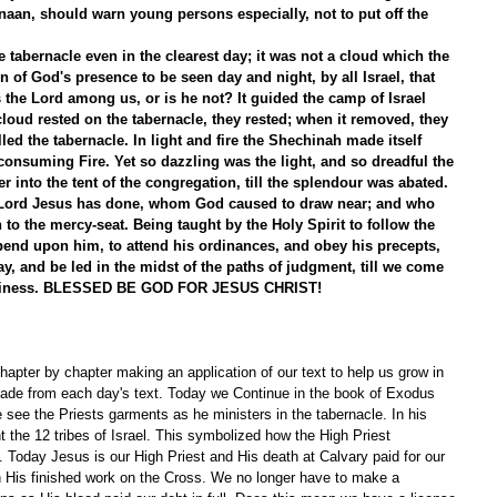
naan, should warn young persons especially, not to put off the 
 tabernacle even in the clearest day; it was not a cloud which the 
n of God's presence to be seen day and night, by all Israel, that 
 the Lord among us, or is he not? It guided the camp of Israel 
loud rested on the tabernacle, they rested; when it removed, they 
illed the tabernacle. In light and fire the Shechinah made itself 
 consuming Fire. Yet so dazzling was the light, and so dreadful the 
er into the tent of the congregation, till the splendour was abated. 
 Lord Jesus has done, whom God caused to draw near; and who 
 to the mercy-seat. Being taught by the Holy Spirit to follow the 
epend upon him, to attend his ordinances, and obey his precepts, 
y, and be led in the midst of the paths of judgment, till we come 
 holiness. BLESSED BE GOD FOR JESUS CHRIST! 
apter by chapter making an application of our text to help us grow in 
ade from each day's text. Today we Continue in the book of Exodus 
 see the Priests garments as he ministers in the tabernacle. In his 
 the 12 tribes of Israel. This symbolized how the High Priest 
. Today Jesus is our High Priest and His death at Calvary paid for our 
 in His finished work on the Cross. We no longer have to make a 