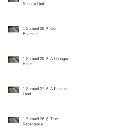
Soon to Quit
1 Samuel 29 📓 Our
Enemies
1 Samuel 28 📓 A Changed
Heart
1 Samuel 27 📓 A Foreign
Land
1 Samuel 26 📓 True
Repentance