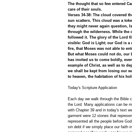
The thought that so few entered Ca
care of their souls.
Verses 34-38: The cloud covered the
sun scatters. This cloud was a toke
they might never again question, Is
through the wilderness. While the c
followed it. The glory of the Lord f
visible: God is Light; our God is a
fire, that Moses was not able to ent
But what Moses could not do, our
has invited us to come boldly, even
example of Christ, as well as to d
we shall be kept from losing our wa
to heaven, the habitation of his
Today's Scripture Application
Each day we walk through the Bible ch
the Lord. Many applications can be m
with Chapter 39 and in today's text we
garment were 12 stones that represent
represented all the people before God
sin debt if we simply place our faith