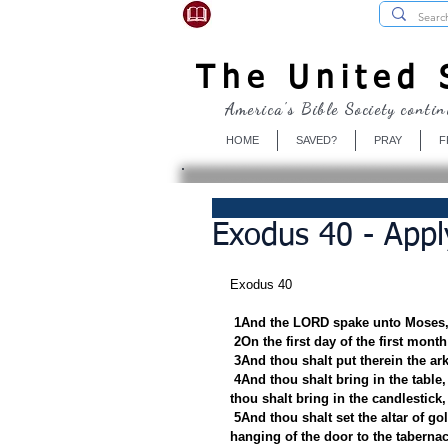
USBibleSociety.com
The United S
America's Bible Society contin
HOME
SAVED?
PRAY
F
Exodus 40 - Apply
Exodus 40
1And the LORD spake unto Moses,
2On the first day of the first mont
3And thou shalt put therein the ark
4And thou shalt bring in the table, 
thou shalt bring in the candlestick,
5And thou shalt set the altar of go
hanging of the door to the tabernac