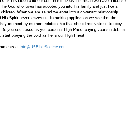
ins as His blood paid our debt in full. Does this mean we have a license 
, the God who loves has adopted you into His family and just like a 
s children. When we are saved we enter into a covenant relationship 
 His Spirit never leaves us. In making application we see that the 
 daily moment by moment relationship that should motivate us to obey 
Do you see Jesus as you personal High Priest paying your sin debt in 
nd start obeying the Lord as He is our High Priest.
omments at 
info@USBibleSociety.com