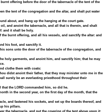
 burnt offering before the door of the tabernacle of the tent of the 
en the tent of the congregation and the altar, and shalt put water 
ound about, and hang up the hanging at the court gate.
il, and anoint the tabernacle, and all that is therein, and shalt 
f: and it shall be holy.
 the burnt offering, and all his vessels, and sanctify the altar: and 
nd his foot, and sanctify it.
is sons unto the door of the tabernacle of the congregation, and 
he holy garments, and anoint him, and sanctify him; that he may 
ice.
and clothe them with coats:
ou didst anoint their father, that they may minister unto me in the 
 shall surely be an everlasting priesthood throughout their 
ll that the LORD commanded him, so did he.
month in the second year, on the first day of the month, that the 
le, and fastened his sockets, and set up the boards thereof, and 
up his pillars.
er the tabernacle, and put the covering of the tent above upon it; 