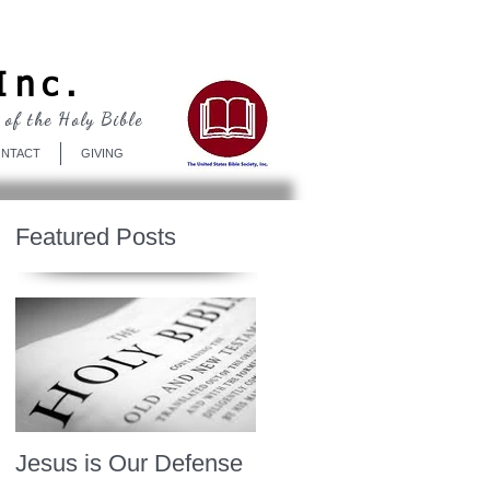
Log In
Inc.
 of the Holy Bible
NTACT
GIVING
Featured Posts
Jesus is Our Defense