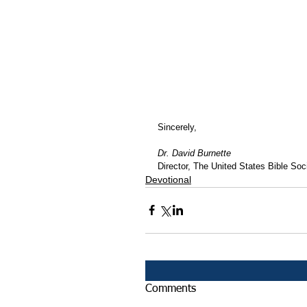
Sincerely,
Dr. David Burnette
Director, The United States Bible Soci
Devotional
Comments