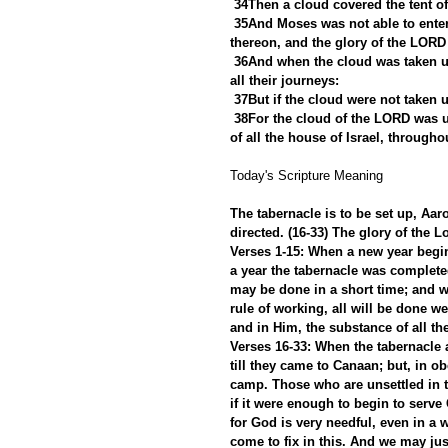
34Then a cloud covered the tent of
35And Moses was not able to enter
thereon, and the glory of the LORD 
36And when the cloud was taken up
all their journeys:
37But if the cloud were not taken u
38For the cloud of the LORD was up
of all the house of Israel, throughou
Today's Scripture Meaning 
The tabernacle is to be set up, Aar
directed. (16-33) The glory of the Lo
Verses 1-15: When a new year begins
a year the tabernacle was complet
may be done in a short time; and 
rule of working, all will be done we
and in Him, the substance of all th
Verses 16-33: When the tabernacle an
till they came to Canaan; but, in obe
camp. Those who are unsettled in th
if it were enough to begin to serve
for God is very needful, even in a 
come to fix in this. And we may jus