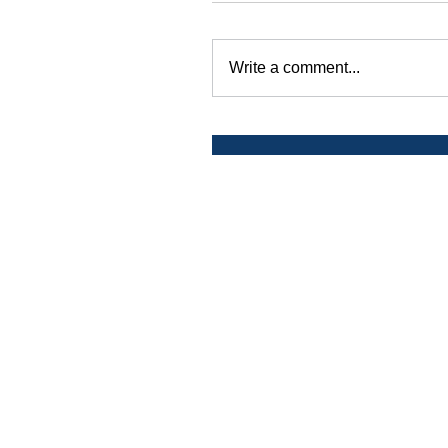
Write a comment...