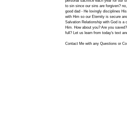
personal sacrifice each year for our s
to sin since our sins are forgiven? no
good dad - He lovingly disciplines Hi
with Him so our Eternity is secure and
Salvation Relationship with God is a
Him. How about you? Are you saved? 
full? Let us learn from today's text a
Contact Me with any Questions or C