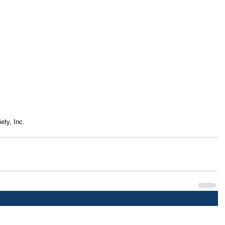
ety, Inc.