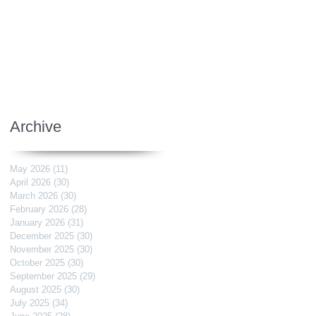
Archive
May 2026
(11)
11 posts
April 2026
(30)
30 posts
March 2026
(30)
30 posts
February 2026
(28)
28 posts
January 2026
(31)
31 posts
December 2025
(30)
30 posts
November 2025
(30)
30 posts
October 2025
(30)
30 posts
September 2025
(29)
29 posts
August 2025
(30)
30 posts
July 2025
(34)
34 posts