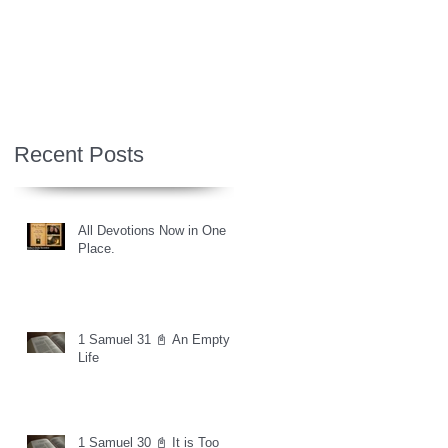
Recent Posts
All Devotions Now in One
Place.
1 Samuel 31 📓 An Empty
Life
1 Samuel 30 📓 It is Too