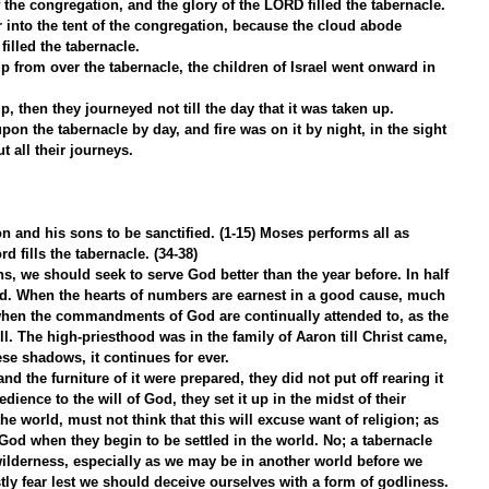
 the congregation, and the glory of the LORD filled the tabernacle.
 into the tent of the congregation, because the cloud abode 
filled the tabernacle.
 from over the tabernacle, the children of Israel went onward in 
p, then they journeyed not till the day that it was taken up.
on the tabernacle by day, and fire was on it by night, in the sight 
t all their journeys.
on and his sons to be sanctified. (1-15) Moses performs all as 
rd fills the tabernacle. (34-38)
, we should seek to serve God better than the year before. In half 
ed. When the hearts of numbers are earnest in a good cause, much 
when the commandments of God are continually attended to, as the 
ll. The high-priesthood was in the family of Aaron till Christ came, 
ese shadows, it continues for ever.
d the furniture of it were prepared, they did not put off rearing it 
dience to the will of God, they set it up in the midst of their 
e world, must not think that this will excuse want of religion; as 
 God when they begin to be settled in the world. No; a tabernacle 
wilderness, especially as we may be in another world before we 
tly fear lest we should deceive ourselves with a form of godliness. 