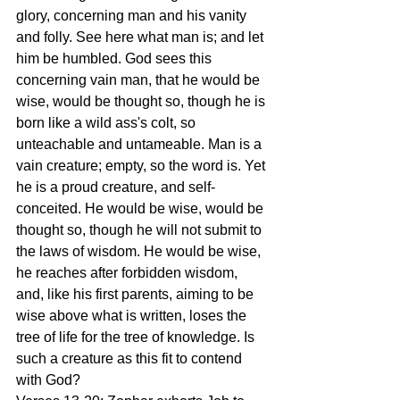
glory, concerning man and his vanity 
and folly. See here what man is; and let 
him be humbled. God sees this 
concerning vain man, that he would be 
wise, would be thought so, though he is 
born like a wild ass's colt, so 
unteachable and untameable. Man is a 
vain creature; empty, so the word is. Yet 
he is a proud creature, and self-
conceited. He would be wise, would be 
thought so, though he will not submit to 
the laws of wisdom. He would be wise, 
he reaches after forbidden wisdom, 
and, like his first parents, aiming to be 
wise above what is written, loses the 
tree of life for the tree of knowledge. Is 
such a creature as this fit to contend 
with God?