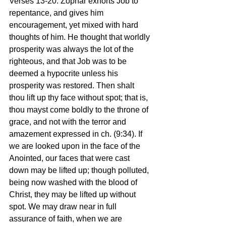
Verses 13-20: Zophar exhorts Job to 
repentance, and gives him 
encouragement, yet mixed with hard 
thoughts of him. He thought that worldly 
prosperity was always the lot of the 
righteous, and that Job was to be 
deemed a hypocrite unless his 
prosperity was restored. Then shalt 
thou lift up thy face without spot; that is, 
thou mayst come boldly to the throne of 
grace, and not with the terror and 
amazement expressed in ch. (9:34). If 
we are looked upon in the face of the 
Anointed, our faces that were cast 
down may be lifted up; though polluted, 
being now washed with the blood of 
Christ, they may be lifted up without 
spot. We may draw near in full 
assurance of faith, when we are 