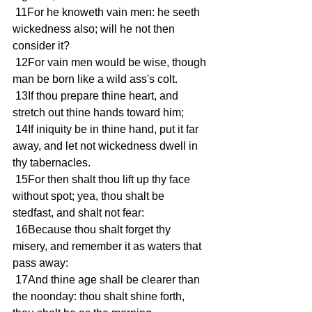
 11For he knoweth vain men: he seeth 
wickedness also; will he not then 
consider it?
 12For vain men would be wise, though 
man be born like a wild ass's colt.
 13If thou prepare thine heart, and 
stretch out thine hands toward him;
 14If iniquity be in thine hand, put it far 
away, and let not wickedness dwell in 
thy tabernacles.
 15For then shalt thou lift up thy face 
without spot; yea, thou shalt be 
stedfast, and shalt not fear:
 16Because thou shalt forget thy 
misery, and remember it as waters that 
pass away:
 17And thine age shall be clearer than 
the noonday: thou shalt shine forth, 