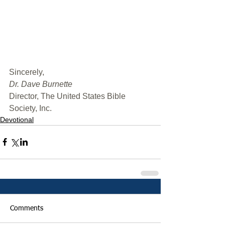
﻿Sincerely,
Dr. Dave Burnette
Director, The United States Bible 
Society, Inc.
Devotional
Comments