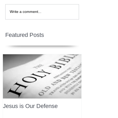
Write a comment...
Featured Posts
Jesus is Our Defense