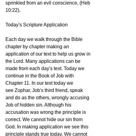
sprinkled from an evil conscience, (Heb 
10:22). 
Today's Scripture Application
Each day we walk through the Bible 
chapter by chapter making an 
application of our text to help us grow in 
the Lord. Many applications can be 
made from each day's text. Today we 
continue in the Book of Job with 
Chapter 11. In our text today we 
see Zophar, Job's third friend, speak 
and do as the others, wrongly accusing 
Job of hidden sin. Although his 
accusation was wrong the principle is 
correct. We cannot hide our sin from 
God. In making application we see this 
principle stands true today. We cannot 