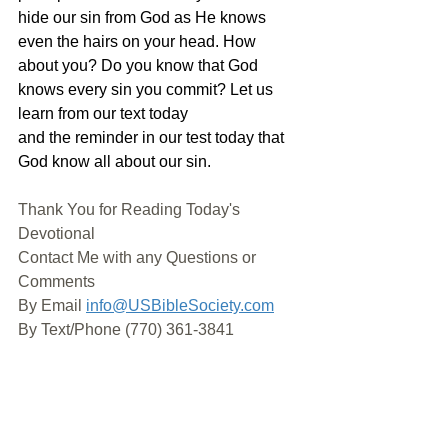
hide our sin from God as He knows 
even the hairs on your head. How 
about you? Do you know that God 
knows every sin you commit? Let us 
learn from our text today 
and the reminder in our test today that 
God know all about our sin.
Thank You for Reading Today's 
Devotional
Contact Me with any Questions or 
Comments
By Email 
info@USBibleSociety.com
By Text/Phone (770) 361-3841