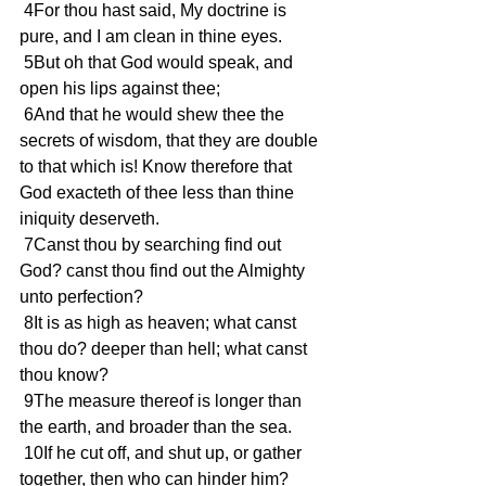
 4For thou hast said, My doctrine is 
pure, and I am clean in thine eyes.
 5But oh that God would speak, and 
open his lips against thee;
 6And that he would shew thee the 
secrets of wisdom, that they are double 
to that which is! Know therefore that 
God exacteth of thee less than thine 
iniquity deserveth.
 7Canst thou by searching find out 
God? canst thou find out the Almighty 
unto perfection?
 8It is as high as heaven; what canst 
thou do? deeper than hell; what canst 
thou know?
 9The measure thereof is longer than 
the earth, and broader than the sea.
 10If he cut off, and shut up, or gather 
together, then who can hinder him?