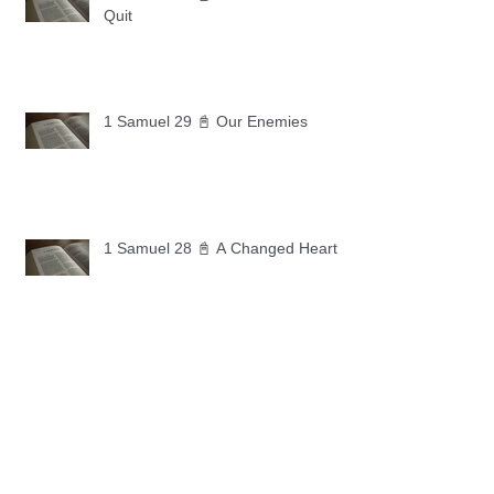
Quit
1 Samuel 29 📓 Our Enemies
1 Samuel 28 📓 A Changed Heart
1 Samuel 27 📓 A Foreign Land