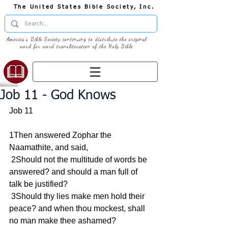
The United States Bible Society, Inc.
America's Bible Society continuing to distribute the original
word for word transliteration of the Holy Bible
Job 11 - God Knows
Job 11
1Then answered Zophar the 
Naamathite, and said,
 2Should not the multitude of words be 
answered? and should a man full of 
talk be justified?
 3Should thy lies make men hold their 
peace? and when thou mockest, shall 
no man make thee ashamed?