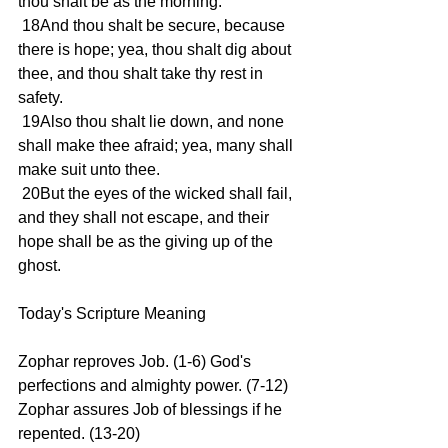
thou shalt be as the morning.
 18And thou shalt be secure, because 
there is hope; yea, thou shalt dig about 
thee, and thou shalt take thy rest in 
safety.
 19Also thou shalt lie down, and none 
shall make thee afraid; yea, many shall 
make suit unto thee.
 20But the eyes of the wicked shall fail, 
and they shall not escape, and their 
hope shall be as the giving up of the 
ghost.
Today's Scripture Meaning 
Zophar reproves Job. (1-6) God's 
perfections and almighty power. (7-12) 
Zophar assures Job of blessings if he 
repented. (13-20)