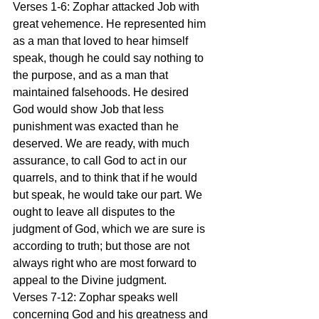
Verses 1-6: Zophar attacked Job with 
great vehemence. He represented him 
as a man that loved to hear himself 
speak, though he could say nothing to 
the purpose, and as a man that 
maintained falsehoods. He desired 
God would show Job that less 
punishment was exacted than he 
deserved. We are ready, with much 
assurance, to call God to act in our 
quarrels, and to think that if he would 
but speak, he would take our part. We 
ought to leave all disputes to the 
judgment of God, which we are sure is 
according to truth; but those are not 
always right who are most forward to 
appeal to the Divine judgment.
Verses 7-12: Zophar speaks well 
concerning God and his greatness and 