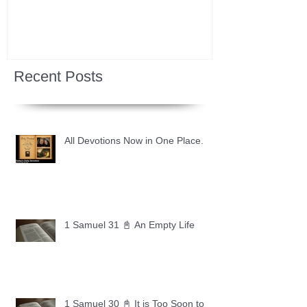
Recent Posts
All Devotions Now in One Place.
1 Samuel 31 📓 An Empty Life
1 Samuel 30 📓 It is Too Soon to