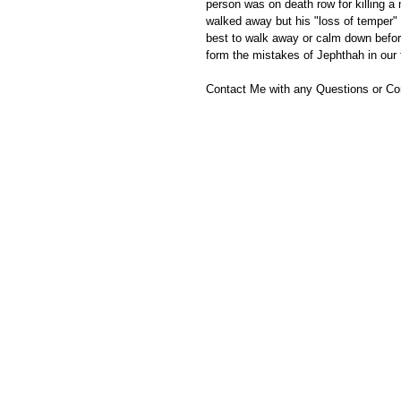
person was on death row for killing a 
walked away but his "loss of temper" 
best to walk away or calm down befor
form the mistakes of Jephthah in our
Contact Me with any Questions or C