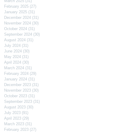
March 2025
(31)
31 posts
February 2025
(27)
27 posts
January 2025
(31)
31 posts
December 2024
(31)
31 posts
November 2024
(30)
30 posts
October 2024
(31)
31 posts
September 2024
(30)
30 posts
August 2024
(31)
31 posts
July 2024
(31)
31 posts
June 2024
(30)
30 posts
May 2024
(31)
31 posts
April 2024
(30)
30 posts
March 2024
(31)
31 posts
February 2024
(29)
29 posts
January 2024
(31)
31 posts
December 2023
(31)
31 posts
November 2023
(30)
30 posts
October 2023
(31)
31 posts
September 2023
(31)
31 posts
August 2023
(30)
30 posts
July 2023
(91)
91 posts
April 2023
(29)
29 posts
March 2023
(31)
31 posts
February 2023
(27)
27 posts