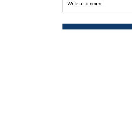
Write a comment...