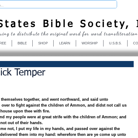
Donate
tates Bible Society, 
uing to distribute the original word for word transliteration
REE
BIBLE
SHOP
LEARN
WORSHIP
U.S.B.S.
CO
ick Temper
themselves together, and went northward, and said unto 
over to fight against the children of Ammon, and didst not call us 
 house upon thee with fire.
nd my people were at great strife with the children of Ammon; and 
not out of their hands.
me not, I put my life in my hands, and passed over against the 
elivered them into my hand: wherefore then are ye come up unto 