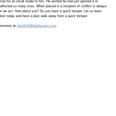
man for an insult made to him. He wished he had just ignored it or 
affected so many lives. When placed in a situation of conflict is always 
e we act. How about you? Do you have a quick temper. Let us learn 
 text today and have a plan walk away from a quick temper.
omments at 
info@USBibleSociety.com