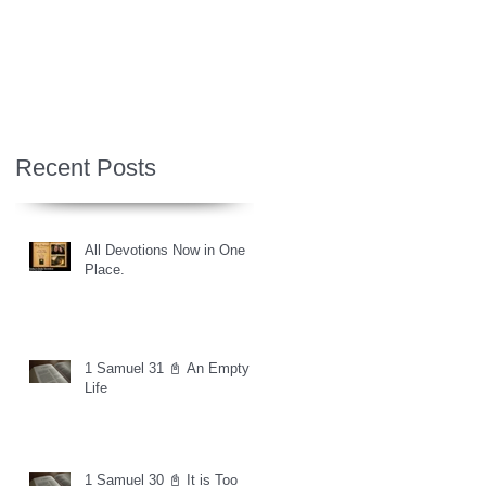
Recent Posts
All Devotions Now in One
Place.
1 Samuel 31 📓 An Empty
Life
1 Samuel 30 📓 It is Too