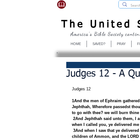
USBibleSociety.com
The United S
America's Bible Society contin
HOME
SAVED?
PRAY
F
Judges 12 - A Qu
Judges 12
1And the men of Ephraim gathered 
Jephthah, Wherefore passedst thou 
to go with thee? we will burn thine
2And Jephthah said unto them, I a
when I called you, ye delivered me 
3And when I saw that ye delivered 
children of Ammon, and the LORD d