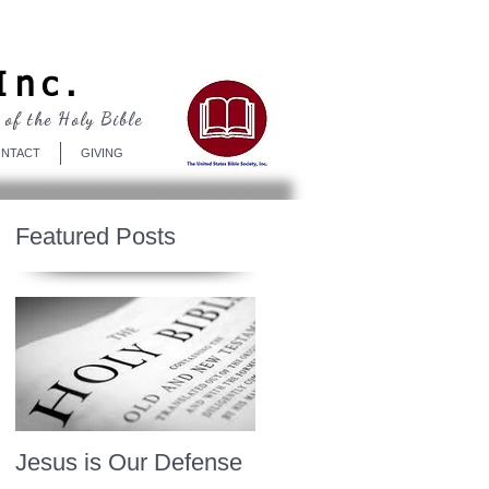
Log In
Inc.
 of the Holy Bible
NTACT
GIVING
Featured Posts
Jesus is Our Defense