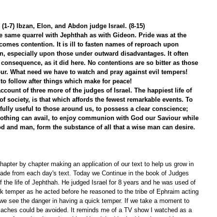
(1-7) Ibzan, Elon, and Abdon judge Israel. (8-15)
e same quarrel with Jephthah as with Gideon. Pride was at the 
 comes contention. It is ill to fasten names of reproach upon 
, especially upon those under outward disadvantages. It often 
l consequence, as it did here. No contentions are so bitter as those 
our. What need we have to watch and pray against evil tempers! 
 to follow after things which make for peace!
ccount of three more of the judges of Israel. The happiest life of 
of society, is that which affords the fewest remarkable events. To 
efully useful to those around us, to possess a clear conscience; 
nothing can avail, to enjoy communion with God our Saviour while 
od and man, form the substance of all that a wise man can desire. 
apter by chapter making an application of our text to help us grow in 
ade from each day's text. Today we Continue in the book of Judges 
 the life of Jephthah. He judged Israel for 8 years and he was used of 
k temper as he acted before he reasoned to the tribe of Ephraim acting 
 we see the danger in having a quick temper. If we take a moment to 
 aches could be avoided. It reminds me of a TV show I watched as a 