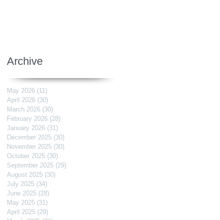
Archive
May 2026
(11)
11 posts
April 2026
(30)
30 posts
March 2026
(30)
30 posts
February 2026
(28)
28 posts
January 2026
(31)
31 posts
December 2025
(30)
30 posts
November 2025
(30)
30 posts
October 2025
(30)
30 posts
September 2025
(29)
29 posts
August 2025
(30)
30 posts
July 2025
(34)
34 posts
June 2025
(28)
28 posts
May 2025
(31)
31 posts
April 2025
(29)
29 posts