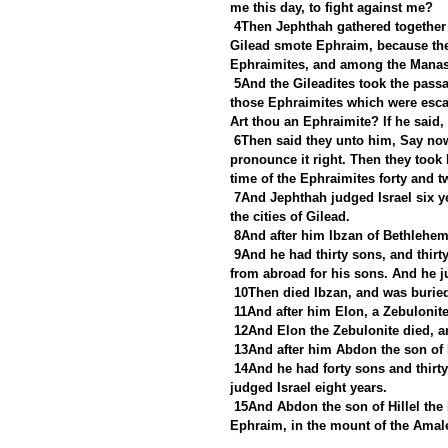
me this day, to fight against me?
4Then Jephthah gathered together 
Gilead smote Ephraim, because they
Ephraimites, and among the Manas
5And the Gileadites took the passa
those Ephraimites which were escap
Art thou an Ephraimite? If he said,
6Then said they unto him, Say now
pronounce it right. Then they took 
time of the Ephraimites forty and 
7And Jephthah judged Israel six ye
the cities of Gilead.
8And after him Ibzan of Bethlehem
9And he had thirty sons, and thirt
from abroad for his sons. And he j
10Then died Ibzan, and was burie
11And after him Elon, a Zebulonite
12And Elon the Zebulonite died, an
13And after him Abdon the son of Hi
14And he had forty sons and thirty
judged Israel eight years.
15And Abdon the son of Hillel the 
Ephraim, in the mount of the Amale