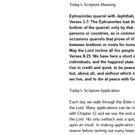
Today's Scripture Meaning 
Ephraimites quarrel with Jephthah. 
Verses 1-7: The Ephraimites had th
bottom of the quarrel; only by that
persons or countries, as is common
occasions quarrels that prove of il
between brethren or rivals for hon
May the Lord incline all his people
Verses 8-15: We have here a short a
individuals, and the happiest state 
live in credit and quiet, to be peac
but, above all, and without which 
we live, and to die at peace with G
Today's Scripture Application
Each day we walk through the Bible ch
the Lord. Many applications can be m
with Chapter 12 and we see the end of
the Lord. His only setback was a quic
upon an insult. In making application
reason before lashing out many heart