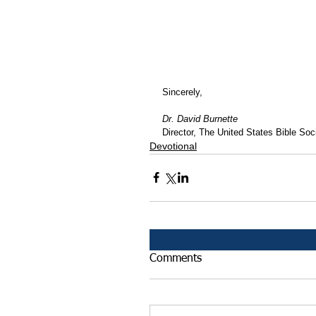
Sincerely,
Dr. David Burnette
Director, The United States Bible Soci
Devotional
Comments