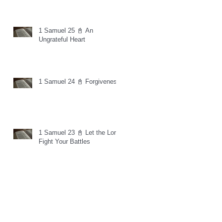
1 Samuel 25 📓 An
Ungrateful Heart
1 Samuel 24 📓 Forgiveness
1 Samuel 23 📓 Let the Lord
Fight Your Battles