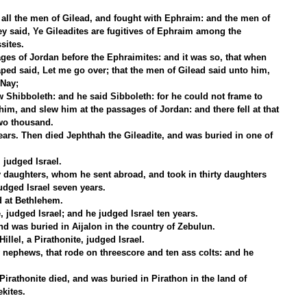
all the men of Gilead, and fought with Ephraim: and the men of 
 said, Ye Gileadites are fugitives of Ephraim among the 
sites.
ges of Jordan before the Ephraimites: and it was so, that when 
ed said, Let me go over; that the men of Gilead said unto him, 
 Nay;
 Shibboleth: and he said Sibboleth: for he could not frame to 
him, and slew him at the passages of Jordan: and there fell at that 
two thousand.
ars. Then died Jephthah the Gileadite, and was buried in one of 
 judged Israel.
y daughters, whom he sent abroad, and took in thirty daughters 
udged Israel seven years.
d at Bethlehem.
, judged Israel; and he judged Israel ten years.
d was buried in Aijalon in the country of Zebulun.
llel, a Pirathonite, judged Israel.
 nephews, that rode on threescore and ten ass colts: and he 
Pirathonite died, and was buried in Pirathon in the land of 
kites.