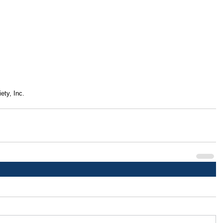
ety, Inc.