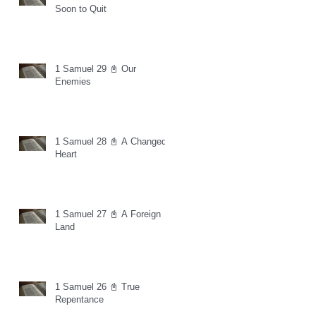
Soon to Quit
1 Samuel 29 📓 Our
Enemies
1 Samuel 28 📓 A Changed
Heart
1 Samuel 27 📓 A Foreign
Land
1 Samuel 26 📓 True
Repentance