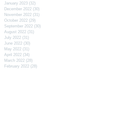
January 2023
(32)
32 posts
December 2022
(30)
30 posts
November 2022
(31)
31 posts
October 2022
(29)
29 posts
September 2022
(30)
30 posts
August 2022
(31)
31 posts
July 2022
(31)
31 posts
June 2022
(30)
30 posts
May 2022
(31)
31 posts
April 2022
(34)
34 posts
March 2022
(28)
28 posts
February 2022
(28)
28 posts