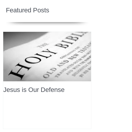
Featured Posts
Jesus is Our Defense