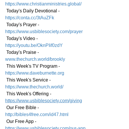
https://www.christianministries.global/
 Today's Daily Devotional - 
https://conta.cc/3tAuZFk
 Today's Prayer - 
https://www.usbiblesociety.com/prayer
 Today's Video - 
https://youtu.be/OknPIif0zdY
 Today's Praise - 
www.thechurch.world/brookly
 This Week's TV Program - 
https://www.daveburnette.org
 This Week's Service - 
https://www.thechurch.world/
 This Week's Offering - 
https://www.usbiblesociety.com/giving
 Our Free Bible - 
http://bibles4free.com/id47.html
 Our Free App - 
https://www.usbiblesociety.com/our-app