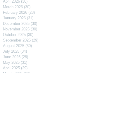
April 2026
(30)
30 posts
March 2026
(30)
30 posts
February 2026
(28)
28 posts
January 2026
(31)
31 posts
December 2025
(30)
30 posts
November 2025
(30)
30 posts
October 2025
(30)
30 posts
September 2025
(29)
29 posts
August 2025
(30)
30 posts
July 2025
(34)
34 posts
June 2025
(28)
28 posts
May 2025
(31)
31 posts
April 2025
(29)
29 posts
March 2025
(31)
31 posts
February 2025
(27)
27 posts
January 2025
(31)
31 posts
December 2024
(31)
31 posts
November 2024
(30)
30 posts
October 2024
(31)
31 posts
September 2024
(30)
30 posts
August 2024
(31)
31 posts
July 2024
(31)
31 posts
June 2024
(30)
30 posts
May 2024
(31)
31 posts