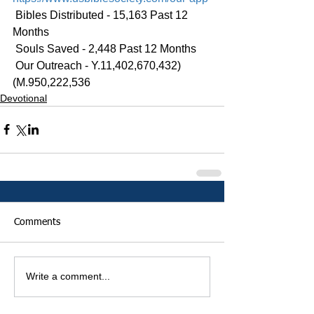
 Bibles Distributed - 15,163 Past 12 
Months
 Souls Saved - 2,448 Past 12 Months
 Our Outreach - Y.11,402,670,432)
(M.950,222,536
Devotional
Comments
Write a comment...