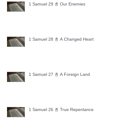
1 Samuel 29 📓 Our Enemies
1 Samuel 28 📓 A Changed Heart
1 Samuel 27 📓 A Foreign Land
1 Samuel 26 📓 True Repentance