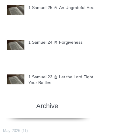
1 Samuel 25 📓 An Ungrateful Heart
1 Samuel 24 📓 Forgiveness
1 Samuel 23 📓 Let the Lord Fight
Your Battles
Archive
May 2026
(11)
11 posts