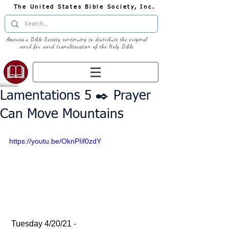
The United States Bible Society, Inc.
America's Bible Society continuing to distribute the original
word for word transliteration of the Holy Bible
Lamentations 5 ✒️ Prayer
Can Move Mountains
https://youtu.be/OknPIif0zdY
 Tuesday 4/20/21 - 