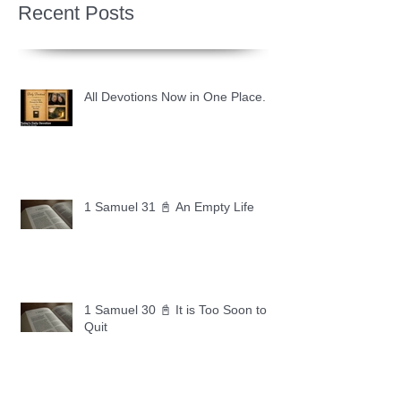
Recent Posts
All Devotions Now in One Place.
1 Samuel 31 📓 An Empty Life
1 Samuel 30 📓 It is Too Soon to
Quit