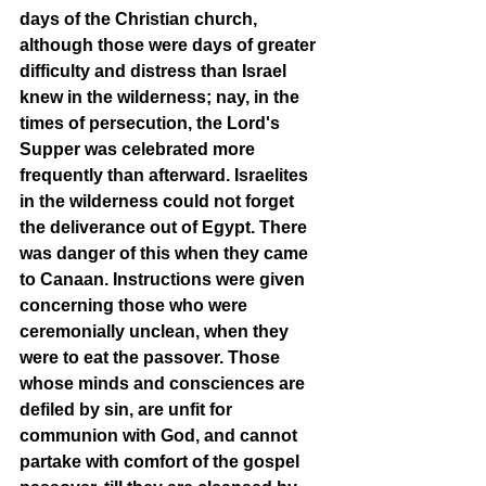
days of the Christian church, 
although those were days of greater 
difficulty and distress than Israel 
knew in the wilderness; nay, in the 
times of persecution, the Lord's 
Supper was celebrated more 
frequently than afterward. Israelites 
in the wilderness could not forget 
the deliverance out of Egypt. There 
was danger of this when they came 
to Canaan. Instructions were given 
concerning those who were 
ceremonially unclean, when they 
were to eat the passover. Those 
whose minds and consciences are 
defiled by sin, are unfit for 
communion with God, and cannot 
partake with comfort of the gospel 