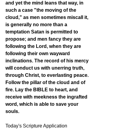
and yet the mind leans that way, in 
such a case "the moving of the 
cloud," as men sometimes miscall it, 
is generally no more than a 
temptation Satan is permitted to 
propose; and men fancy they are 
following the Lord, when they are 
following their own wayward 
inclinations. The record of his mercy 
will conduct us with unerring truth, 
through Christ, to everlasting peace. 
Follow the pillar of the cloud and of 
fire. Lay the BIBLE to heart, and 
receive with meekness the ingrafted 
word, which is able to save your 
souls. 
Today's Scripture Application