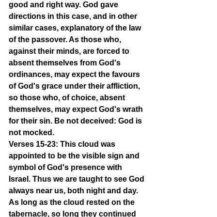
good and right way. God gave 
directions in this case, and in other 
similar cases, explanatory of the law 
of the passover. As those who, 
against their minds, are forced to 
absent themselves from God's 
ordinances, may expect the favours 
of God's grace under their affliction, 
so those who, of choice, absent 
themselves, may expect God's wrath 
for their sin. Be not deceived: God is 
not mocked.
Verses 15-23: This cloud was 
appointed to be the visible sign and 
symbol of God's presence with 
Israel. Thus we are taught to see God 
always near us, both night and day. 
As long as the cloud rested on the 
tabernacle, so long they continued 