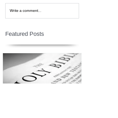
Write a comment...
Featured Posts
Jesus is Our Defense