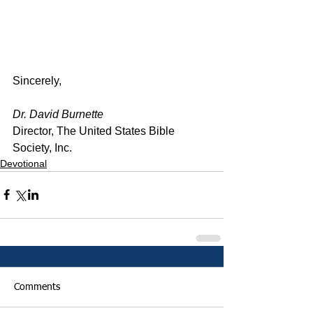
Sincerely,
Dr. David Burnette
Director, The United States Bible 
Society, Inc.
Devotional
Comments