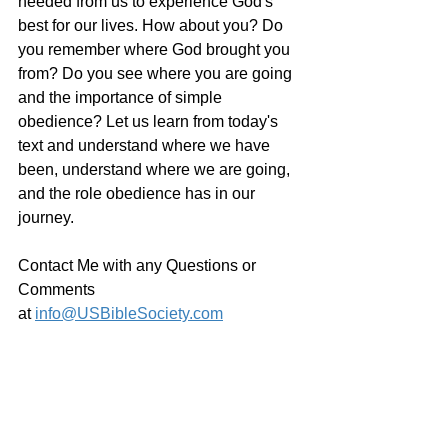
needed from us to experience God's 
best for our lives. How about you? Do 
you remember where God brought you 
from? Do you see where you are going 
and the importance of simple 
obedience? Let us learn from today's 
text and understand where we have 
been, understand where we are going, 
and the role obedience has in our 
journey.
Contact Me with any Questions or 
Comments 
at 
info@USBibleSociety.com