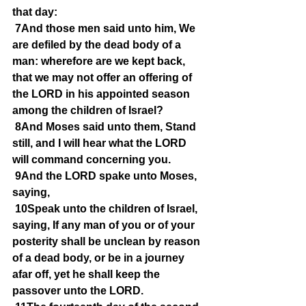
that day:
7And those men said unto him, We 
are defiled by the dead body of a 
man: wherefore are we kept back, 
that we may not offer an offering of 
the LORD in his appointed season 
among the children of Israel?
8And Moses said unto them, Stand 
still, and I will hear what the LORD 
will command concerning you.
9And the LORD spake unto Moses, 
saying,
10Speak unto the children of Israel, 
saying, If any man of you or of your 
posterity shall be unclean by reason 
of a dead body, or be in a journey 
afar off, yet he shall keep the 
passover unto the LORD.