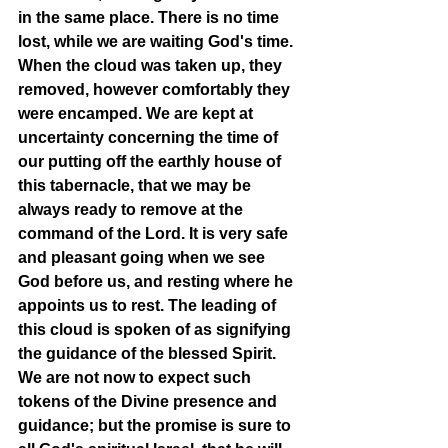
in the same place. There is no time 
lost, while we are waiting God's time. 
When the cloud was taken up, they 
removed, however comfortably they 
were encamped. We are kept at 
uncertainty concerning the time of 
our putting off the earthly house of 
this tabernacle, that we may be 
always ready to remove at the 
command of the Lord. It is very safe 
and pleasant going when we see 
God before us, and resting where he 
appoints us to rest. The leading of 
this cloud is spoken of as signifying 
the guidance of the blessed Spirit. 
We are not now to expect such 
tokens of the Divine presence and 
guidance; but the promise is sure to 