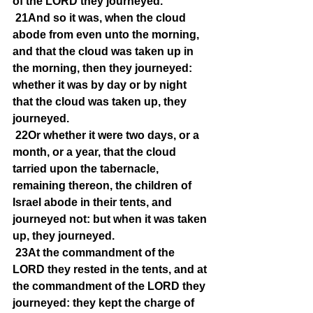
of the LORD they journeyed.
21And so it was, when the cloud 
abode from even unto the morning, 
and that the cloud was taken up in 
the morning, then they journeyed: 
whether it was by day or by night 
that the cloud was taken up, they 
journeyed.
22Or whether it were two days, or a 
month, or a year, that the cloud 
tarried upon the tabernacle, 
remaining thereon, the children of 
Israel abode in their tents, and 
journeyed not: but when it was taken 
up, they journeyed.
23At the commandment of the 
LORD they rested in the tents, and at 
the commandment of the LORD they 
journeyed: they kept the charge of 