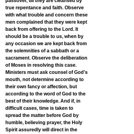
passover, till they are cleansed by 
true repentance and faith. Observe 
with what trouble and concern these 
men complained that they were kept 
back from offering to the Lord. It 
should be a trouble to us, when by 
any occasion we are kept back from 
the solemnities of a sabbath or a 
sacrament. Observe the deliberation 
of Moses in resolving this case. 
Ministers must ask counsel of God's 
mouth, not determine according to 
their own fancy or affection, but 
according to the word of God to the 
best of their knowledge. And if, in 
difficult cases, time is taken to 
spread the matter before God by 
humble, believing prayer, the Holy 
Spirit assuredly will direct in the 