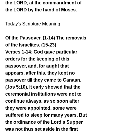
the LORD, at the commandment of 
the LORD by the hand of Moses.
Today's Scripture Meaning 
Of the Passover. (1-14) The removals 
of the Israelites. (15-23)
Verses 1-14: God gave particular 
orders for the keeping of this 
passover, and, for aught that 
appears, after this, they kept no 
passover till they came to Canaan, 
(Jos 5:10). It early showed that the 
ceremonial institutions were not to 
continue always, as so soon after 
they were appointed, some were 
suffered to sleep for many years. But 
the ordinance of the Lord's Supper 
was not thus set aside in the first 