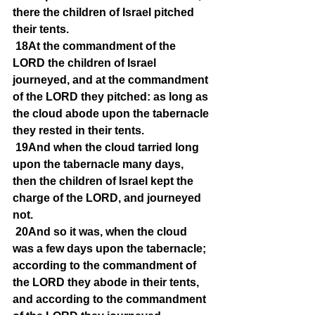
there the children of Israel pitched 
their tents.
18At the commandment of the 
LORD the children of Israel 
journeyed, and at the commandment 
of the LORD they pitched: as long as 
the cloud abode upon the tabernacle 
they rested in their tents.
19And when the cloud tarried long 
upon the tabernacle many days, 
then the children of Israel kept the 
charge of the LORD, and journeyed 
not.
20And so it was, when the cloud 
was a few days upon the tabernacle; 
according to the commandment of 
the LORD they abode in their tents, 
and according to the commandment 