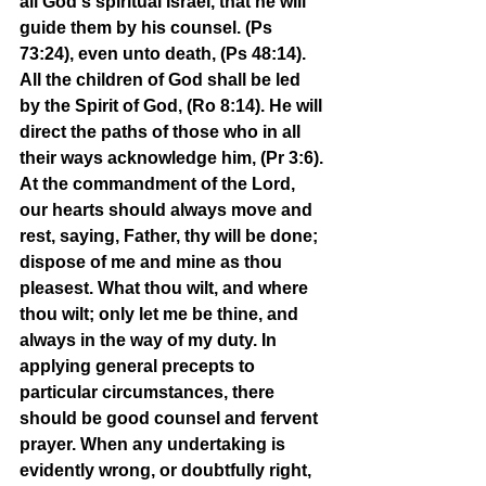
all God's spiritual Israel, that he will 
guide them by his counsel. (Ps 
73:24), even unto death, (Ps 48:14). 
All the children of God shall be led 
by the Spirit of God, (Ro 8:14). He will 
direct the paths of those who in all 
their ways acknowledge him, (Pr 3:6). 
At the commandment of the Lord, 
our hearts should always move and 
rest, saying, Father, thy will be done; 
dispose of me and mine as thou 
pleasest. What thou wilt, and where 
thou wilt; only let me be thine, and 
always in the way of my duty. In 
applying general precepts to 
particular circumstances, there 
should be good counsel and fervent 
prayer. When any undertaking is 
evidently wrong, or doubtfully right, 