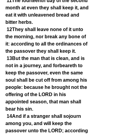
11The fourteenth day of the second 
month at even they shall keep it, and 
eat it with unleavened bread and 
bitter herbs.
12They shall leave none of it unto 
the morning, nor break any bone of 
it: according to all the ordinances of 
the passover they shall keep it.
13But the man that is clean, and is 
not in a journey, and forbeareth to 
keep the passover, even the same 
soul shall be cut off from among his 
people: because he brought not the 
offering of the LORD in his 
appointed season, that man shall 
bear his sin.
14And if a stranger shall sojourn 
among you, and will keep the 
passover unto the LORD; according 