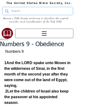
The United States Bible Society, Inc.
America's Bible Society continuing to distribute the original
word for word transliteration of the Holy Bible
Numbers 9 - Obedience
 Numbers 9  
1And the LORD spake unto Moses in 
the wilderness of Sinai, in the first 
month of the second year after they 
were come out of the land of Egypt, 
saying,
2Let the children of Israel also keep 
the passover at his appointed 
season.