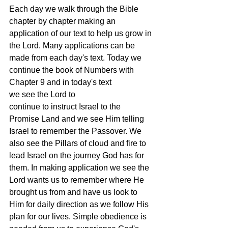
Each day we walk through the Bible 
chapter by chapter making an 
application of our text to help us grow in 
the Lord. Many applications can be 
made from each day's text. Today we 
continue the book of Numbers with 
Chapter 9 and in today's text 
we see the Lord to 
continue to instruct Israel to the 
Promise Land and we see Him telling 
Israel to remember the Passover. We 
also see the Pillars of cloud and fire to 
lead Israel on the journey God has for 
them. In making application we see the 
Lord wants us to remember where He 
brought us from and have us look to 
Him for daily direction as we follow His 
plan for our lives. Simple obedience is 