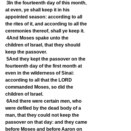
3In the fourteenth day of this month, 
at even, ye shall keep it in his 
appointed season: according to all 
the rites of it, and according to all the 
ceremonies thereof, shall ye keep it.
4And Moses spake unto the 
children of Israel, that they should 
keep the passover.
5And they kept the passover on the 
fourteenth day of the first month at 
even in the wilderness of Sinai: 
according to all that the LORD 
commanded Moses, so did the 
children of Israel.
6And there were certain men, who 
were defiled by the dead body of a 
man, that they could not keep the 
passover on that day: and they came 
before Moses and before Aaron on 