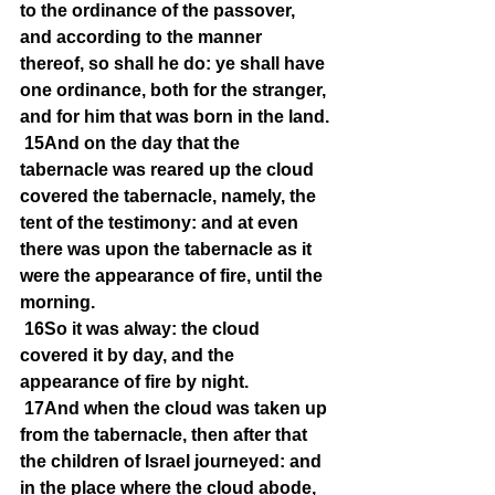
to the ordinance of the passover, 
and according to the manner 
thereof, so shall he do: ye shall have 
one ordinance, both for the stranger, 
and for him that was born in the land.
15And on the day that the 
tabernacle was reared up the cloud 
covered the tabernacle, namely, the 
tent of the testimony: and at even 
there was upon the tabernacle as it 
were the appearance of fire, until the 
morning.
16So it was alway: the cloud 
covered it by day, and the 
appearance of fire by night.
17And when the cloud was taken up 
from the tabernacle, then after that 
the children of Israel journeyed: and 
in the place where the cloud abode, 