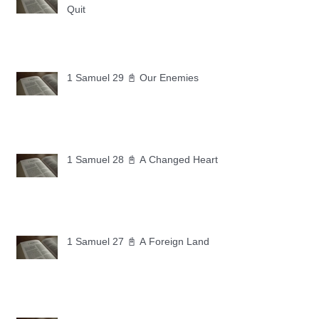
Quit
1 Samuel 29 📓 Our Enemies
1 Samuel 28 📓 A Changed Heart
1 Samuel 27 📓 A Foreign Land