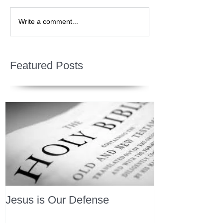
Write a comment...
Featured Posts
Jesus is Our Defense