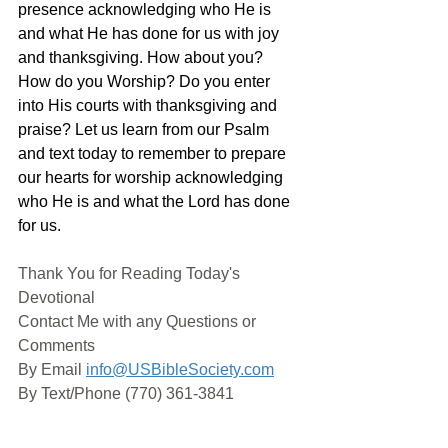
presence acknowledging who He is 
and what He has done for us with joy 
and thanksgiving. How about you? 
How do you Worship? Do you enter 
into His courts with thanksgiving and 
praise? Let us learn from our Psalm 
and text today to remember to prepare 
our hearts for worship acknowledging 
who He is and what the Lord has done 
for us.
Thank You for Reading Today's 
Devotional
Contact Me with any Questions or 
Comments
By Email 
info@USBibleSociety.com
By Text/Phone (770) 361-3841