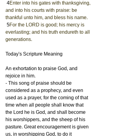
 4
Enter into his gates with thanksgiving, 
and into his courts with praise: be 
thankful unto him, and bless his name.
 5
For the LORD is good; his mercy is 
everlasting; and his truth endureth to all 
generations.
Today's Scripture Meaning 
An exhortation to praise God, and 
rejoice in him.
- This song of praise should be 
considered as a prophecy, and even 
used as a prayer, for the coming of that 
time when all people shall know that 
the Lord he is God, and shall become 
his worshippers, and the sheep of his 
pasture. Great encouragement is given 
us, in worshipping God, to do it 