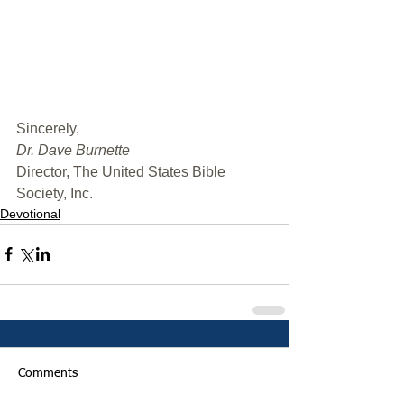
﻿Sincerely,
Dr. Dave Burnette
Director, The United States Bible 
Society, Inc.
Devotional
Comments