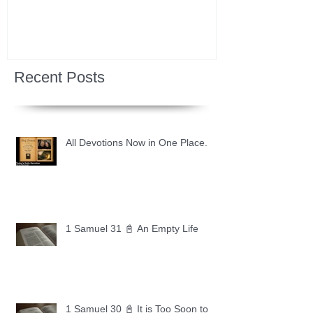
Recent Posts
All Devotions Now in One Place.
1 Samuel 31 📓 An Empty Life
1 Samuel 30 📓 It is Too Soon to