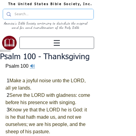
The United States Bible Society, Inc.
America's Bible Society continuing to distribute the original
word for word transliteration of the Holy Bible
Psalm 100 - Thanksgiving
Psalm 100 
🔊
 1
Make a joyful noise unto the LORD, 
all ye lands.
 2
Serve the LORD with gladness: come 
before his presence with singing.
 3
Know ye that the LORD he is God: it 
is he that hath made us, and not we 
ourselves; we are his people, and the 
sheep of his pasture.