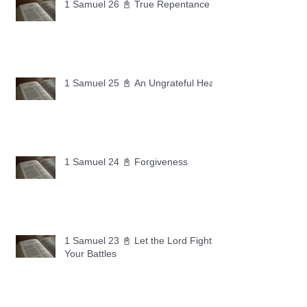
1 Samuel 26 📓 True Repentance
1 Samuel 25 📓 An Ungrateful Heart
1 Samuel 24 📓 Forgiveness
1 Samuel 23 📓 Let the Lord Fight
Your Battles
Archive