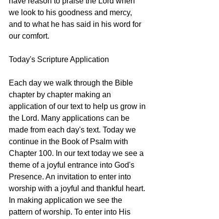
have reason to praise the Lord when 
we look to his goodness and mercy, 
and to what he has said in his word for 
our comfort.
Today's Scripture Application
Each day we walk through the Bible 
chapter by chapter making an 
application of our text to help us grow in 
the Lord. Many applications can be 
made from each day's text. Today we 
continue in the Book of Psalm with 
Chapter 100. In our text today we see a 
theme of a joyful entrance into God's 
Presence. An invitation to enter into 
worship with a joyful and thankful heart. 
In making application we see the 
pattern of worship. To enter into His 