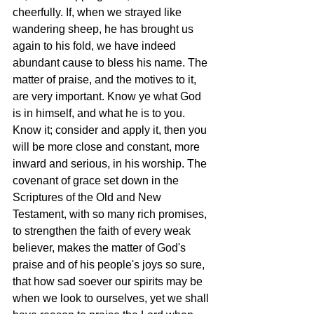
cheerfully. If, when we strayed like 
wandering sheep, he has brought us 
again to his fold, we have indeed 
abundant cause to bless his name. The 
matter of praise, and the motives to it, 
are very important. Know ye what God 
is in himself, and what he is to you. 
Know it; consider and apply it, then you 
will be more close and constant, more 
inward and serious, in his worship. The 
covenant of grace set down in the 
Scriptures of the Old and New 
Testament, with so many rich promises, 
to strengthen the faith of every weak 
believer, makes the matter of God's 
praise and of his people's joys so sure, 
that how sad soever our spirits may be 
when we look to ourselves, yet we shall 