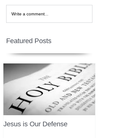
Write a comment...
Featured Posts
Jesus is Our Defense