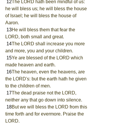
 12
The LORD hath been mindful of us: 
he will bless us; he will bless the house 
of Israel; he will bless the house of 
Aaron.
 13
He will bless them that fear the 
LORD, both small and great.
 14
The LORD shall increase you more 
and more, you and your children.
 15
Ye are blessed of the LORD which 
made heaven and earth.
 16
The heaven, even the heavens, are 
the LORD's: but the earth hath he given 
to the children of men.
 17
The dead praise not the LORD, 
neither any that go down into silence.
 18
But we will bless the LORD from this 
time forth and for evermore. Praise the 
LORD.