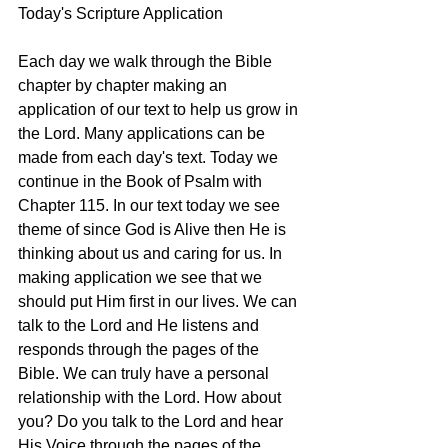
Today's Scripture Application
Each day we walk through the Bible 
chapter by chapter making an 
application of our text to help us grow in 
the Lord. Many applications can be 
made from each day's text. Today we 
continue in the Book of Psalm with 
Chapter 115. In our text today we see 
theme of since God is Alive then He is 
thinking about us and caring for us. In 
making application we see that we 
should put Him first in our lives. We can 
talk to the Lord and He listens and 
responds through the pages of the 
Bible. We can truly have a personal 
relationship with the Lord. How about 
you? Do you talk to the Lord and hear 
His Voice through the pages of the 