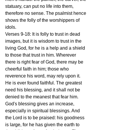
statuary, can put no life into them, 
therefore no sense. The psalmist hence 
shows the folly of the worshippers of 
idols.
Verses 9-18: It is folly to trust in dead 
images, but it is wisdom to trust in the 
living God, for he is a help and a shield 
to those that trust in him. Wherever 
there is right fear of God, there may be 
cheerful faith in him; those who 
reverence his word, may rely upon it. 
He is ever found faithful. The greatest 
need his blessing, and it shall not be 
denied to the meanest that fear him. 
God's blessing gives an increase, 
especially in spiritual blessings. And 
the Lord is to be praised: his goodness 
is large, for he has given the earth to 