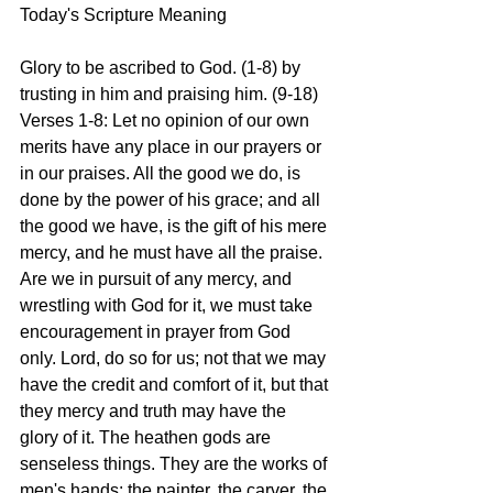
Today's Scripture Meaning 
Glory to be ascribed to God. (1-8) by 
trusting in him and praising him. (9-18)
Verses 1-8: Let no opinion of our own 
merits have any place in our prayers or 
in our praises. All the good we do, is 
done by the power of his grace; and all 
the good we have, is the gift of his mere 
mercy, and he must have all the praise. 
Are we in pursuit of any mercy, and 
wrestling with God for it, we must take 
encouragement in prayer from God 
only. Lord, do so for us; not that we may 
have the credit and comfort of it, but that 
they mercy and truth may have the 
glory of it. The heathen gods are 
senseless things. They are the works of 
men's hands: the painter, the carver, the 