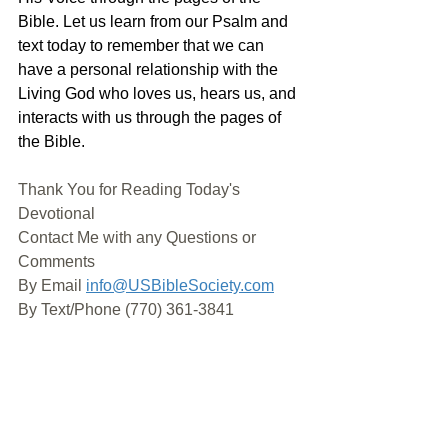
Bible. Let us learn from our Psalm and 
text today to remember that we can 
have a personal relationship with the 
Living God who loves us, hears us, and 
interacts with us through the pages of 
the Bible.
Thank You for Reading Today's 
Devotional
Contact Me with any Questions or 
Comments
By Email 
info@USBibleSociety.com
By Text/Phone (770) 361-3841