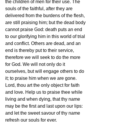
the children of men for their use. The 
souls of the faithful, after they are 
delivered from the burdens of the flesh, 
are still praising him; but the dead body 
cannot praise God: death puts an end 
to our glorifying him in this world of trial 
and conflict. Others are dead, and an 
end is thereby put to their service, 
therefore we will seek to do the more 
for God. We will not only do it 
ourselves, but will engage others to do 
it; to praise him when we are gone. 
Lord, thou art the only object for faith 
and love. Help us to praise thee while 
living and when dying, that thy name 
may be the first and last upon our lips: 
and let the sweet savour of thy name 
refresh our souls for ever.