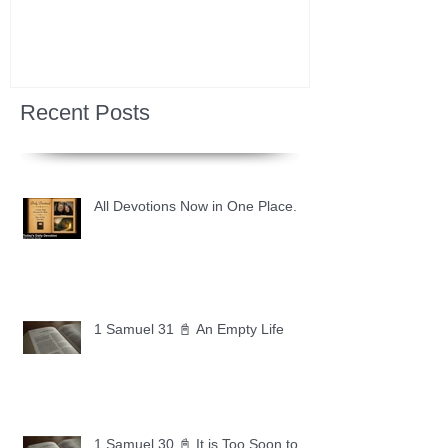
Recent Posts
All Devotions Now in One Place.
1 Samuel 31 📓 An Empty Life
1 Samuel 30 📓 It is Too Soon to