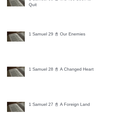
Quit
1 Samuel 29 📓 Our Enemies
1 Samuel 28 📓 A Changed Heart
1 Samuel 27 📓 A Foreign Land