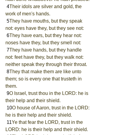
 4
Their idols are silver and gold, the 
work of men's hands.
 5
They have mouths, but they speak 
not: eyes have they, but they see not:
 6
They have ears, but they hear not: 
noses have they, but they smell not:
 7
They have hands, but they handle 
not: feet have they, but they walk not: 
neither speak they through their throat.
 8
They that make them are like unto 
them; so is every one that trusteth in 
them.
 9
O Israel, trust thou in the LORD: he is 
their help and their shield.
 10
O house of Aaron, trust in the LORD: 
he is their help and their shield.
 11
Ye that fear the LORD, trust in the 
LORD: he is their help and their shield.