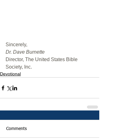
﻿Sincerely,
Dr. Dave Burnette
Director, The United States Bible 
Society, Inc.
Devotional
Comments