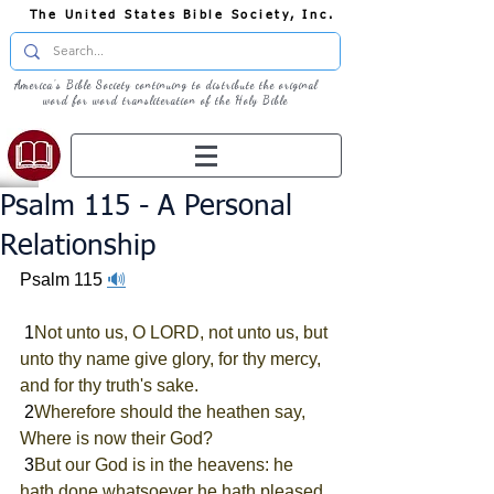
The United States Bible Society, Inc.
America's Bible Society continuing to distribute the original
word for word transliteration of the Holy Bible
Psalm 115 - A Personal
Relationship
Psalm 115 
🔊
 1
Not unto us, O LORD, not unto us, but 
unto thy name give glory, for thy mercy, 
and for thy truth's sake.
 2
Wherefore should the heathen say, 
Where is now their God?
 3
But our God is in the heavens: he 
hath done whatsoever he hath pleased.