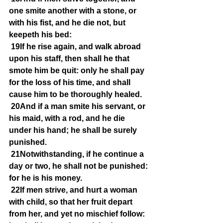
one smite another with a stone, or 
with his fist, and he die not, but 
keepeth his bed:
19If he rise again, and walk abroad 
upon his staff, then shall he that 
smote him be quit: only he shall pay 
for the loss of his time, and shall 
cause him to be thoroughly healed.
20And if a man smite his servant, or 
his maid, with a rod, and he die 
under his hand; he shall be surely 
punished.
21Notwithstanding, if he continue a 
day or two, he shall not be punished: 
for he is his money.
22If men strive, and hurt a woman 
with child, so that her fruit depart 
from her, and yet no mischief follow: 