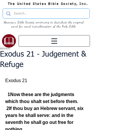
The United States Bible Society, Inc.
America's Bible Society continuing to distribute the original
word for word transliteration of the Holy Bible
Exodus 21 - Judgement &
Refuge
Exodus 21
1Now these are the judgments 
which thou shalt set before them.
2If thou buy an Hebrew servant, six 
years he shall serve: and in the 
seventh he shall go out free for 
nothing.