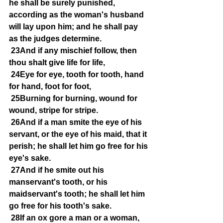
he shall be surely punished, 
according as the woman's husband 
will lay upon him; and he shall pay 
as the judges determine.
23And if any mischief follow, then 
thou shalt give life for life,
24Eye for eye, tooth for tooth, hand 
for hand, foot for foot,
25Burning for burning, wound for 
wound, stripe for stripe.
26And if a man smite the eye of his 
servant, or the eye of his maid, that it 
perish; he shall let him go free for his 
eye's sake.
27And if he smite out his 
manservant's tooth, or his 
maidservant's tooth; he shall let him 
go free for his tooth's sake.
28If an ox gore a man or a woman, 