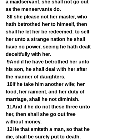
a maidservant, she shall not go out 
as the menservants do.
8If she please not her master, who 
hath betrothed her to himself, then 
shall he let her be redeemed: to sell 
her unto a strange nation he shall 
have no power, seeing he hath dealt 
deceitfully with her.
9And if he have betrothed her unto 
his son, he shall deal with her after 
the manner of daughters.
10If he take him another wife; her 
food, her raiment, and her duty of 
marriage, shall he not diminish.
11And if he do not these three unto 
her, then shall she go out free 
without money.
12He that smiteth a man, so that he 
die, shall be surely put to death.