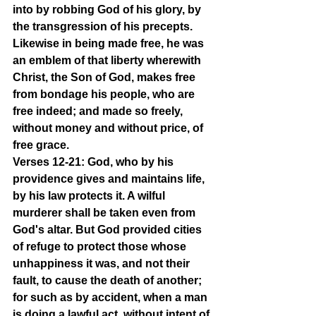
into by robbing God of his glory, by 
the transgression of his precepts. 
Likewise in being made free, he was 
an emblem of that liberty wherewith 
Christ, the Son of God, makes free 
from bondage his people, who are 
free indeed; and made so freely, 
without money and without price, of 
free grace.
Verses 12-21: God, who by his 
providence gives and maintains life, 
by his law protects it. A wilful 
murderer shall be taken even from 
God's altar. But God provided cities 
of refuge to protect those whose 
unhappiness it was, and not their 
fault, to cause the death of another; 
for such as by accident, when a man 
is doing a lawful act, without intent of 