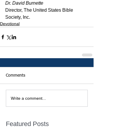
Dr. David Burnette
Director, The United States Bible 
Society, Inc.
Devotional
Comments
Write a comment...
Featured Posts