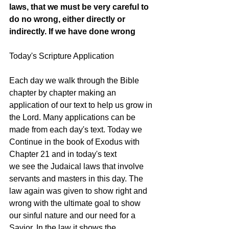
laws, that we must be very careful to 
do no wrong, either directly or 
indirectly. If we have done wrong
Today's Scripture Application
Each day we walk through the Bible 
chapter by chapter making an 
application of our text to help us grow in 
the Lord. Many applications can be 
made from each day's text. Today we 
Continue in the book of Exodus with 
Chapter 21 and in today's text 
we see the Judaical laws that involve 
servants and masters in this day. The 
law again was given to show right and 
wrong with the ultimate goal to show 
our sinful nature and our need for a 
Savior. In the law it shows the 