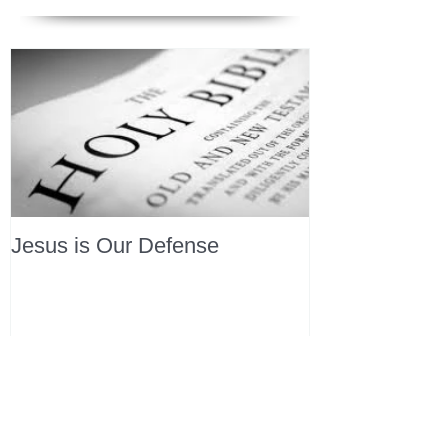
Jesus is Our Defense
Recent Posts