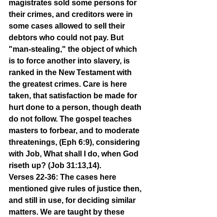
magistrates sold some persons for 
their crimes, and creditors were in 
some cases allowed to sell their 
debtors who could not pay. But 
"man-stealing," the object of which 
is to force another into slavery, is 
ranked in the New Testament with 
the greatest crimes. Care is here 
taken, that satisfaction be made for 
hurt done to a person, though death 
do not follow. The gospel teaches 
masters to forbear, and to moderate 
threatenings, (Eph 6:9), considering 
with Job, What shall I do, when God 
riseth up? (Job 31:13,14).
Verses 22-36: The cases here 
mentioned give rules of justice then, 
and still in use, for deciding similar 
matters. We are taught by these 