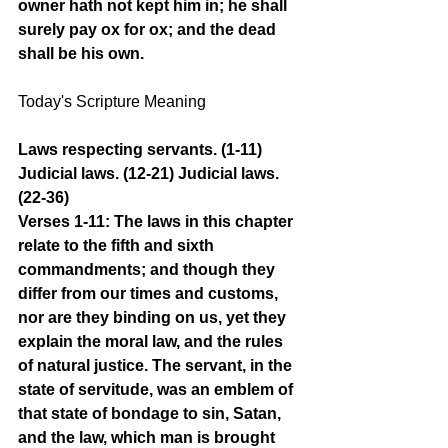
owner hath not kept him in; he shall 
surely pay ox for ox; and the dead 
shall be his own.
Today's Scripture Meaning
Laws respecting servants. (1-11) 
Judicial laws. (12-21) Judicial laws. 
(22-36)
Verses 1-11: The laws in this chapter 
relate to the fifth and sixth 
commandments; and though they 
differ from our times and customs, 
nor are they binding on us, yet they 
explain the moral law, and the rules 
of natural justice. The servant, in the 
state of servitude, was an emblem of 
that state of bondage to sin, Satan, 
and the law, which man is brought 