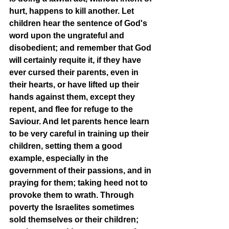
hurt, happens to kill another. Let 
children hear the sentence of God's 
word upon the ungrateful and 
disobedient; and remember that God 
will certainly requite it, if they have 
ever cursed their parents, even in 
their hearts, or have lifted up their 
hands against them, except they 
repent, and flee for refuge to the 
Saviour. And let parents hence learn 
to be very careful in training up their 
children, setting them a good 
example, especially in the 
government of their passions, and in 
praying for them; taking heed not to 
provoke them to wrath. Through 
poverty the Israelites sometimes 
sold themselves or their children; 