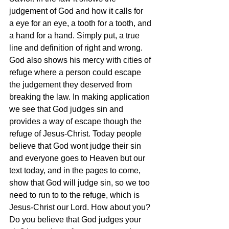
judgement of God and how it calls for 
a eye for an eye, a tooth for a tooth, and 
a hand for a hand. Simply put, a true 
line and definition of right and wrong. 
God also shows his mercy with cities of 
refuge where a person could escape 
the judgement they deserved from 
breaking the law. In making application 
we see that God judges sin and 
provides a way of escape though the 
refuge of Jesus-Christ. Today people 
believe that God wont judge their sin 
and everyone goes to Heaven but our 
text today, and in the pages to come, 
show that God will judge sin, so we too 
need to run to to the refuge, which is 
Jesus-Christ our Lord. How about you? 
Do you believe that God judges your 