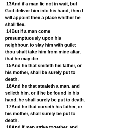
13And if a man lie not in wait, but 
God deliver him into his hand; then I 
will appoint thee a place whither he 
shall flee.
14But if a man come 
presumptuously upon his 
neighbour, to slay him with guile; 
thou shalt take him from mine altar, 
that he may die.
15And he that smiteth his father, or 
his mother, shall be surely put to 
death.
16And he that stealeth a man, and 
selleth him, or if he be found in his 
hand, he shall surely be put to death.
17And he that curseth his father, or 
his mother, shall surely be put to 
death.
18And if men strive together, and 