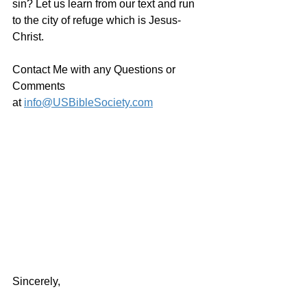
sin? Let us learn from our text and run 
to the city of refuge which is Jesus-
Christ.
Contact Me with any Questions or 
Comments 
at 
info@USBibleSociety.com
Sincerely,