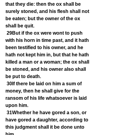
that they die: then the ox shall be 
surely stoned, and his flesh shall not 
be eaten; but the owner of the ox 
shall be quit.
29But if the ox were wont to push 
with his horn in time past, and it hath 
been testified to his owner, and he 
hath not kept him in, but that he hath 
killed a man or a woman; the ox shall 
be stoned, and his owner also shall 
be put to death.
30If there be laid on him a sum of 
money, then he shall give for the 
ransom of his life whatsoever is laid 
upon him.
31Whether he have gored a son, or 
have gored a daughter, according to 
this judgment shall it be done unto 
him.