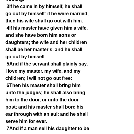
3If he came in by himself, he shall 
go out by himself: if he were married, 
then his wife shall go out with him.
4If his master have given him a wife, 
and she have born him sons or 
daughters; the wife and her children 
shall be her master's, and he shall 
go out by himself.
5And if the servant shall plainly say, 
I love my master, my wife, and my 
children; I will not go out free:
6Then his master shall bring him 
unto the judges; he shall also bring 
him to the door, or unto the door 
post; and his master shall bore his 
ear through with an aul; and he shall 
serve him for ever.
7And if a man sell his daughter to be 