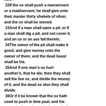
32If the ox shall push a manservant 
or a maidservant; he shall give unto 
their master thirty shekels of silver, 
and the ox shall be stoned.
33And if a man shall open a pit, or if 
a man shall dig a pit, and not cover it, 
and an ox or an ass fall therein;
34The owner of the pit shall make it 
good, and give money unto the 
owner of them; and the dead beast 
shall be his.
35And if one man's ox hurt 
another's, that he die; then they shall 
sell the live ox, and divide the money 
of it; and the dead ox also they shall 
divide.
36Or if it be known that the ox hath 
used to push in time past, and his 