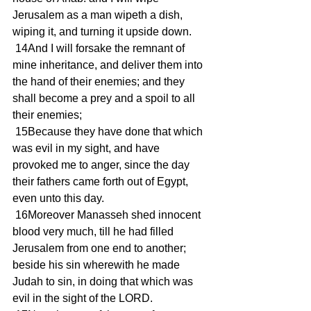
Jerusalem as a man wipeth a dish, 
wiping it, and turning it upside down.
 14And I will forsake the remnant of 
mine inheritance, and deliver them into 
the hand of their enemies; and they 
shall become a prey and a spoil to all 
their enemies;
 15Because they have done that which 
was evil in my sight, and have 
provoked me to anger, since the day 
their fathers came forth out of Egypt, 
even unto this day.
 16Moreover Manasseh shed innocent 
blood very much, till he had filled 
Jerusalem from one end to another; 
beside his sin wherewith he made 
Judah to sin, in doing that which was 
evil in the sight of the LORD.