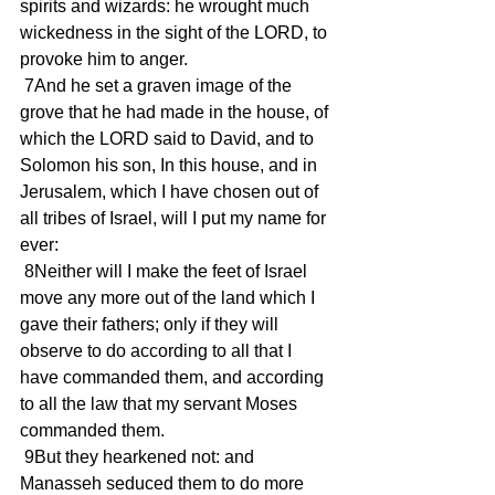
spirits and wizards: he wrought much 
wickedness in the sight of the LORD, to 
provoke him to anger.
 7And he set a graven image of the 
grove that he had made in the house, of 
which the LORD said to David, and to 
Solomon his son, In this house, and in 
Jerusalem, which I have chosen out of 
all tribes of Israel, will I put my name for 
ever:
 8Neither will I make the feet of Israel 
move any more out of the land which I 
gave their fathers; only if they will 
observe to do according to all that I 
have commanded them, and according 
to all the law that my servant Moses 
commanded them.
 9But they hearkened not: and 
Manasseh seduced them to do more 