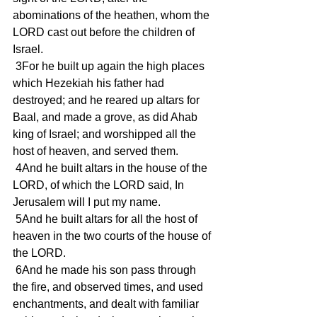
abominations of the heathen, whom the 
LORD cast out before the children of 
Israel.
 3For he built up again the high places 
which Hezekiah his father had 
destroyed; and he reared up altars for 
Baal, and made a grove, as did Ahab 
king of Israel; and worshipped all the 
host of heaven, and served them.
 4And he built altars in the house of the 
LORD, of which the LORD said, In 
Jerusalem will I put my name.
 5And he built altars for all the host of 
heaven in the two courts of the house of 
the LORD.
 6And he made his son pass through 
the fire, and observed times, and used 
enchantments, and dealt with familiar 