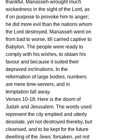
thankful. Manasseh wrought much 
wickedness in the sight of the Lord, as 
if on purpose to provoke him to anger; 
he did more evil than the nations whom 
the Lord destroyed. Manasseh went on 
from bad to worse, till carried captive to 
Babylon. The people were ready to 
comply with his wishes, to obtain his 
favour and because it suited their 
depraved inclinations. In the 
reformation of large bodies, numbers 
are mere time-servers, and in 
temptation fall away.
Verses 10-18: Here is the doom of 
Judah and Jerusalem. The words used 
represent the city emptied and utterly 
desolate, yet not destroyed thereby, but 
cleansed, and to be kept for the future 
dwelling of the Jews: forsaken, yet not 