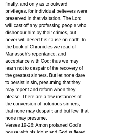
finally, and only as to outward 
privileges, for individual believers were 
preserved in that visitation. The Lord 
will cast off any professing people who 
dishonour him by their crimes, but 
never will desert his cause on earth. In 
the book of Chronicles we read of 
Manasseh's repentance, and 
acceptance with God; thus we may 
learn not to despair of the recovery of 
the greatest sinners. But let none dare 
to persist in sin, presuming that they 
may repent and reform when they 
please. There are a few instances of 
the conversion of notorious sinners, 
that none may despair; and but few, that 
none may presume.
Verses 19-26: Amon profaned God's 
house with his idols; and God suffered 