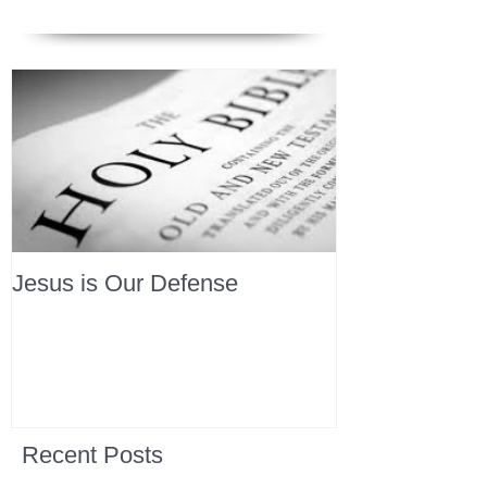
Jesus is Our Defense
Recent Posts