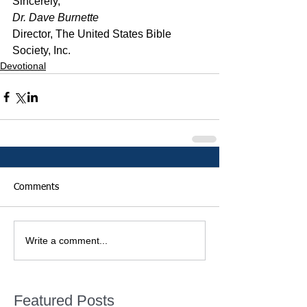
﻿Sincerely,
Dr. Dave Burnette
Director, The United States Bible 
Society, Inc.
Devotional
Comments
Write a comment...
Featured Posts