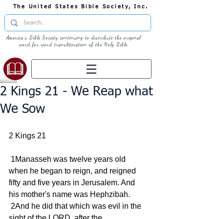
The United States Bible Society, Inc.
America's Bible Society continuing to distribute the original
word for word transliteration of the Holy Bible
2 Kings 21 - We Reap what
We Sow
2 Kings 21
 1Manasseh was twelve years old 
when he began to reign, and reigned 
fifty and five years in Jerusalem. And 
his mother's name was Hephzibah.
 2And he did that which was evil in the 
sight of the LORD, after the 