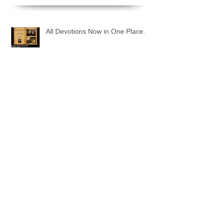
All Devotions Now in One Place.
1 Samuel 31 📓 An Empty Life
1 Samuel 30 📓 It is Too Soon to
Quit
1 Samuel 29 📓 Our Enemies