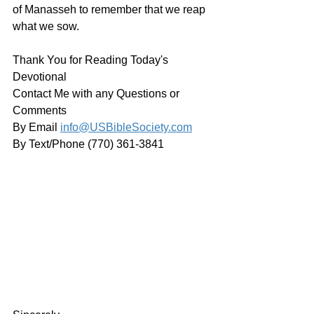
of Manasseh to remember that we reap 
what we sow.
Thank You for Reading Today's 
Devotional
Contact Me with any Questions or 
Comments
By Email 
info@USBibleSociety.com
By Text/Phone (770) 361-3841