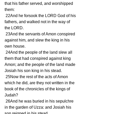
that his father served, and worshipped 
them:
 22And he forsook the LORD God of his 
fathers, and walked not in the way of 
the LORD.
 23And the servants of Amon conspired 
against him, and slew the king in his 
own house.
 24And the people of the land slew all 
them that had conspired against king 
Amon; and the people of the land made 
Josiah his son king in his stead.
 25Now the rest of the acts of Amon 
which he did, are they not written in the 
book of the chronicles of the kings of 
Judah?
 26And he was buried in his sepulchre 
in the garden of Uzza: and Josiah his 
son reigned in his stead.