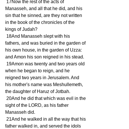
 17Now the rest of the acts of 
Manasseh, and all that he did, and his 
sin that he sinned, are they not written 
in the book of the chronicles of the 
kings of Judah?
 18And Manasseh slept with his 
fathers, and was buried in the garden of 
his own house, in the garden of Uzza: 
and Amon his son reigned in his stead.
 19Amon was twenty and two years old 
when he began to reign, and he 
reigned two years in Jerusalem. And 
his mother's name was Meshullemeth, 
the daughter of Haruz of Jotbah.
 20And he did that which was evil in the 
sight of the LORD, as his father 
Manasseh did.
 21And he walked in all the way that his 
father walked in, and served the idols 