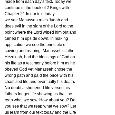
made from each day's text. Today we 
continue in the book of 2 Kings with 
Chapter 21 In our text today 
we see Manasseh rules Judah and 
does evil in the sight of the Lord to the 
point where the Lord wiped him out and 
turned him upside down. In making 
application we see the principle of 
sowing and reaping. Manasseh's father, 
Hezekiah, had the blessings of God on 
his life as a testimony before him as he 
obeyed God yet Manasseh chose the 
wrong path and paid the price with his 
chastised life and eventually his death. 
No doubt a shortened life verses his 
fathers longer life showing us that the 
reap what we sow. How about you? Do 
you see that we reap what we sow? Let 
us learn from our text today and the Life 