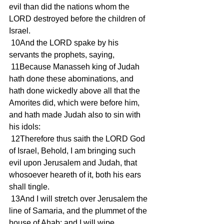
evil than did the nations whom the 
LORD destroyed before the children of 
Israel.
 10And the LORD spake by his 
servants the prophets, saying,
 11Because Manasseh king of Judah 
hath done these abominations, and 
hath done wickedly above all that the 
Amorites did, which were before him, 
and hath made Judah also to sin with 
his idols:
 12Therefore thus saith the LORD God 
of Israel, Behold, I am bringing such 
evil upon Jerusalem and Judah, that 
whosoever heareth of it, both his ears 
shall tingle.
 13And I will stretch over Jerusalem the 
line of Samaria, and the plummet of the 
house of Ahab: and I will wipe 