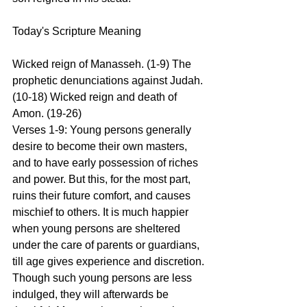
Today's Scripture Meaning 
Wicked reign of Manasseh. (1-9) The 
prophetic denunciations against Judah. 
(10-18) Wicked reign and death of 
Amon. (19-26)
Verses 1-9: Young persons generally 
desire to become their own masters, 
and to have early possession of riches 
and power. But this, for the most part, 
ruins their future comfort, and causes 
mischief to others. It is much happier 
when young persons are sheltered 
under the care of parents or guardians, 
till age gives experience and discretion. 
Though such young persons are less 
indulged, they will afterwards be 