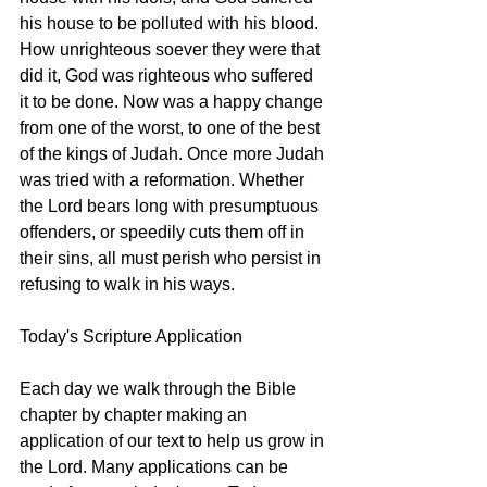
his house to be polluted with his blood. 
How unrighteous soever they were that 
did it, God was righteous who suffered 
it to be done. Now was a happy change 
from one of the worst, to one of the best 
of the kings of Judah. Once more Judah 
was tried with a reformation. Whether 
the Lord bears long with presumptuous 
offenders, or speedily cuts them off in 
their sins, all must perish who persist in 
refusing to walk in his ways. 
Today's Scripture Application
Each day we walk through the Bible 
chapter by chapter making an 
application of our text to help us grow in 
the Lord. Many applications can be 